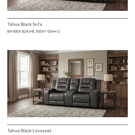
Tahoe Black Sofa
BH.5003-3(2A)HE 3SEAT-12544-2
Tahoe Black Loveseat