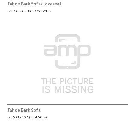
Tahoe Bark Sofa/Loveseat
TAHOE COLLECTION BARK
Tahoe Bark Sofa
BH.5008-3(2A)HE-12955-2