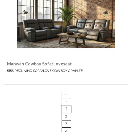
Manwah Cowboy Sofa/Loveseat
5156 RECLINING SOFA/LOVE COWBOY GRANITE
<<
<
1
2
3
4