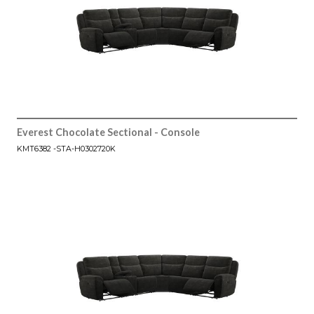
Everest Chocolate Sectional - Console
KMT6382 -STA-H0302720K