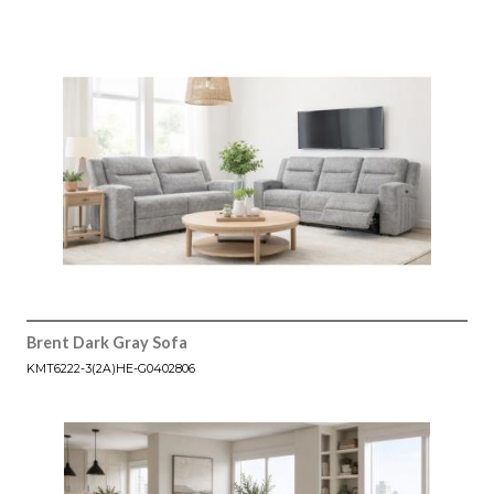
Brent Dark Gray Sofa
KMT6222-3(2A)HE-G0402806