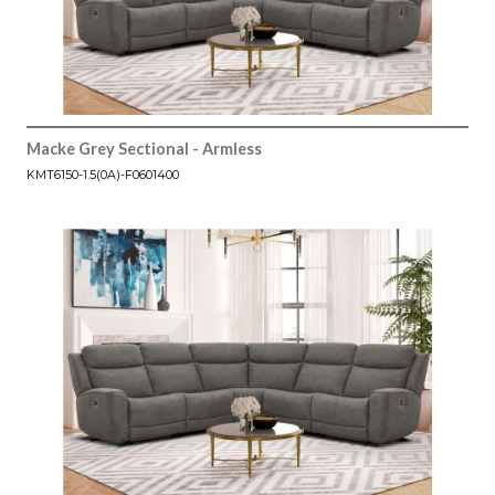
Macke Grey Sectional - Armless
KMT6150-1.5(0A)-F0601400