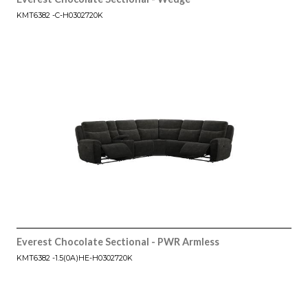
KMT6382 -C-H0302720K
Everest Chocolate Sectional - PWR Armless
KMT6382 -1.5(0A)HE-H0302720K