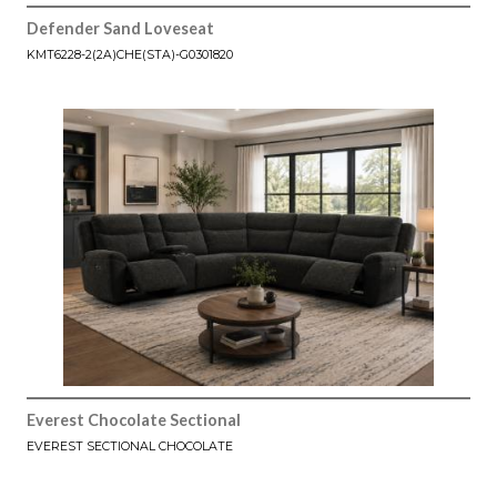
Defender Sand Loveseat
KMT6228-2(2A)CHE(STA)-G0301820
Everest Chocolate Sectional
EVEREST SECTIONAL CHOCOLATE