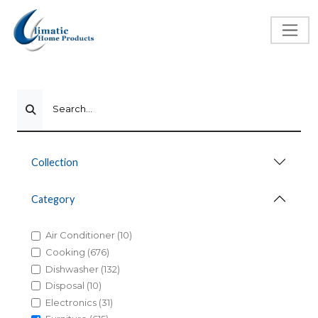
Search...
Collection
Category
Air Conditioner (10)
Cooking (676)
Dishwasher (132)
Disposal (10)
Electronics (31)