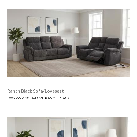
Ranch Black Sofa/Loveseat
5006 PWR SOFA/LOVE RANCH BLACK