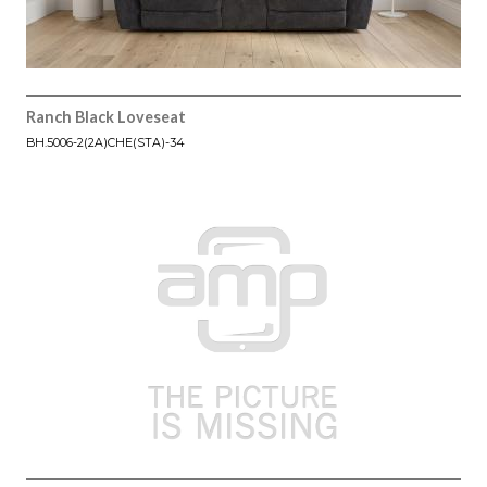
Ranch Black Loveseat
BH.5006-2(2A)CHE(STA)-34