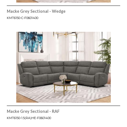
Macke Grey Sectional - Wedge
KMT6150-C-F0601400
Macke Grey Sectional - RAF
KMT6150-1.5(RA)HE-F0601400