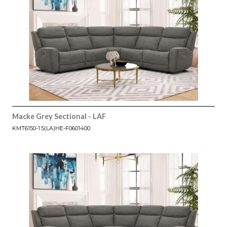
Macke Grey Sectional - LAF
KMT6150-1.5(LA)HE-F0601400