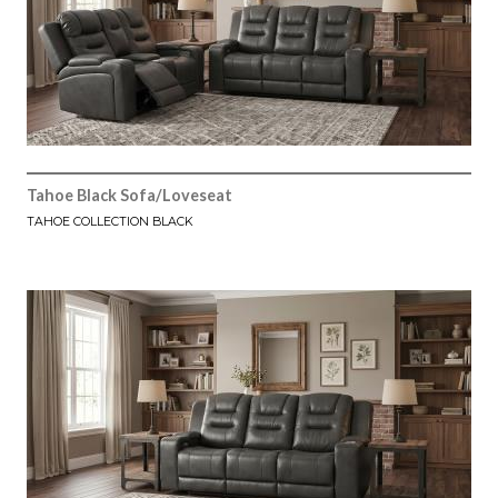
Tahoe Black Sofa/Loveseat
TAHOE COLLECTION BLACK