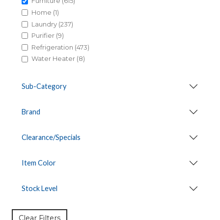
Furniture (615)
Home (1)
Laundry (237)
Purifier (9)
Refrigeration (473)
Water Heater (8)
Sub-Category
Brand
Clearance/Specials
Item Color
Stock Level
Clear Filters