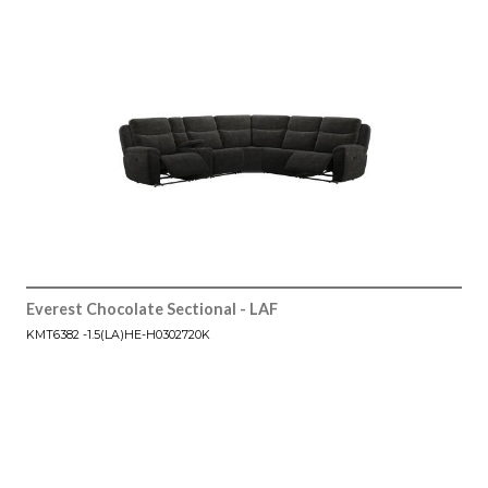
Everest Chocolate Sectional - LAF
KMT6382 -1.5(LA)HE-H0302720K