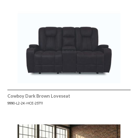
Cowboy Dark Brown Loveseat
9990-L2-2K-HCE-25711