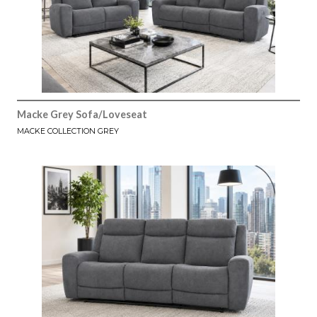
Macke Grey Sofa/Loveseat
MACKE COLLECTION GREY