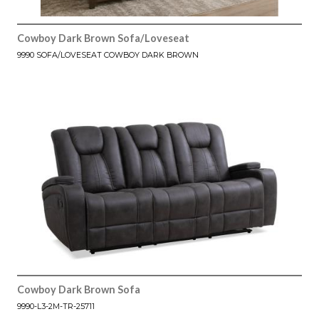
Cowboy Dark Brown Sofa/Loveseat
9990 SOFA/LOVESEAT COWBOY DARK BROWN
Cowboy Dark Brown Sofa
9990-L3-2M-TR-25711