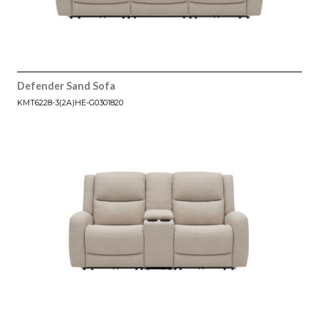
Defender Sand Sofa
KMT6228-3(2A)HE-G0301820