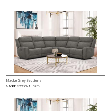
Macke Grey Sectional
MACKE SECTIONAL GREY