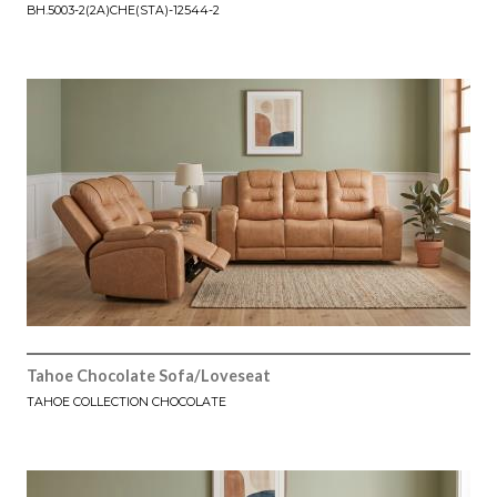
BH.5003-2(2A)CHE(STA)-12544-2
Tahoe Chocolate Sofa/Loveseat
TAHOE COLLECTION CHOCOLATE