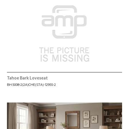
Tahoe Bark Loveseat
BH.5008-2(2A)CHE(STA)-12955-2