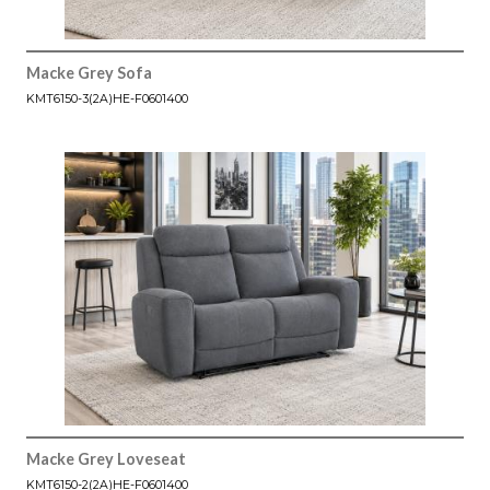
Macke Grey Sofa
KMT6150-3(2A)HE-F0601400
Macke Grey Loveseat
KMT6150-2(2A)HE-F0601400