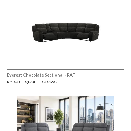
Everest Chocolate Sectional - RAF
KMT6382 -1.5(RA)HE-H0302720K