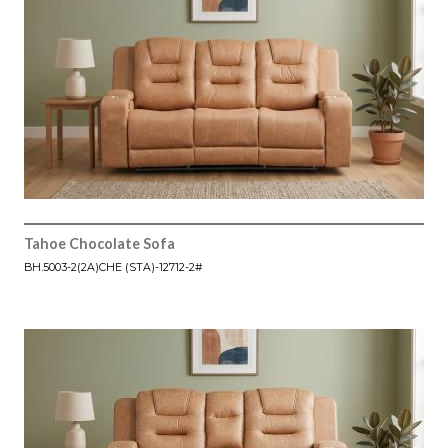
Tahoe Chocolate Sofa
BH.5003-2(2A)CHE (STA)-12712-2#