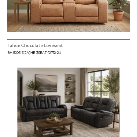
Tahoe Chocolate Loveseat
BH.5003-3(2A)HE 3SEAT-12712-2#