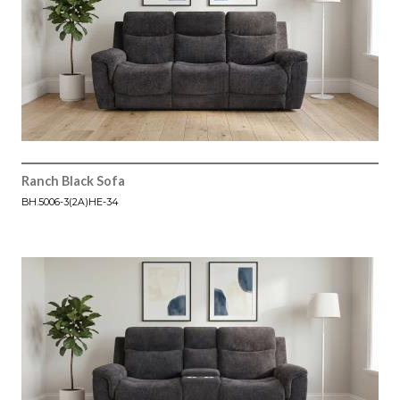
Ranch Black Sofa
BH.5006-3(2A)HE-34