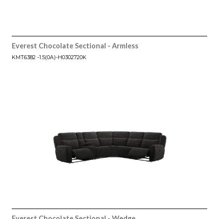
Everest Chocolate Sectional - Armless
KMT6382 -1.5(0A)-H0302720K
Everest Chocolate Sectional - Wedge