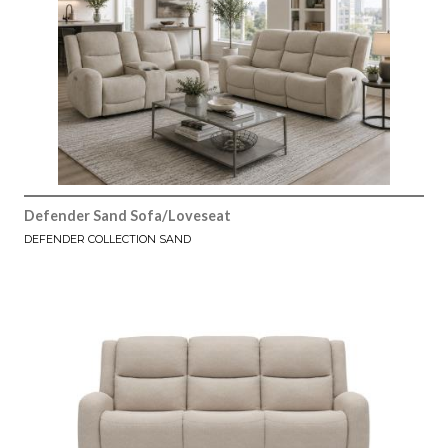
Defender Sand Sofa/Loveseat
DEFENDER COLLECTION SAND