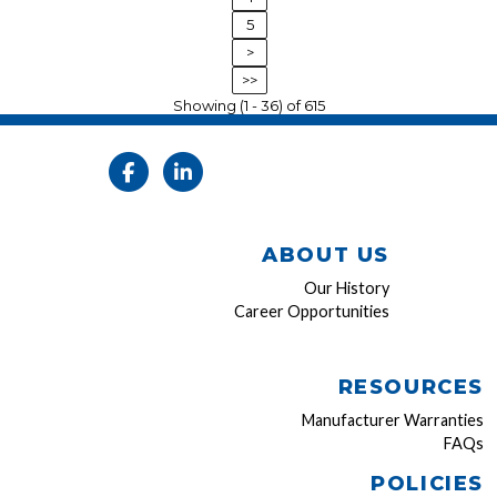
5
>
>>
Showing (1 - 36) of 615
ABOUT US
Our History
Career Opportunities
RESOURCES
Manufacturer Warranties
FAQs
POLICIES