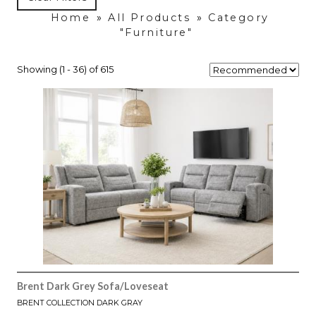
Home
»
All Products
»
Category
"Furniture"
Showing (1 - 36) of 615
Brent Dark Grey Sofa/Loveseat
BRENT COLLECTION DARK GRAY