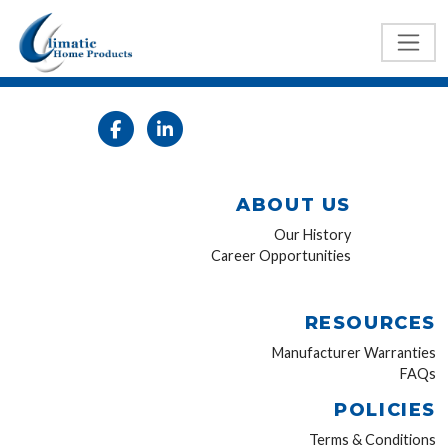
ABOUT US
Our History
Career Opportunities
RESOURCES
Manufacturer Warranties
FAQs
POLICIES
Terms & Conditions