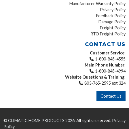
Manufacturer Warranty Policy
Privacy Policy
Feedback Policy
Damage Policy
Freight Policy
RTO Freight Policy
CONTACT US
Customer Service:
1-800-845-4555
Main Phone Number:
1-800-845-4994
Website Questions & Training:
803-765-2595 ext 324
Contact Us
©
CLIMATIC HOME PRODUCTS
2026.
All rights reserved.
Privacy
Policy