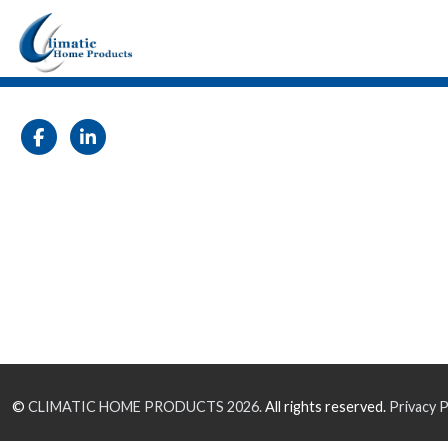
©
CLIMATIC HOME PRODUCTS
2026.
All rights reserved.
Privacy P