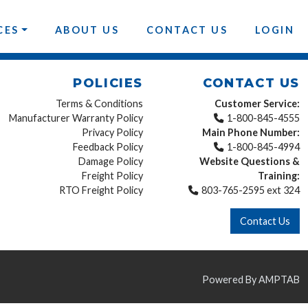
CES
ABOUT US
CONTACT US
LOGIN
POLICIES
CONTACT US
Terms & Conditions
Customer Service:
Manufacturer Warranty Policy
1-800-845-4555
Privacy Policy
Main Phone Number:
Feedback Policy
1-800-845-4994
Damage Policy
Website Questions &
Freight Policy
Training:
RTO Freight Policy
803-765-2595 ext 324
Contact Us
Powered By AMPTAB