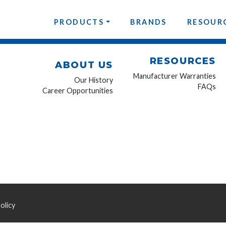
PRODUCTS
BRANDS
RESOUR
RESOURCES
ABOUT US
Manufacturer Warranties
Our History
FAQs
Career Opportunities
olicy