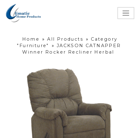
Home
»
All Products
»
Category
"Furniture"
»
JACKSON CATNAPPER
Winner Rocker Recliner Herbal