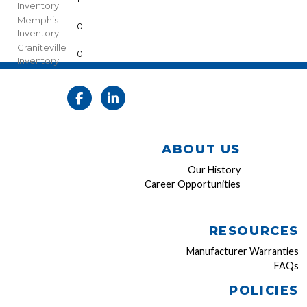
Inventory
Memphis
0
Inventory
Graniteville
0
Inventory
ABOUT US
Our History
Career Opportunities
RESOURCES
Manufacturer Warranties
FAQs
POLICIES