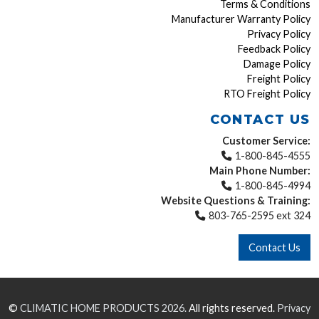
Terms & Conditions
Manufacturer Warranty Policy
Privacy Policy
Feedback Policy
Damage Policy
Freight Policy
RTO Freight Policy
CONTACT US
Customer Service:
1-800-845-4555
Main Phone Number:
1-800-845-4994
Website Questions & Training:
803-765-2595 ext 324
Contact Us
©
CLIMATIC HOME PRODUCTS
2026.
All rights reserved.
Privacy