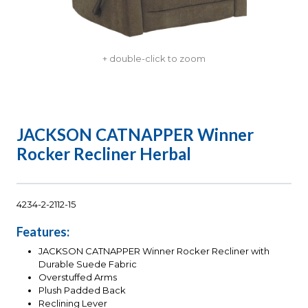
+ double-click to zoom
JACKSON CATNAPPER Winner
Rocker Recliner Herbal
4234-2-2112-15
Features:
JACKSON CATNAPPER Winner Rocker Recliner with
Durable Suede Fabric
Overstuffed Arms
Plush Padded Back
Reclining Lever