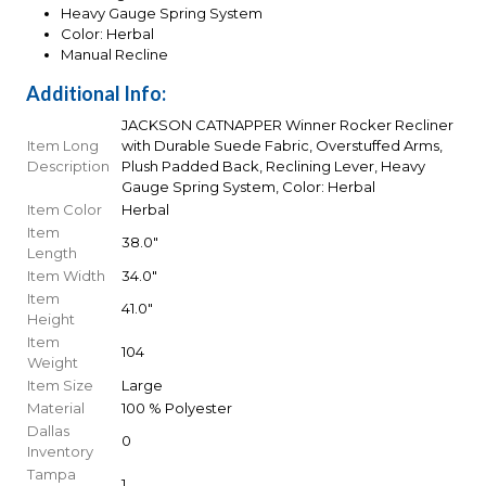
Heavy Gauge Spring System
Color: Herbal
Manual Recline
Additional Info:
JACKSON CATNAPPER Winner Rocker Recliner
Item Long
with Durable Suede Fabric, Overstuffed Arms,
Description
Plush Padded Back, Reclining Lever, Heavy
Gauge Spring System, Color: Herbal
Item Color
Herbal
Item
38.0"
Length
Item Width
34.0"
Item
41.0"
Height
Item
104
Weight
Item Size
Large
Material
100 % Polyester
Dallas
0
Inventory
Tampa
1