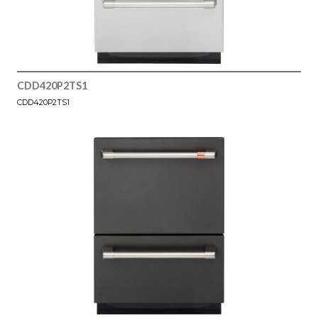
CDD420P2TS1
CDD420P2TS1