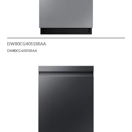
DW80CG4051SRAA
DW80CG4051SRAA