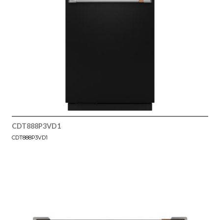
CDT888P3VD1
CDT888P3VD1