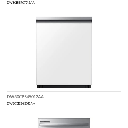
DW80BB707012AA
DW80CB545012AA
DW80CB545012AA