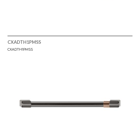
CXADTH1PMSS
CXADTH1PMSS