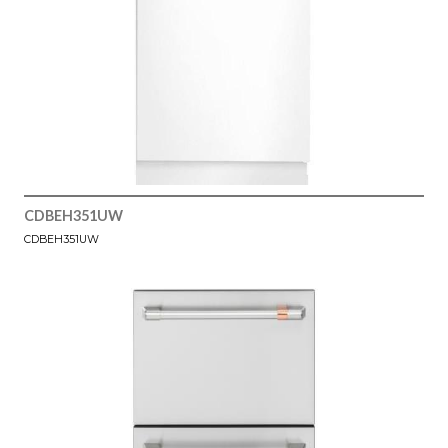
CDBEH351UW
CDBEH351UW