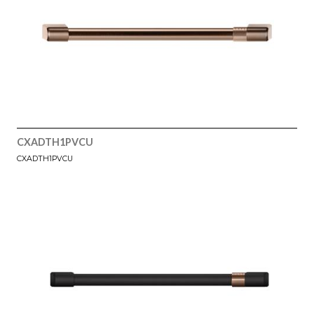
CXADTH1PVCU
CXADTH1PVCU