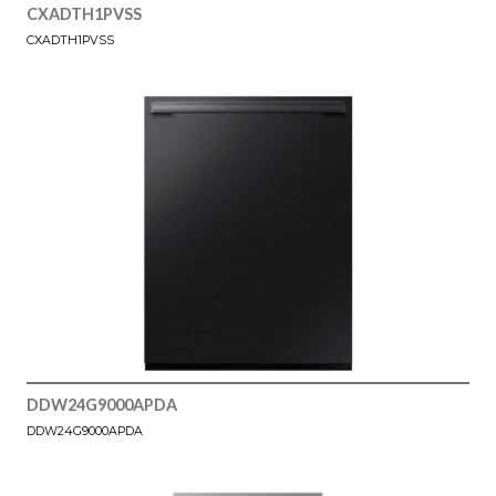
CXADTH1PVSS
CXADTH1PVSS
DDW24G9000APDA
DDW24G9000APDA