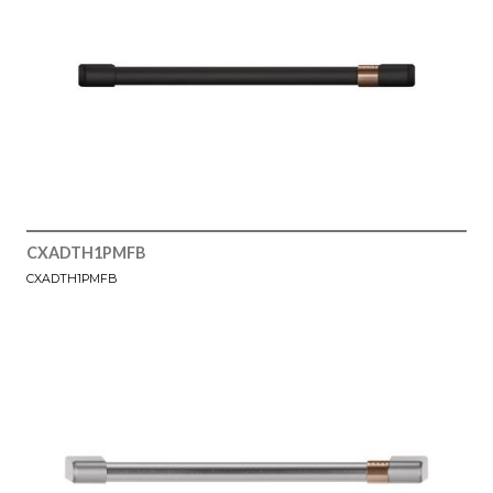
CXADTH1PMFB
CXADTH1PMFB