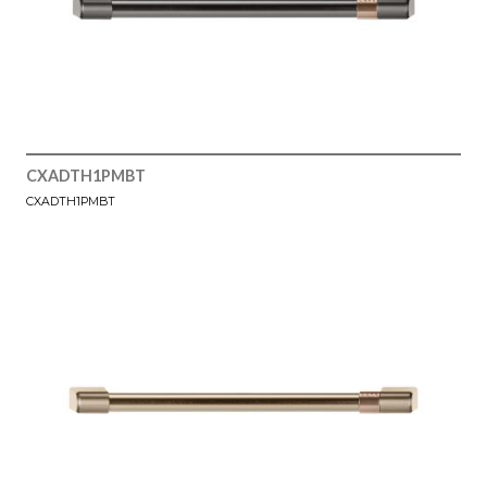
CXADTH1PMBT
CXADTH1PMBT