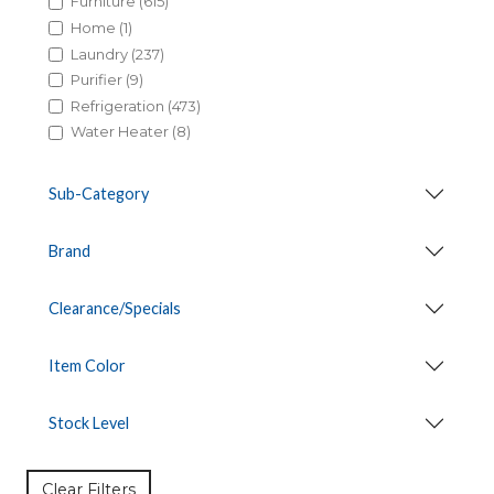
Furniture (615)
Home (1)
Laundry (237)
Purifier (9)
Refrigeration (473)
Water Heater (8)
Sub-Category
Brand
Clearance/Specials
Item Color
Stock Level
Clear Filters