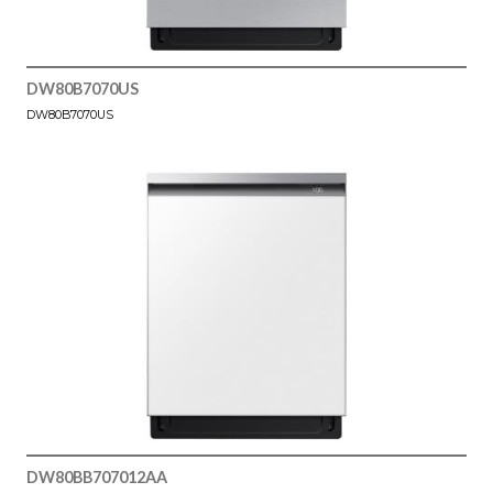
DW80B7070US
DW80B7070US
DW80BB707012AA