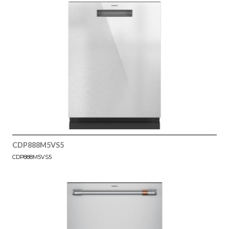
CDP888M5VS5
CDP888M5VS5