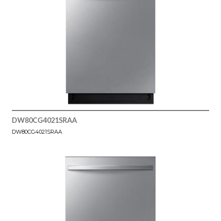
DW80CG4021SRAA
DW80CG4021SRAA