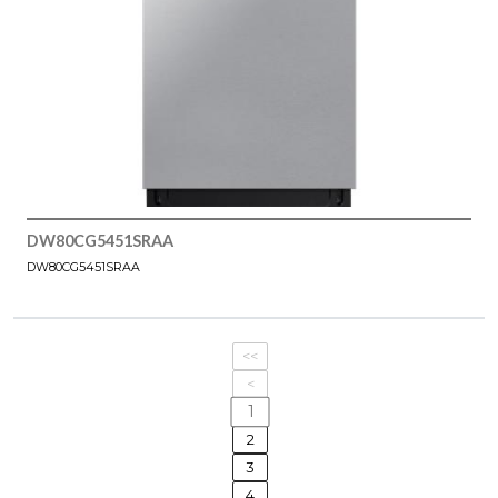
DW80CG5451SRAA
DW80CG5451SRAA
<<
<
1
2
3
4