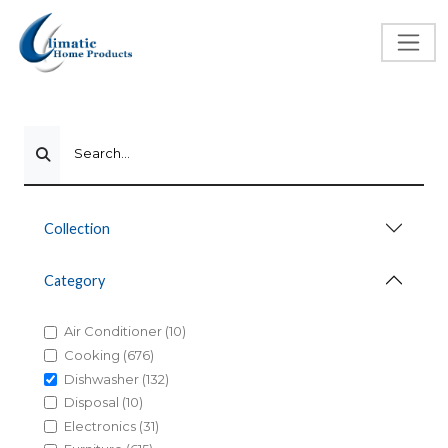
Search...
Collection
Category
Air Conditioner (10)
Cooking (676)
Dishwasher (132)
Disposal (10)
Electronics (31)