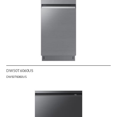
DW50T6060US
DW50T6060US