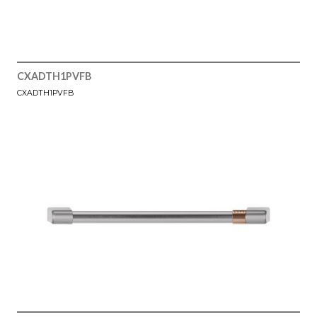
CXADTH1PVFB
CXADTH1PVFB