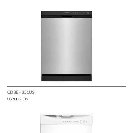
CDBEH351US
CDBEH351US