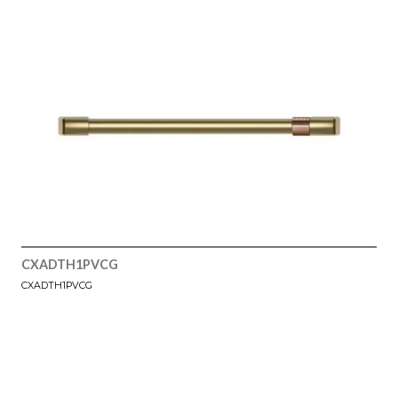
CXADTH1PVCG
CXADTH1PVCG