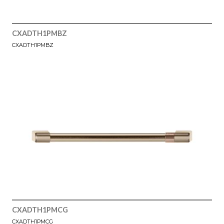
CXADTH1PMBZ
CXADTH1PMBZ
CXADTH1PMCG
CXADTH1PMCG