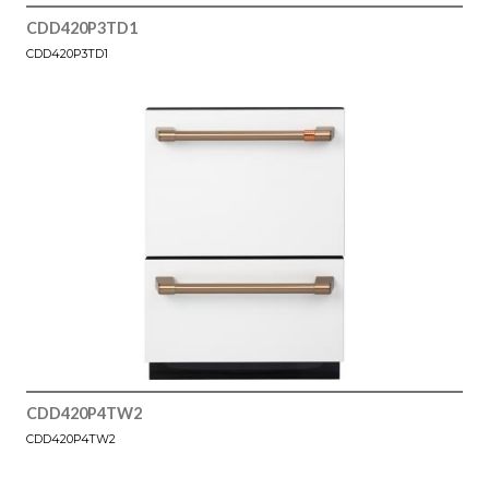
CDD420P3TD1
CDD420P3TD1
CDD420P4TW2
CDD420P4TW2