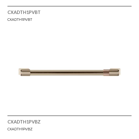
CXADTH1PVBT
CXADTH1PVBT
CXADTH1PVBZ
CXADTH1PVBZ