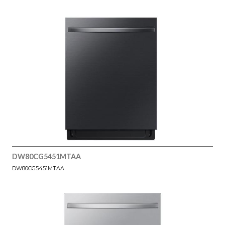
DW80CG5451MTAA
DW80CG5451MTAA