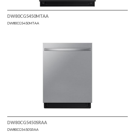
DW80CG5450MTAA
DW80CG5450MTAA
DW80CG5450SRAA
DW80CG5450SRAA