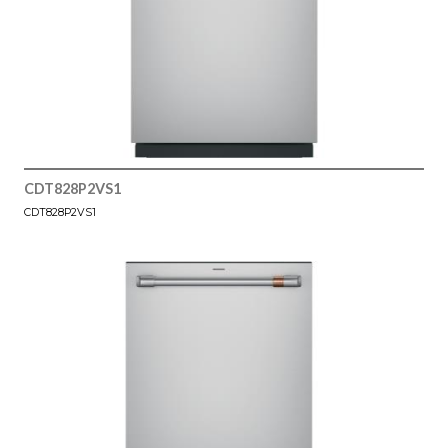
CDT828P2VS1
CDT828P2VS1