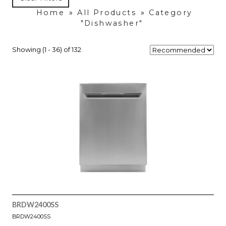
Home
»
All Products
»
Category
"Dishwasher"
Showing (1 - 36) of 132
BRDW2400SS
BRDW2400SS