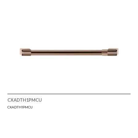
CXADTH1PMCU
CXADTH1PMCU