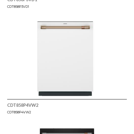
CDT858P3VD1
CDT858P4VW2
CDT858P4VW2