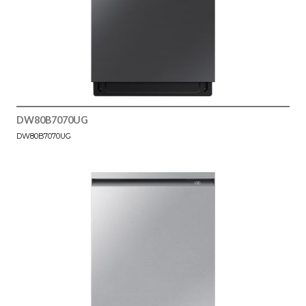
DW80B7070UG
DW80B7070UG