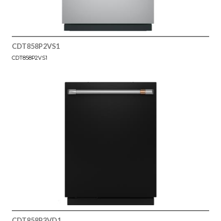
CDT858P2VS1
CDT858P2VS1
CDT858P3VD1