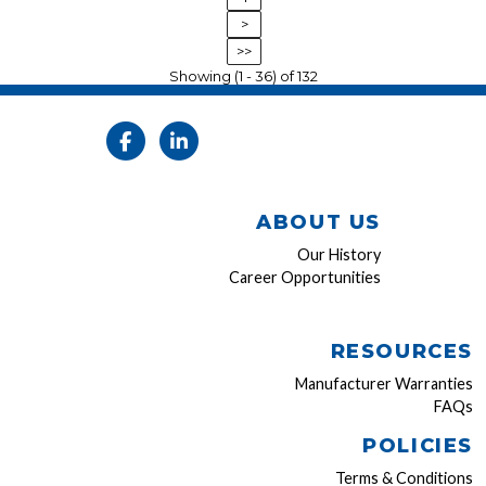
>
>>
Showing (1 - 36) of 132
ABOUT US
Our History
Career Opportunities
RESOURCES
Manufacturer Warranties
FAQs
POLICIES
Terms & Conditions