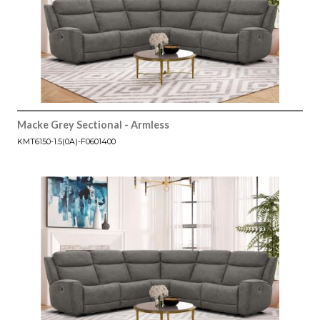
Macke Grey Sectional - Armless
KMT6150-1.5(0A)-F0601400