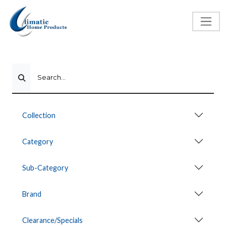
Search...
Collection
Category
Sub-Category
Brand
Clearance/Specials