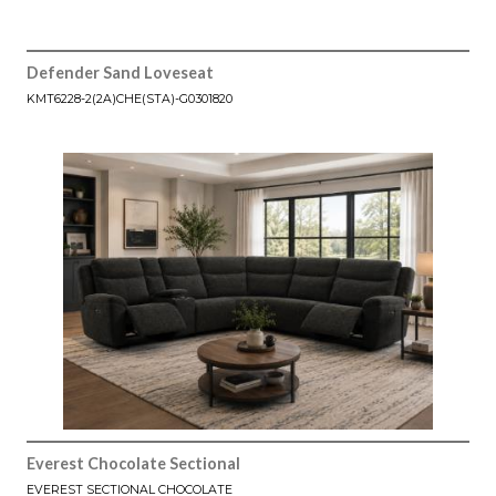
Defender Sand Loveseat
KMT6228-2(2A)CHE(STA)-G0301820
Everest Chocolate Sectional
EVEREST SECTIONAL CHOCOLATE