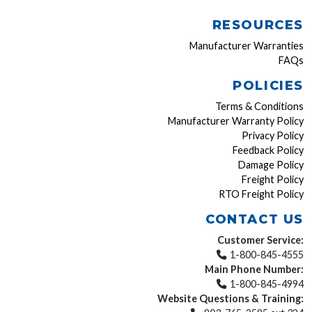
RESOURCES
Manufacturer Warranties
FAQs
POLICIES
Terms & Conditions
Manufacturer Warranty Policy
Privacy Policy
Feedback Policy
Damage Policy
Freight Policy
RTO Freight Policy
CONTACT US
Customer Service:
1-800-845-4555
Main Phone Number:
1-800-845-4994
Website Questions & Training: