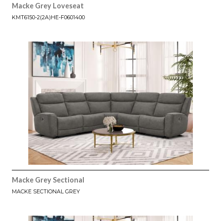
Macke Grey Loveseat
KMT6150-2(2A)HE-F0601400
Macke Grey Sectional
MACKE SECTIONAL GREY