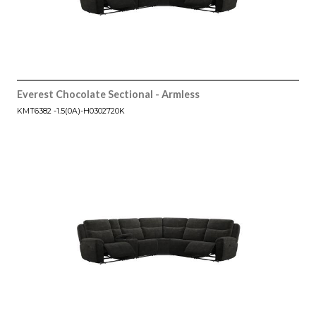
Everest Chocolate Sectional - Armless
KMT6382 -1.5(0A)-H0302720K