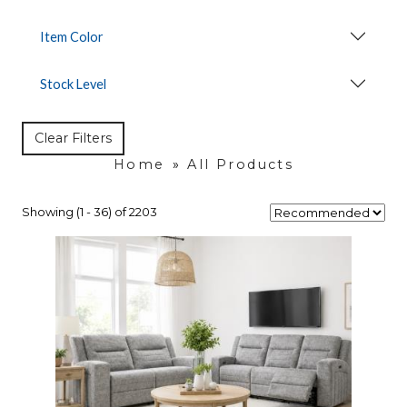
Item Color
Stock Level
Clear Filters
Home
»
All Products
Showing (1 - 36) of 2203