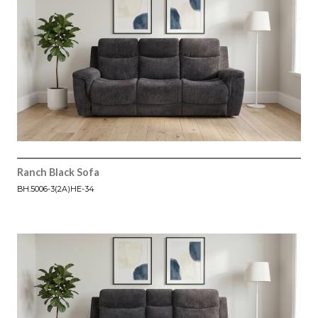
Ranch Black Sofa
BH.5006-3(2A)HE-34