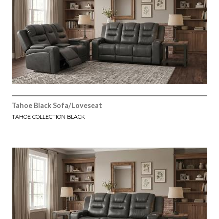
Tahoe Black Sofa/Loveseat
TAHOE COLLECTION BLACK