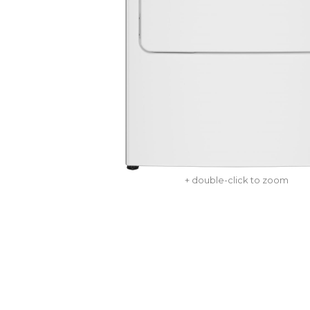
+ double-click to zoom