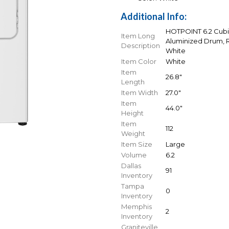
Additional Info:
HOTPOINT 6.2 Cubic
Item Long
Aluminized Drum, Re
Description
White
Item Color
White
Item
26.8"
Length
Item Width
27.0"
Item
44.0"
Height
Item
112
Weight
Item Size
Large
Volume
6.2
Dallas
91
Inventory
Tampa
0
Inventory
Memphis
2
Inventory
Graniteville