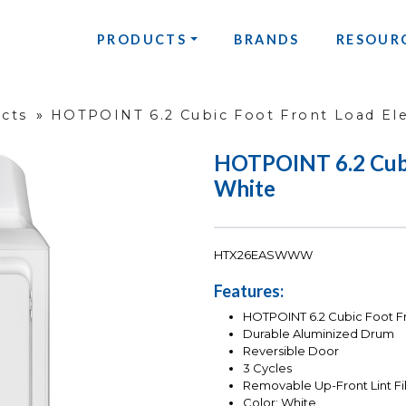
PRODUCTS
BRANDS
RESOUR
ucts
»
HOTPOINT 6.2 Cubic Foot Front Load Ele
HOTPOINT 6.2 Cubic
White
HTX26EASWWW
Features:
HOTPOINT 6.2 Cubic Foot Fr
Durable Aluminized Drum
Reversible Door
3 Cycles
Removable Up-Front Lint Fil
Color: White