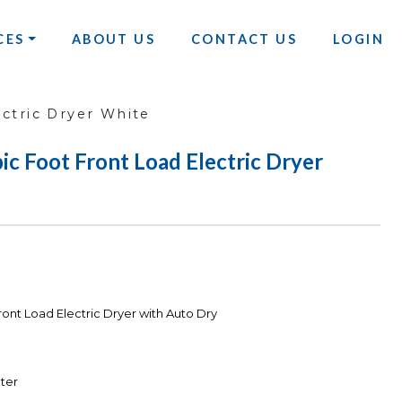
CES
ABOUT US
CONTACT US
LOGIN
ctric Dryer White
 Foot Front Load Electric Dryer
ont Load Electric Dryer with Auto Dry
ter