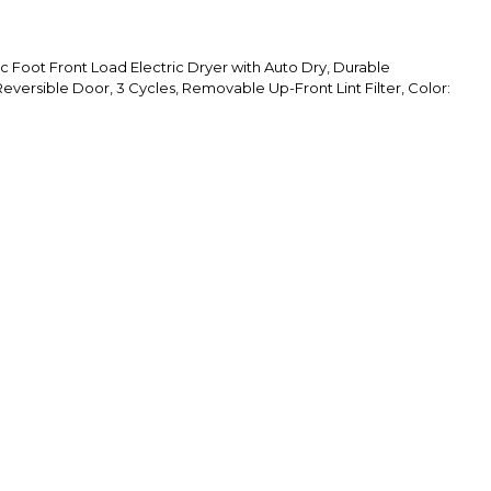
 Foot Front Load Electric Dryer with Auto Dry, Durable
versible Door, 3 Cycles, Removable Up-Front Lint Filter, Color: