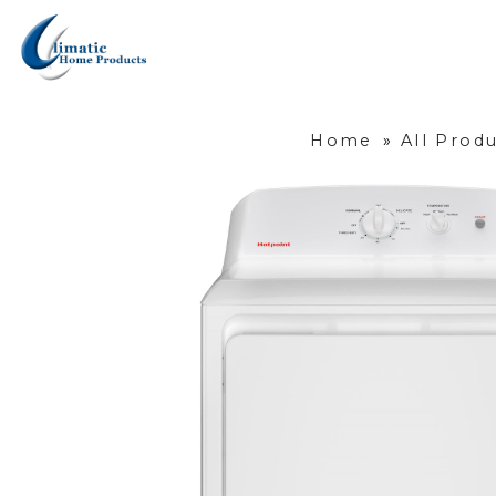
Home
»
All Prod