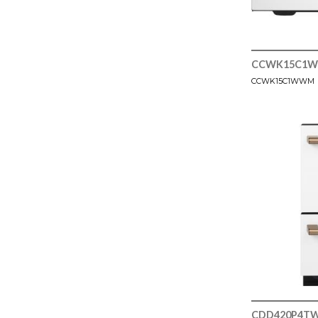
CCWK15C1
CCWK15C1WWM
CDD420P4T