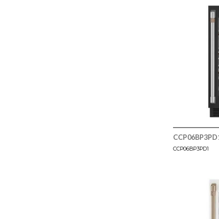
CCP06BP3PD
CCP06BP3PD1