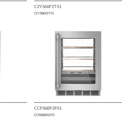
C2Y366P2TS1
C2Y366P2TS1
CCP06BP2PS1
CCP06BP2PS1