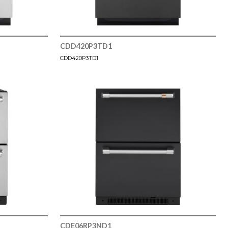
CDD420P3TD1
CDD420P3TD1
CDE06RP3ND1