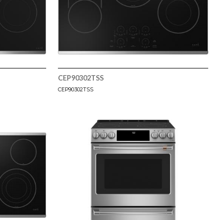
CEP90302TSS
CEP90302TSS