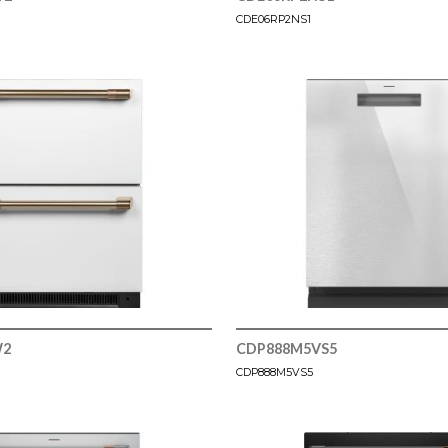
CDE06RP2NS1
W2
CDP888M5VS5
CDP888M5VS5