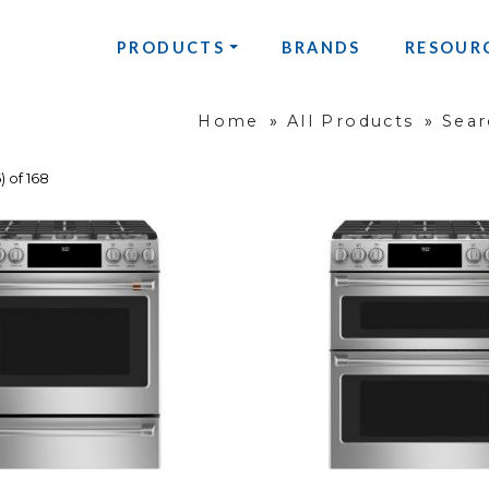
PRODUCTS
BRANDS
RESOUR
Home
»
All Products
»
Sear
) of 168