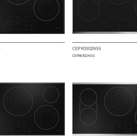
B
CEP90302NSS
CEP90302NSS