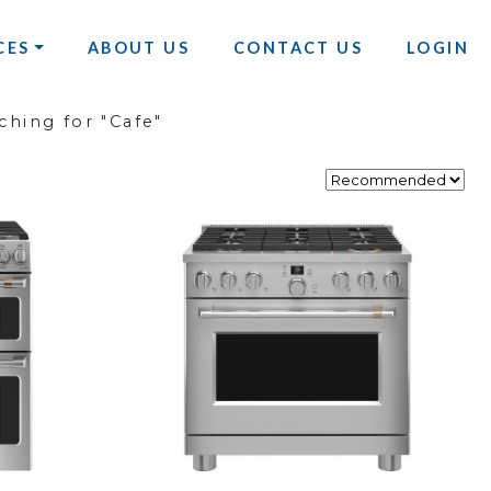
CES
ABOUT US
CONTACT US
LOGIN
ching for "Cafe"