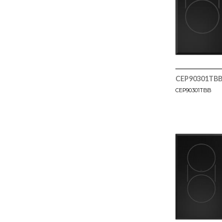
CEP90301TB
CEP90301TBB