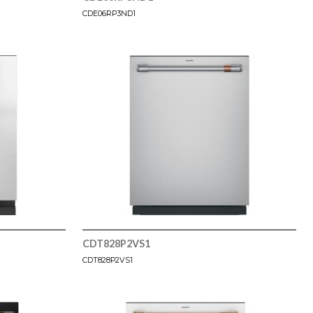
CDE06RP3ND1
CDT828P2VS1
CDT828P2VS1