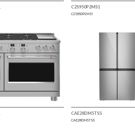
1
C2S950P2MS1
C2S950P2MS1
1
CAE28DM5TS5
CAE28DM5TS5