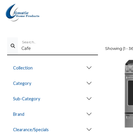
Search...
Showing (1 - 36
Collection
Category
Sub-Category
Brand
Clearance/Specials