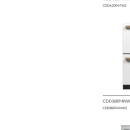
CDD420P4TW2
CDE06RP4N
CDE06RP4NW2