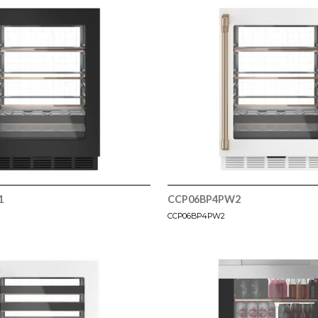
1
CCP06BP4PW2
CCP06BP4PW2