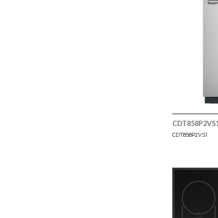
CDT858P2VS
CDT858P2VS1