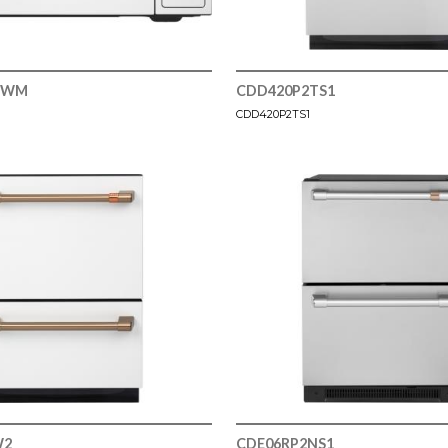
WWM
CDD420P2TS1
CDD420P2TS1
W2
CDE06RP2NS1