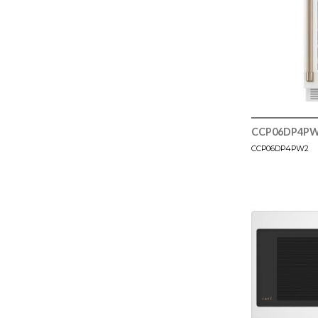
CCP06DP4P
CCP06DP4PW2