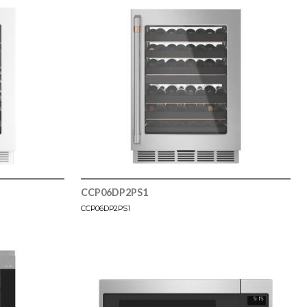
CCP06DP2PS1
CCP06DP2PS1