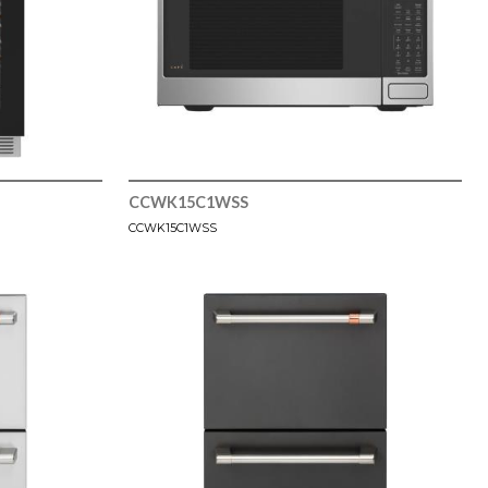
CCWK15C1WSS
CCWK15C1WSS