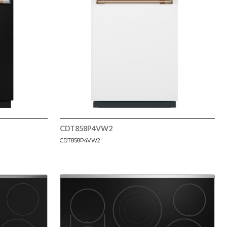
CDT858P4VW2
CDT858P4VW2