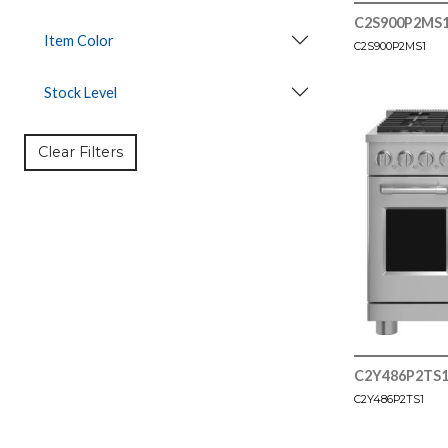
C2S900P2MS
Item Color
C2S900P2MS1
Stock Level
Clear Filters
C2Y486P2TS
C2Y486P2TS1