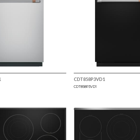
1
CDT858P3VD1
CDT858P3VD1