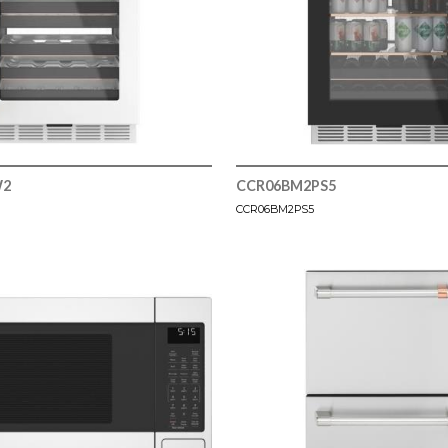
W2
CCR06BM2PS5
CCR06BM2PS5