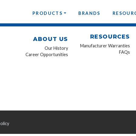
PRODUCTS
BRANDS
RESOUR
RESOURCES
ABOUT US
Manufacturer Warranties
Our History
FAQs
Career Opportunities
olicy