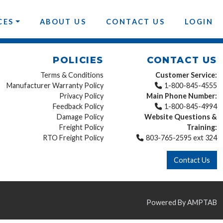
CES
ABOUT US
CONTACT US
LOGIN
POLICIES
CONTACT US
Terms & Conditions
Customer Service:
Manufacturer Warranty Policy
1-800-845-4555
Privacy Policy
Main Phone Number:
Feedback Policy
1-800-845-4994
Damage Policy
Website Questions &
Freight Policy
Training:
RTO Freight Policy
803-765-2595 ext 324
Contact Us
Powered By AMPTAB