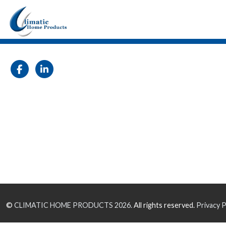
©
CLIMATIC HOME PRODUCTS
2026.
All rights reserved.
Privacy P