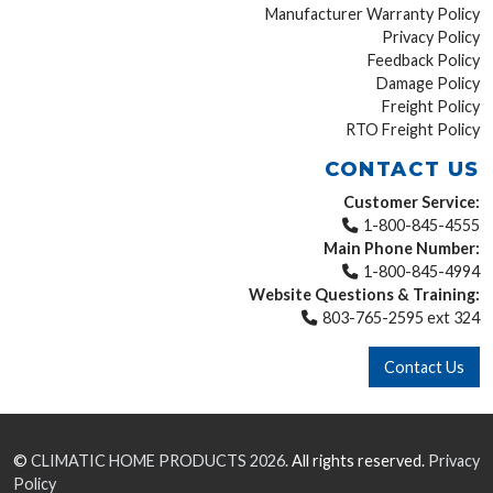
Manufacturer Warranty Policy
Privacy Policy
Feedback Policy
Damage Policy
Freight Policy
RTO Freight Policy
CONTACT US
Customer Service:
1-800-845-4555
Main Phone Number:
1-800-845-4994
Website Questions & Training:
803-765-2595 ext 324
Contact Us
©
CLIMATIC HOME PRODUCTS
2026.
All rights reserved.
Privacy
Policy