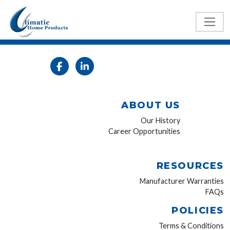
ABOUT US
Our History
Career Opportunities
RESOURCES
Manufacturer Warranties
FAQs
POLICIES
Terms & Conditions