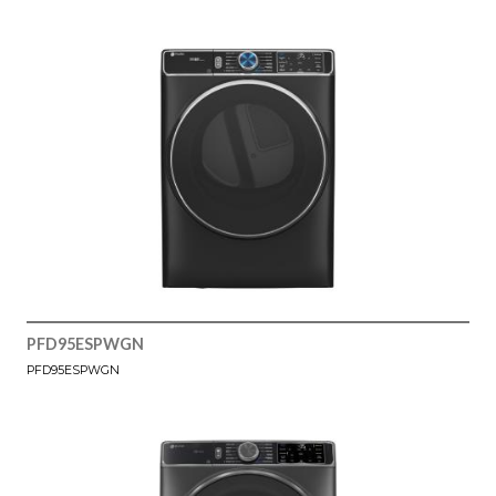
PFD95ESPWGN
PFD95ESPWGN