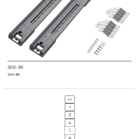
SKK-8K
SKK-8K
<<
<
3
4
5
6