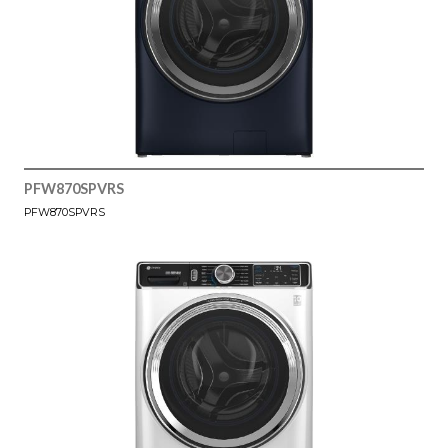
PFW870SPVRS
PFW870SPVRS