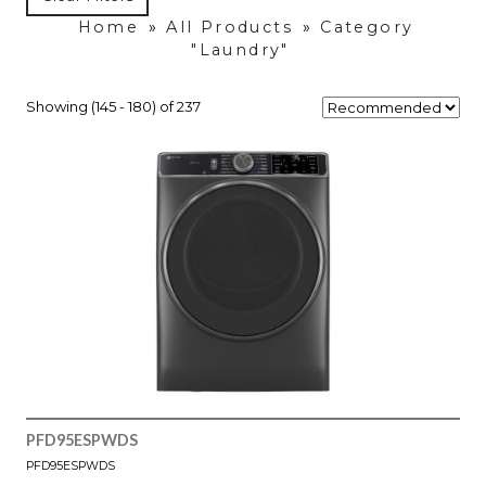
Home
»
All Products
»
Category
"Laundry"
Showing (145 - 180) of 237
PFD95ESPWDS
PFD95ESPWDS