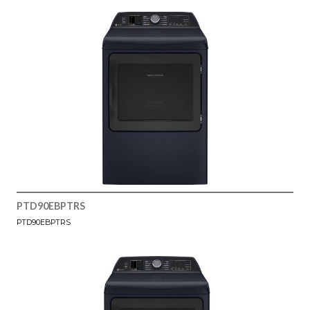
PTD90EBPTRS
PTD90EBPTRS