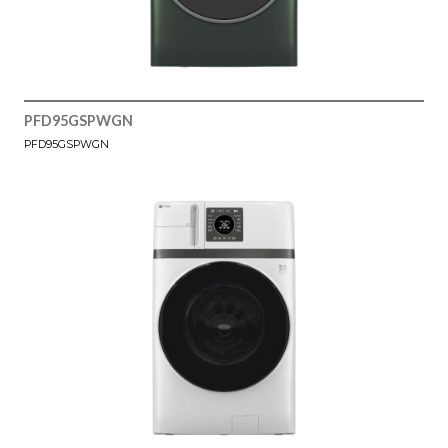
PFD95GSPWGN
PFD95GSPWGN