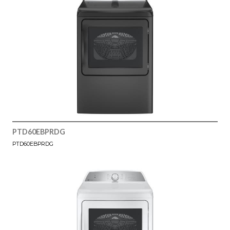
PTD60EBPRDG
PTD60EBPRDG