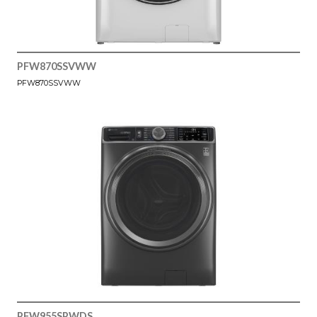
PFW870SSVWW
PFW870SSVWW
PFW955SPWDS