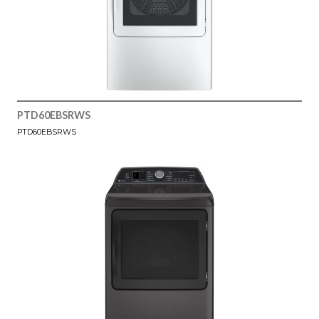
PTD60EBSRWS
PTD60EBSRWS