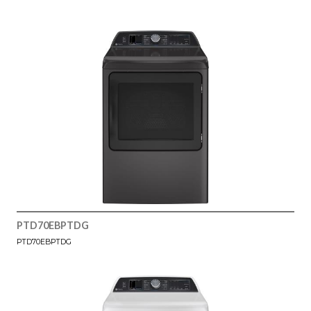
PTD70EBPTDG
PTD70EBPTDG