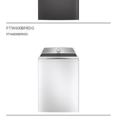
PTW600BPRDG
PTW600BPRDG