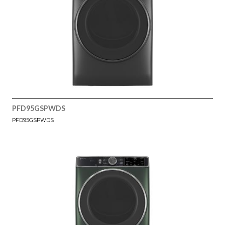
PFD95GSPWDS
PFD95GSPWDS