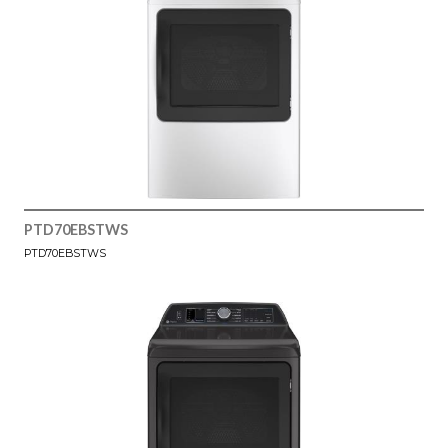
PTD70EBSTWS
PTD70EBSTWS