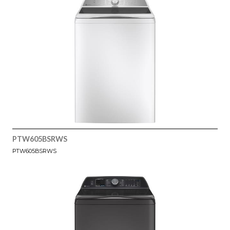
PTW605BSRWS
PTW605BSRWS