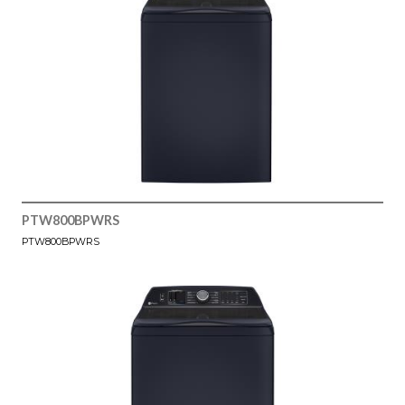
PTW800BPWRS
PTW800BPWRS