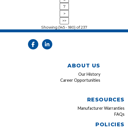
7
>
>>
Showing (145 - 180) of 237
ABOUT US
Our History
Career Opportunities
RESOURCES
Manufacturer Warranties
FAQs
POLICIES