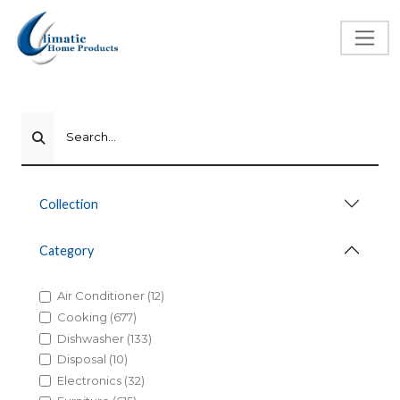
Search...
Collection
Category
Air Conditioner (12)
Cooking (677)
Dishwasher (133)
Disposal (10)
Electronics (32)