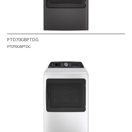
PTD70GBPTDG
PTD70GBPTDG