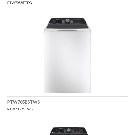
PTW705BPTDG
PTW705BSTWS
PTW705BSTWS