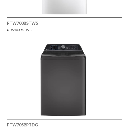
PTW700BSTWS
PTW700BSTWS
PTW705BPTDG