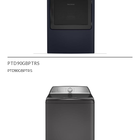
PTD90GBPTRS
PTD90GBPTRS