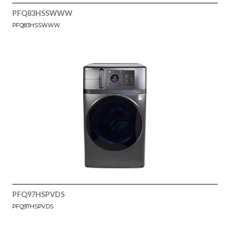
PFQ83HSSWWW
PFQ83HSSWWW
PFQ97HSPVDS
PFQ97HSPVDS