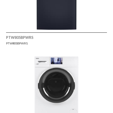
PTW805BPWRS
PTW805BPWRS