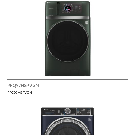
PFQ97HSPVGN
PFQ97HSPVGN