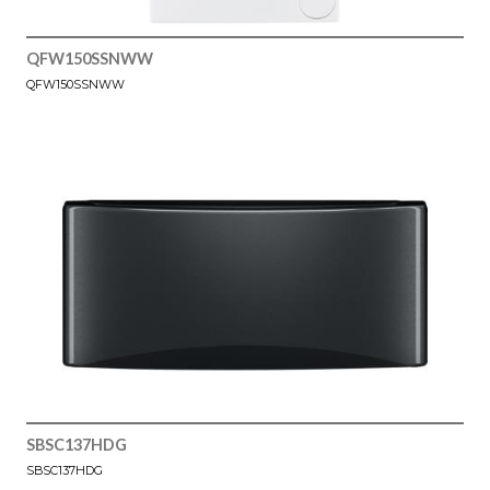
QFW150SSNWW
QFW150SSNWW
SBSC137HDG
SBSC137HDG