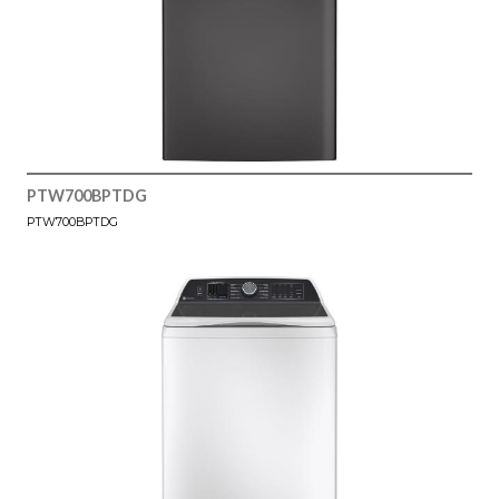
PTW700BPTDG
PTW700BPTDG