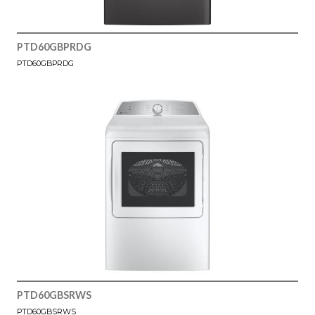
PTD60GBPRDG
PTD60GBPRDG
PTD60GBSRWS
PTD60GBSRWS