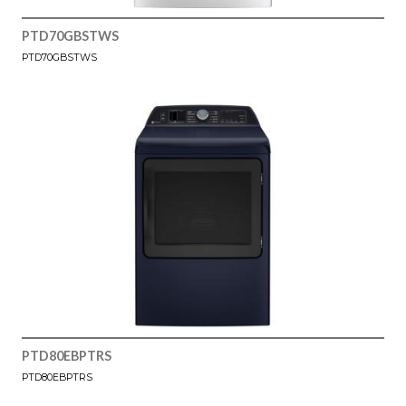
PTD70GBSTWS
PTD70GBSTWS
PTD80EBPTRS
PTD80EBPTRS