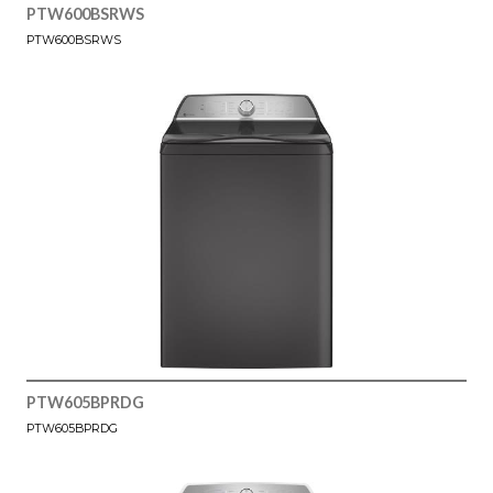
PTW600BSRWS
PTW600BSRWS
PTW605BPRDG
PTW605BPRDG