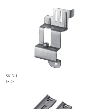
SK-DH
SK-DH