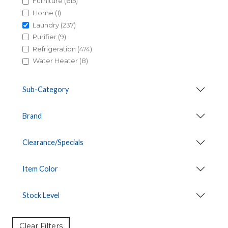
Furniture (615)
Home (1)
Laundry (237)
Purifier (9)
Refrigeration (474)
Water Heater (8)
Sub-Category
Brand
Clearance/Specials
Item Color
Stock Level
Clear Filters