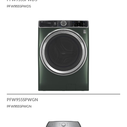
PFW955SPWDS
PFW955SPWGN
PFW955SPWGN