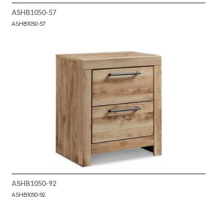
ASHB1050-57
ASHB1050-57
ASHB1050-92
ASHB1050-92