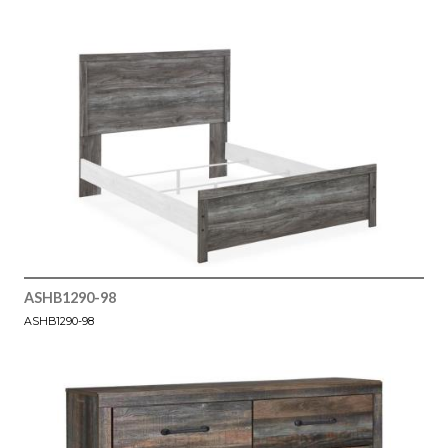
ASHB1290-98
ASHB1290-98