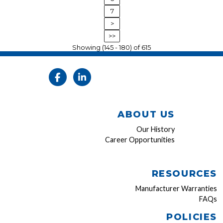
7
>
>>
Showing (145 - 180) of 615
ABOUT US
Our History
Career Opportunities
RESOURCES
Manufacturer Warranties
FAQs
POLICIES