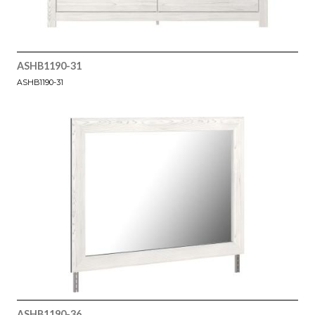
ASHB1190-31
ASHB1190-31
ASHB1190-36