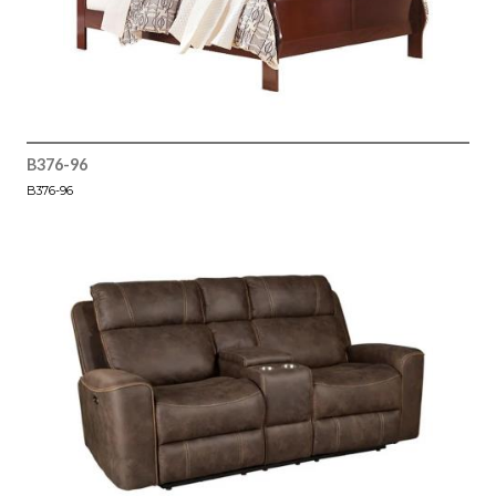
B376-96
B376-96