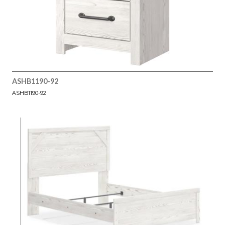
ASHB1190-92
ASHB1190-92