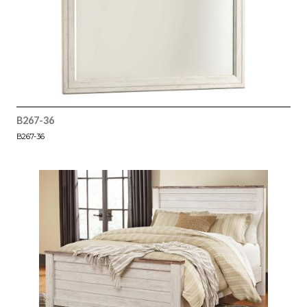
B267-36
B267-36