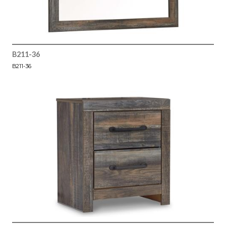
B211-36
B211-36