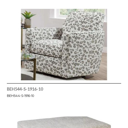
BEH544-S-1916-10
BEH544-S-1916-10