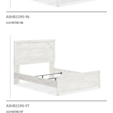
ASHB1190-96
ASHB1190-96
ASHB1190-97
ASHB1190-97