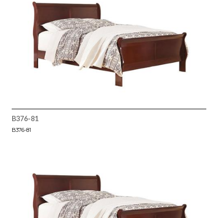
B376-81
B376-81