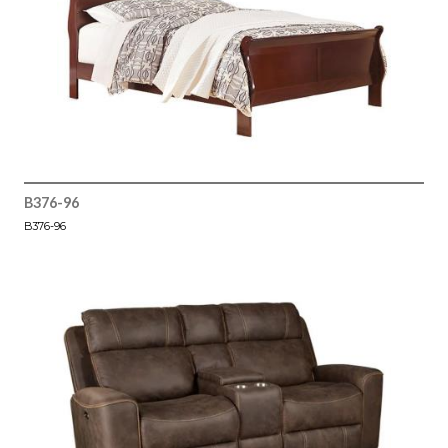
B376-96
B376-96