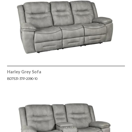
Harley Grey Sofa
BD7531-37P-2090-10