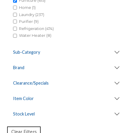
Furniture (615)
Home (1)
Laundry (237)
Purifier (9)
Refrigeration (474)
Water Heater (8)
Sub-Category
Brand
Clearance/Specials
Item Color
Stock Level
Clear Filters