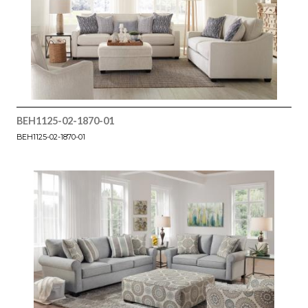
BEH1125-02-1870-01
BEH1125-02-1870-01