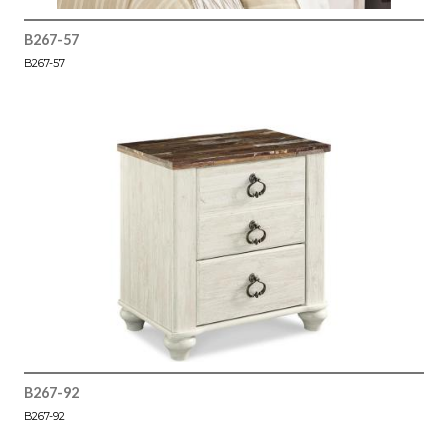
B267-57
B267-57
B267-92
B267-92