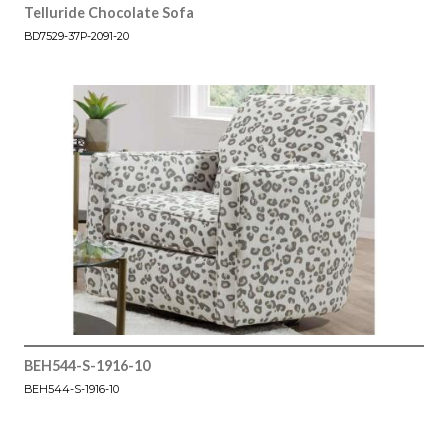
Telluride Chocolate Sofa
BD7529-37P-2091-20
BEH544-S-1916-10
BEH544-S-1916-10