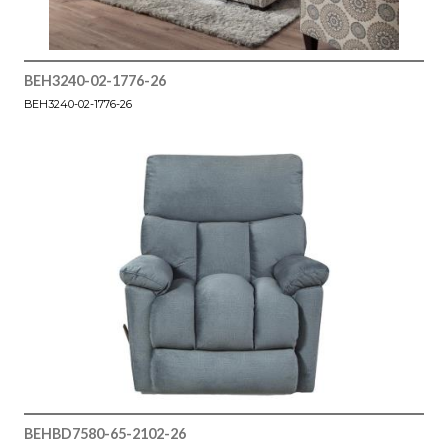
BEH3240-02-1776-26
BEH3240-02-1776-26
BEHBD7580-65-2102-26