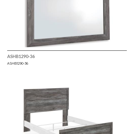
ASHB1290-36
ASHB1290-36