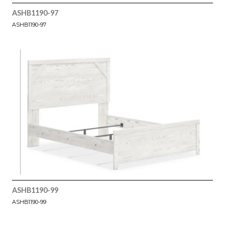
ASHB1190-97
ASHB1190-97
ASHB1190-99
ASHB1190-99