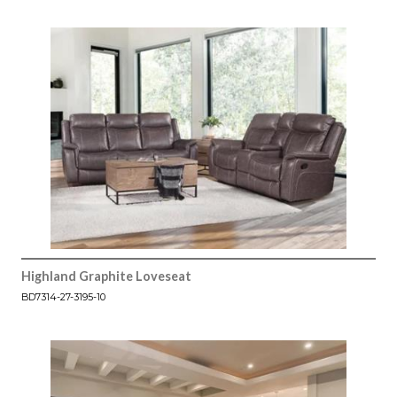
Highland Graphite Loveseat
BD7314-27-3195-10