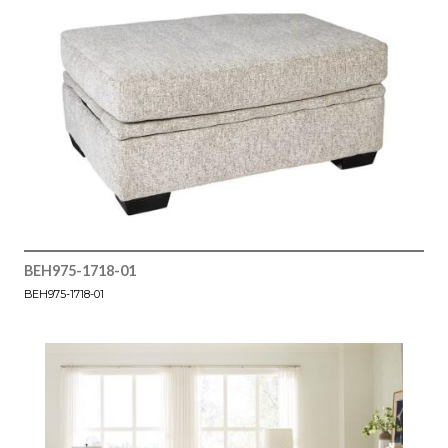
BEH975-1718-01
BEH975-1718-01