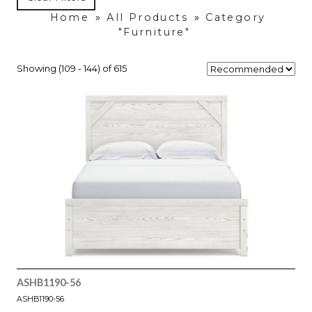
Home
»
All Products
»
Category
"Furniture"
Showing (109 - 144) of 615
ASHB1190-56
ASHB1190-56