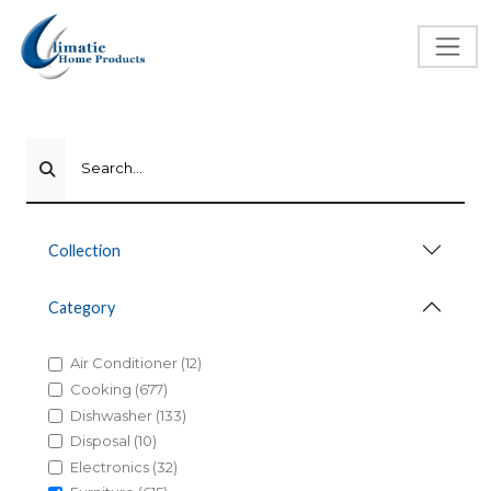
Search...
Collection
Category
Air Conditioner (12)
Cooking (677)
Dishwasher (133)
Disposal (10)
Electronics (32)