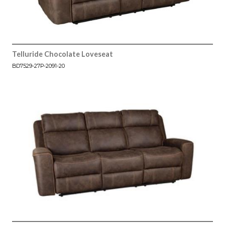
Telluride Chocolate Loveseat
BD7529-27P-2091-20