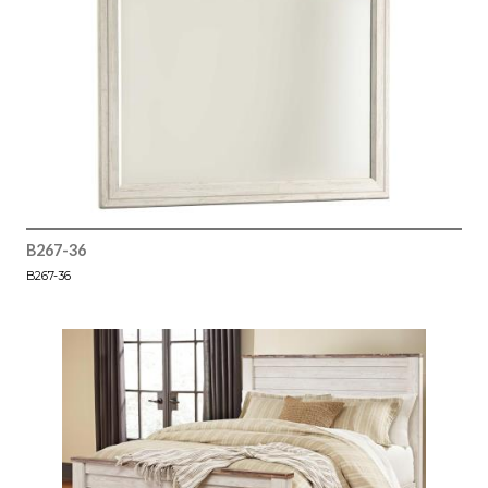
B267-36
B267-36