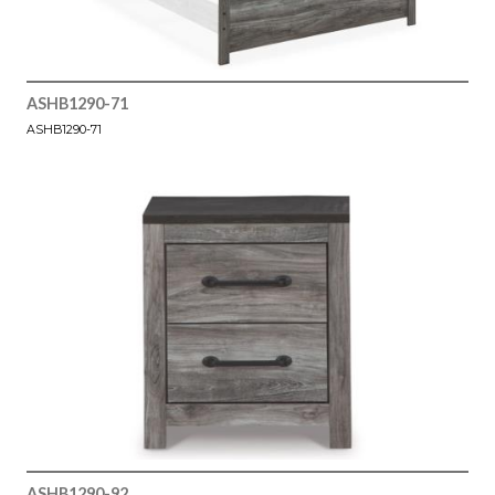
ASHB1290-71
ASHB1290-71
ASHB1290-92