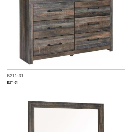
B211-31
B211-31