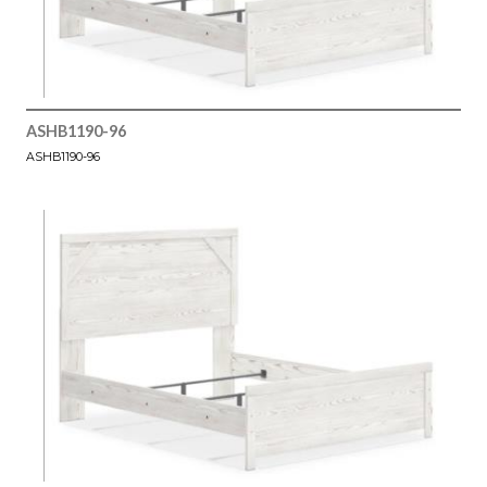
ASHB1190-96
ASHB1190-96