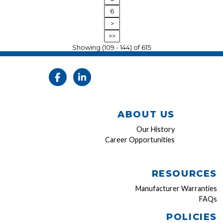
6
>
>>
Showing (109 - 144) of 615
ABOUT US
Our History
Career Opportunities
RESOURCES
Manufacturer Warranties
FAQs
POLICIES