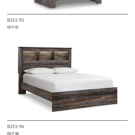
B211-92
B211-92
B211-96
B211-96