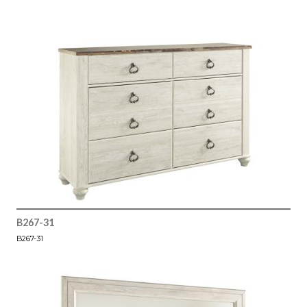
B267-31
B267-31