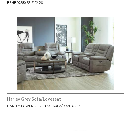
BEHBD7580-65-2102-26
Harley Grey Sofa/Loveseat
HARLEY POWER RECLINING SOFA/LOVE GREY