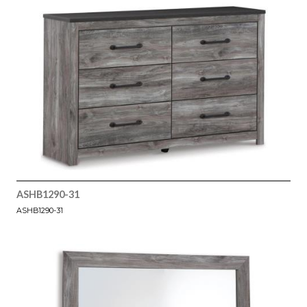
ASHB1290-31
ASHB1290-31