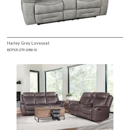
Harley Grey Loveseat
BD7531-27P-2090-10