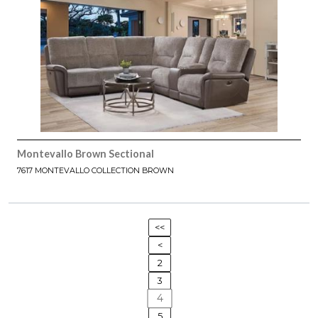
Montevallo Brown Sectional
7617 MONTEVALLO COLLECTION BROWN
<<
<
2
3
4
5