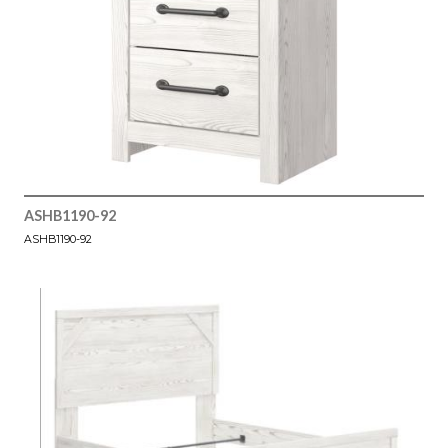
ASHB1190-92
ASHB1190-92