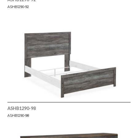
ASHB1290-92
ASHB1290-98
ASHB1290-98