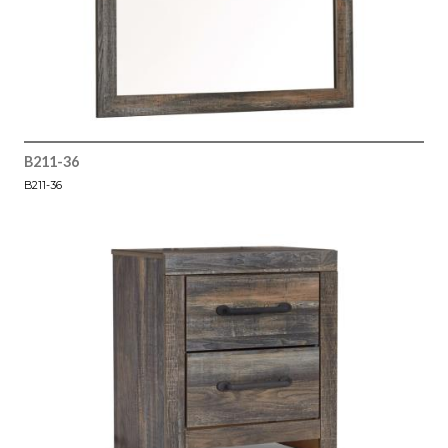
B211-36
B211-36