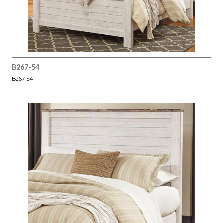
B267-54
B267-54