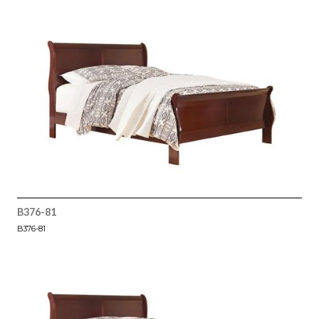
B376-81
B376-81