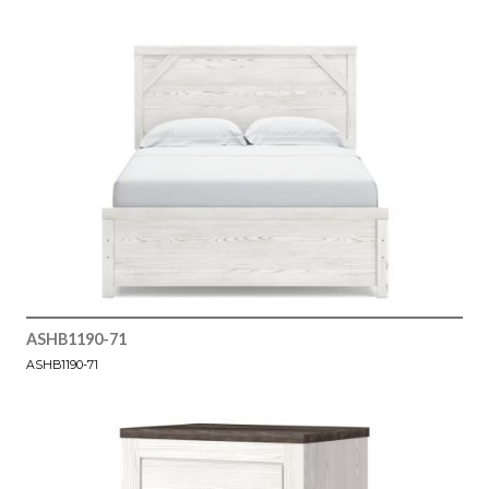
ASHB1190-71
ASHB1190-71