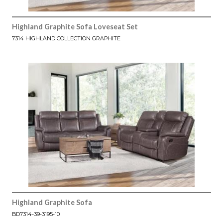
Highland Graphite Sofa Loveseat Set
7314 HIGHLAND COLLECTION GRAPHITE
Highland Graphite Sofa
BD7314-39-3195-10