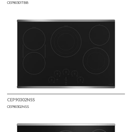
CEP90301TBB
CEP90302NSS
CEP90302NSS