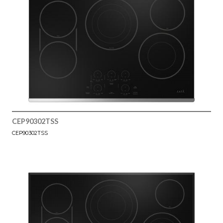
CEP90302TSS
CEP90302TSS