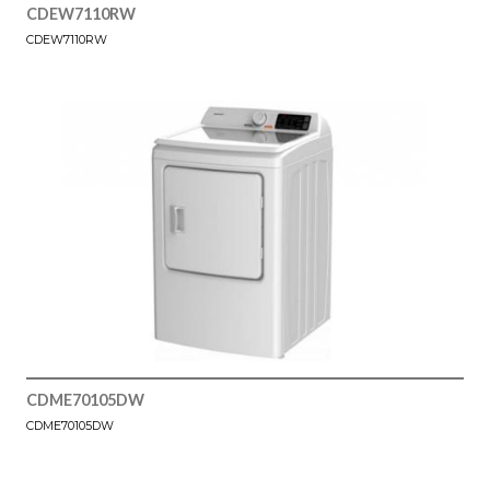
CDEW7110RW
CDEW7110RW
CDME70105DW
CDME70105DW