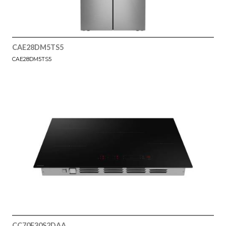
CAE28DM5TS5
CAE28DM5TS5
CC70F30S2DAA