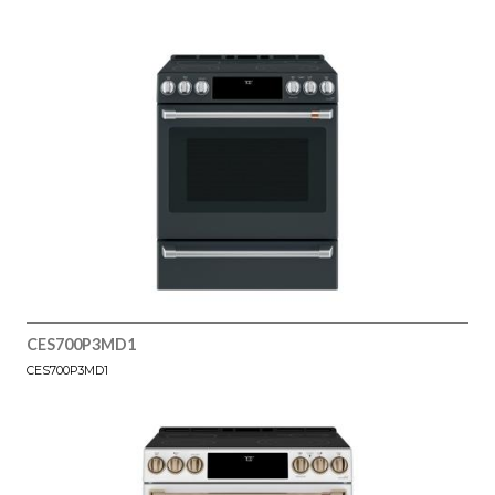
CES700P3MD1
CES700P3MD1