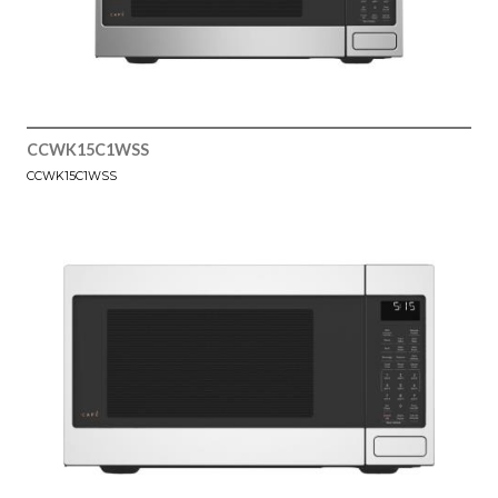
CCWK15C1WSS
CCWK15C1WSS