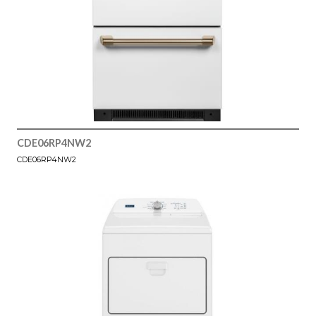
CDE06RP4NW2
CDE06RP4NW2