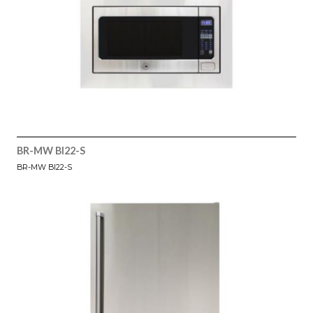
BR-MW BI22-S
BR-MW BI22-S