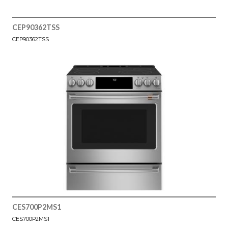
CEP90362TSS
CEP90362TSS
CES700P2MS1
CES700P2MS1