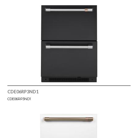
CDE06RP3ND1
CDE06RP3ND1