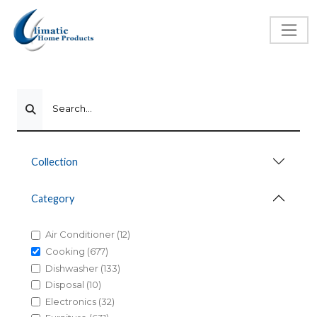
Search...
Collection
Category
Air Conditioner (12)
Cooking (677)
Dishwasher (133)
Disposal (10)
Electronics (32)