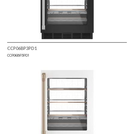
CCP06BP3PD1
CCP06BP3PD1