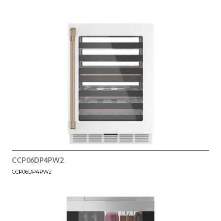
CCP06DP4PW2
CCP06DP4PW2