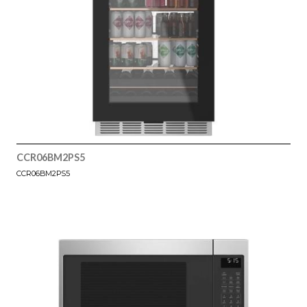
CCR06BM2PS5
CCR06BM2PS5