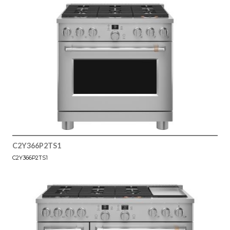
C2Y366P2TS1
C2Y366P2TS1