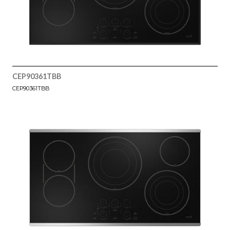
CEP90361TBB
CEP90361TBB