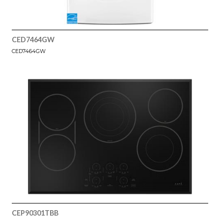
CED7464GW
CED7464GW
CEP90301TBB