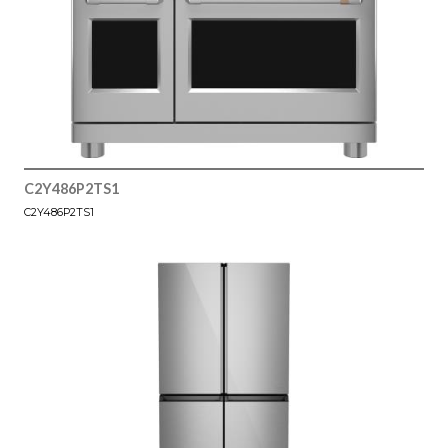
C2Y486P2TS1
C2Y486P2TS1