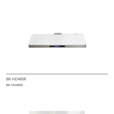
BR-HD48SR
BR-HD48SR