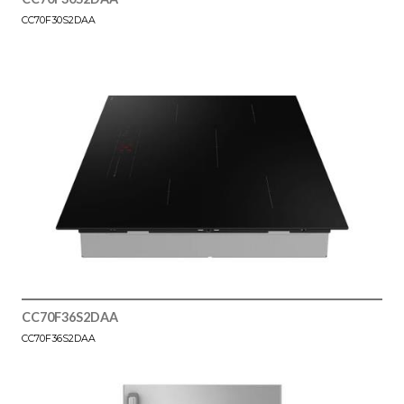
CC70F30S2DAA
CC70F36S2DAA
CC70F36S2DAA