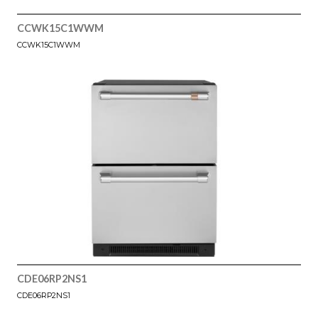
CCWK15C1WWM
CCWK15C1WWM
CDE06RP2NS1
CDE06RP2NS1