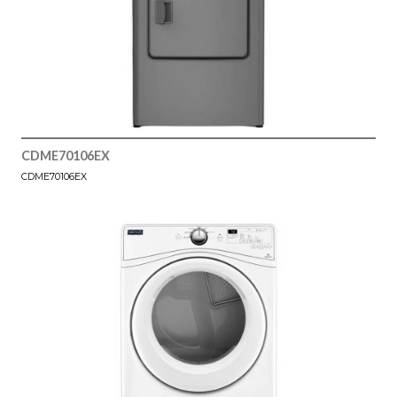
CDME70106EX
CDME70106EX