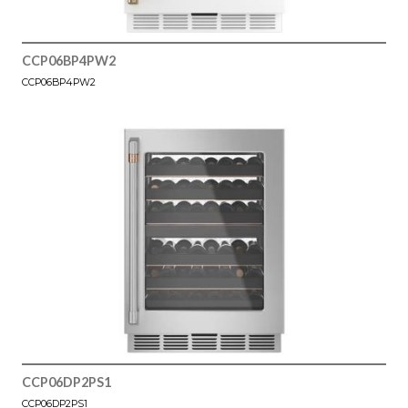
CCP06BP4PW2
CCP06BP4PW2
CCP06DP2PS1
CCP06DP2PS1