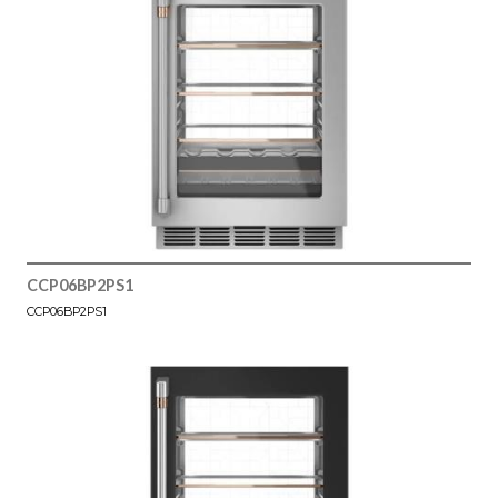
CCP06BP2PS1
CCP06BP2PS1