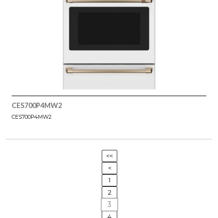
CES700P4MW2
CES700P4MW2
<<
<
1
2
3
4