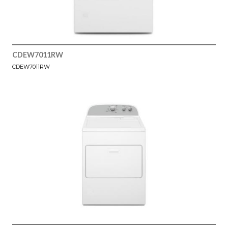
CDEW7011RW
CDEW7011RW