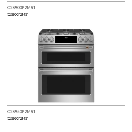
C2S900P2MS1
C2S900P2MS1
C2S950P2MS1
C2S950P2MS1