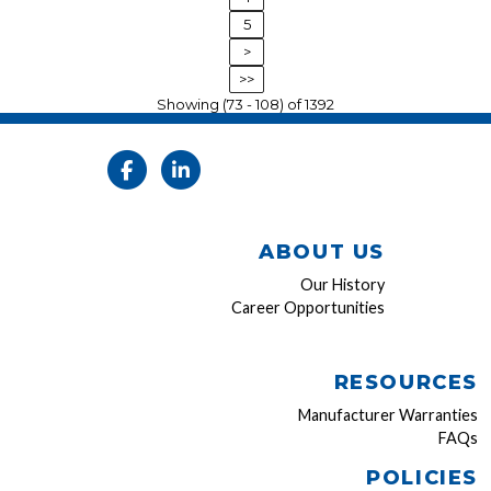
5
>
>>
Showing (73 - 108) of 1392
ABOUT US
Our History
Career Opportunities
RESOURCES
Manufacturer Warranties
FAQs
POLICIES