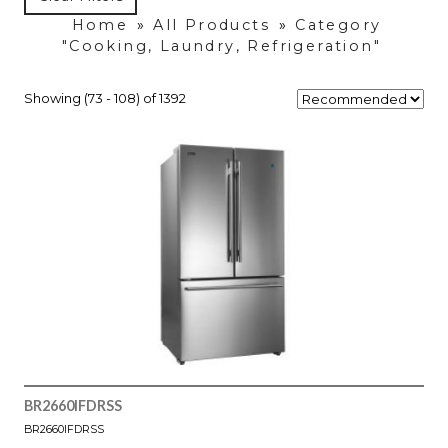
Home
»
All Products
»
Category
"Cooking, Laundry, Refrigeration"
Showing (73 - 108) of 1392
BR2660IFDRSS
BR2660IFDRSS