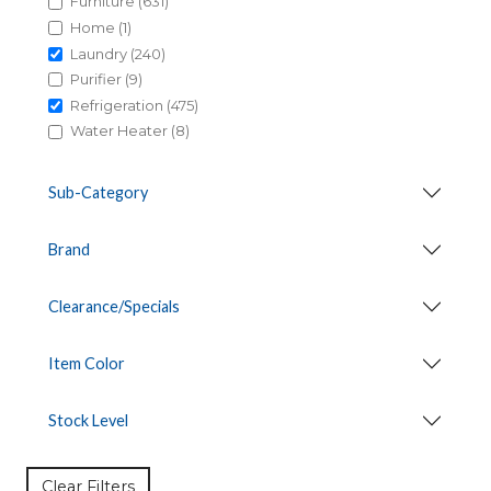
Furniture (631)
Home (1)
Laundry (240)
Purifier (9)
Refrigeration (475)
Water Heater (8)
Sub-Category
Brand
Clearance/Specials
Item Color
Stock Level
Clear Filters