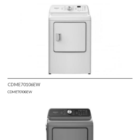
CDME70106EW
CDME70106EW