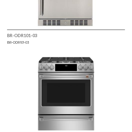
BR-ODR101-03
BR-ODR101-03