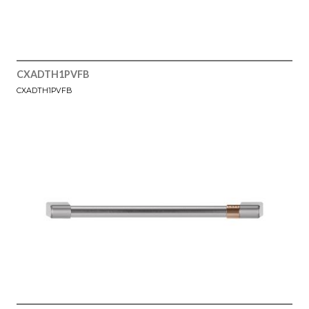
CXADTH1PVFB
CXADTH1PVFB