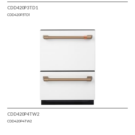
CDD420P3TD1
CDD420P3TD1
CDD420P4TW2
CDD420P4TW2