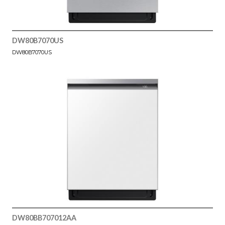
DW80B7070US
DW80B7070US
DW80BB707012AA