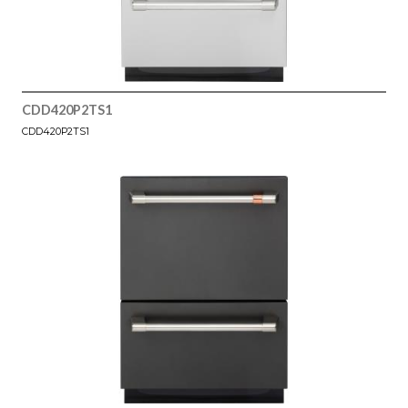
CDD420P2TS1
CDD420P2TS1