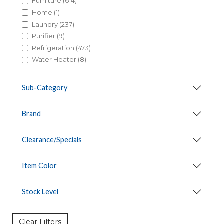
Furniture (614)
Home (1)
Laundry (237)
Purifier (9)
Refrigeration (473)
Water Heater (8)
Sub-Category
Brand
Clearance/Specials
Item Color
Stock Level
Clear Filters