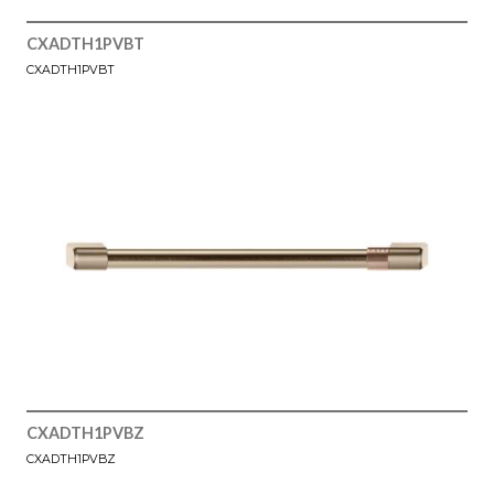
CXADTH1PVBT
CXADTH1PVBT
CXADTH1PVBZ
CXADTH1PVBZ