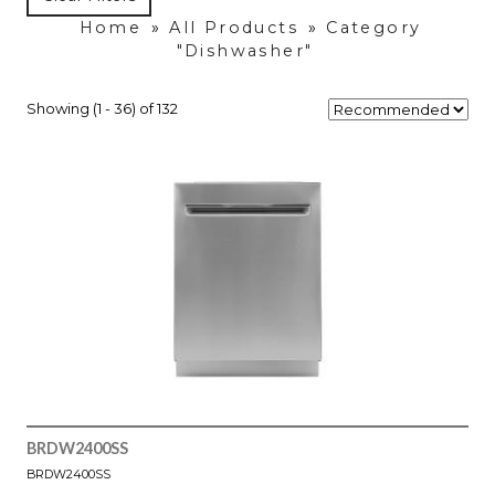
Home
»
All Products
»
Category
"Dishwasher"
Showing (1 - 36) of 132
BRDW2400SS
BRDW2400SS