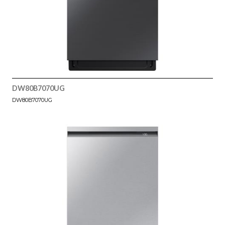
DW80B7070UG
DW80B7070UG