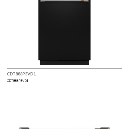
CDT888P3VD1
CDT888P3VD1