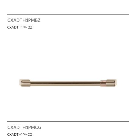
CXADTH1PMBZ
CXADTH1PMBZ
CXADTH1PMCG
CXADTH1PMCG