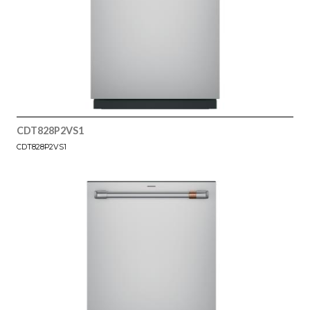
CDT828P2VS1
CDT828P2VS1