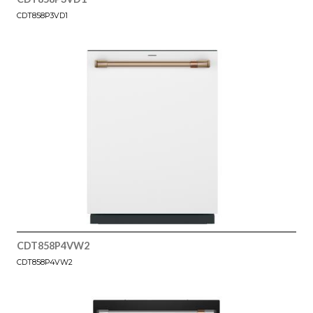
CDT858P3VD1
CDT858P4VW2
CDT858P4VW2