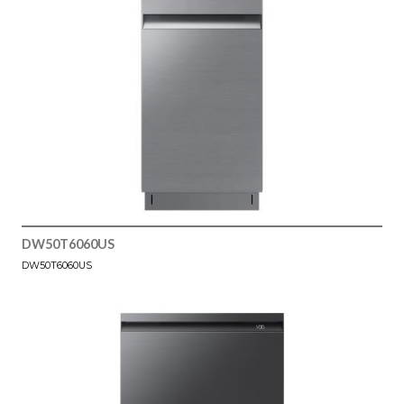
DW50T6060US
DW50T6060US