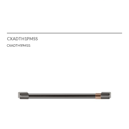
CXADTH1PMSS
CXADTH1PMSS