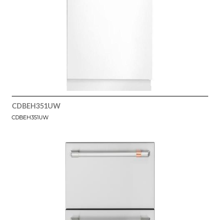
CDBEH351UW
CDBEH351UW