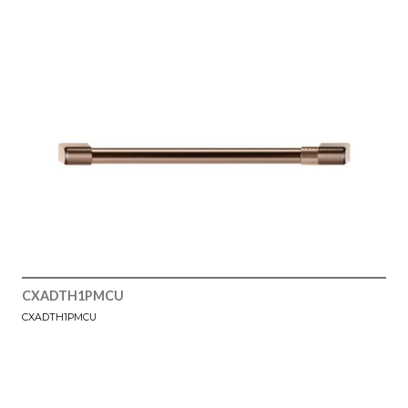
CXADTH1PMCU
CXADTH1PMCU