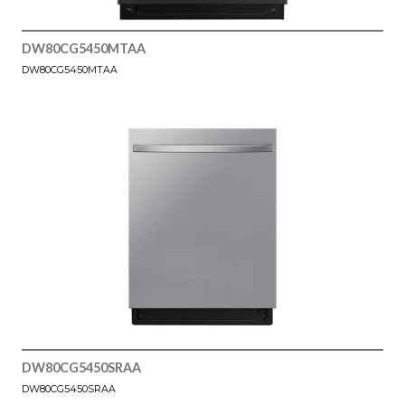
DW80CG5450MTAA
DW80CG5450MTAA
DW80CG5450SRAA
DW80CG5450SRAA