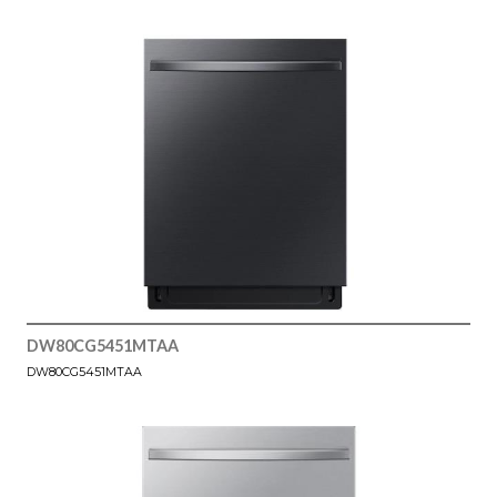
DW80CG5451MTAA
DW80CG5451MTAA