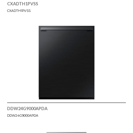
CXADTH1PVSS
CXADTH1PVSS
DDW24G9000APDA
DDW24G9000APDA