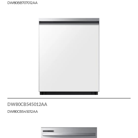
DW80BB707012AA
DW80CB545012AA
DW80CB545012AA