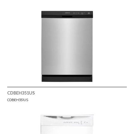
CDBEH351US
CDBEH351US