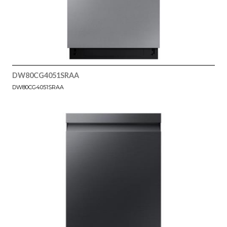
DW80CG4051SRAA
DW80CG4051SRAA