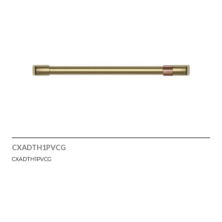
CXADTH1PVCG
CXADTH1PVCG