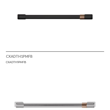
CXADTH1PMFB
CXADTH1PMFB