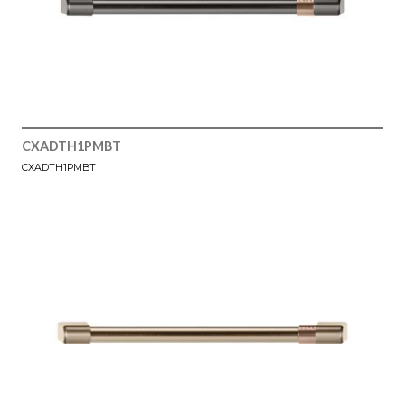
CXADTH1PMBT
CXADTH1PMBT