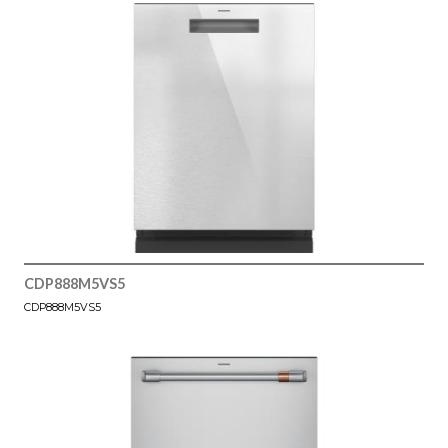
CDP888M5VS5
CDP888M5VS5