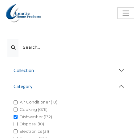
Search...
Collection
Category
Air Conditioner (10)
Cooking (676)
Dishwasher (132)
Disposal (10)
Electronics (31)