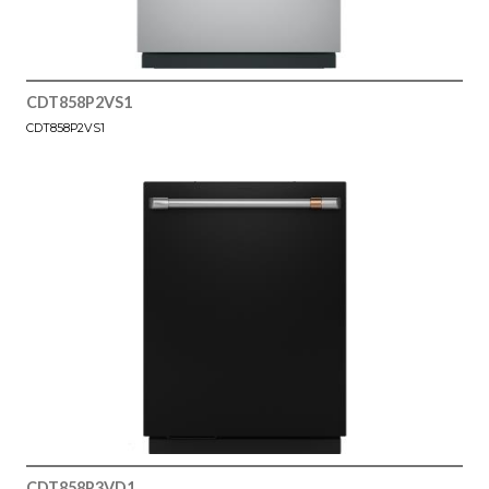
CDT858P2VS1
CDT858P2VS1
CDT858P3VD1