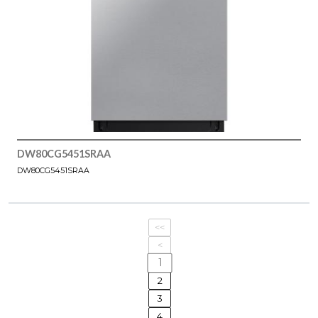
DW80CG5451SRAA
DW80CG5451SRAA
<<
<
1
2
3
4