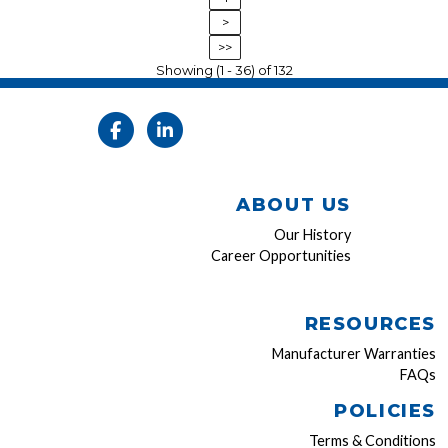
>
>>
Showing (1 - 36) of 132
ABOUT US
Our History
Career Opportunities
RESOURCES
Manufacturer Warranties
FAQs
POLICIES
Terms & Conditions