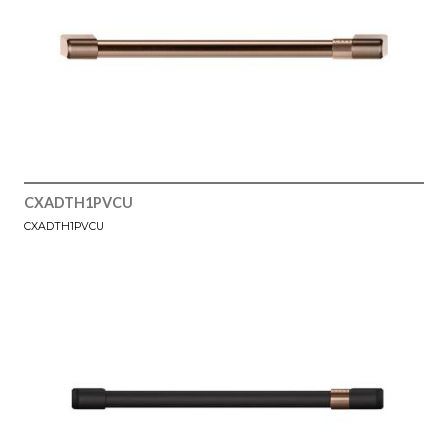
CXADTH1PVCU
CXADTH1PVCU