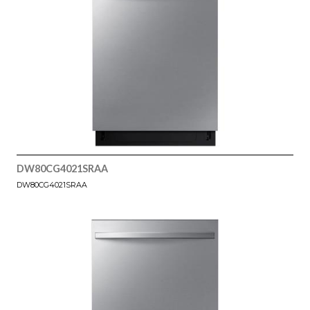
DW80CG4021SRAA
DW80CG4021SRAA