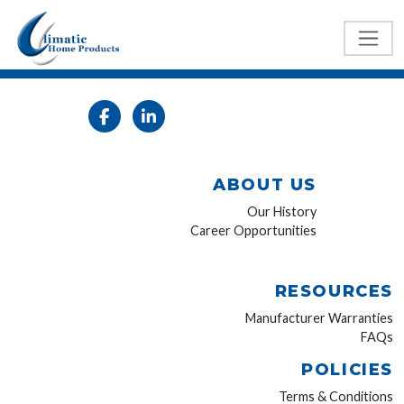
ABOUT US
Our History
Career Opportunities
RESOURCES
Manufacturer Warranties
FAQs
POLICIES
Terms & Conditions