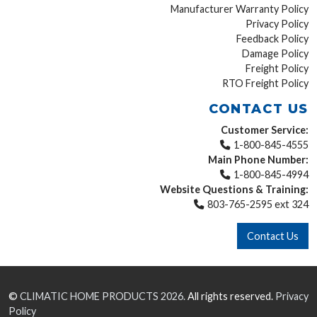
Manufacturer Warranty Policy
Privacy Policy
Feedback Policy
Damage Policy
Freight Policy
RTO Freight Policy
CONTACT US
Customer Service:
1-800-845-4555
Main Phone Number:
1-800-845-4994
Website Questions & Training:
803-765-2595 ext 324
Contact Us
©
CLIMATIC HOME PRODUCTS
2026.
All rights reserved.
Privacy
Policy