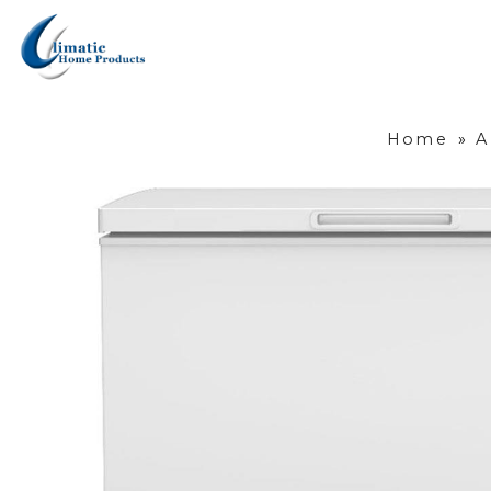
Home
»
A