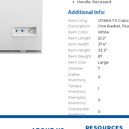
Handle: Recessed
Additional Info:
Item Long
VITARA 7.0 Cubic
Description
One Basket, Flus
Item Color
White
Item Length
22.2"
Item Width
37.4"
Item Height
33.3"
Item Weight
67
Item Size
Large
Volume
7
Dallas
0
Inventory
Tampa
1
Inventory
Memphis
0
Inventory
Graniteville
0
Inventory
RESOURCES