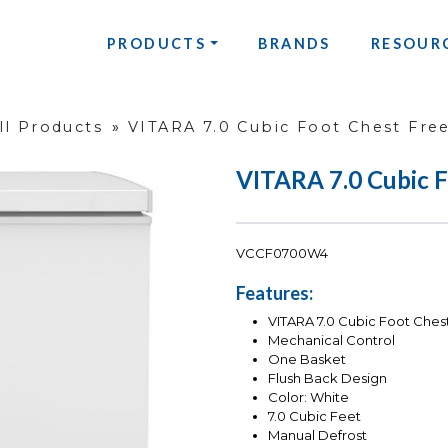
PRODUCTS
BRANDS
RESOUR
ll Products
»
VITARA 7.0 Cubic Foot Chest Fre
VITARA 7.0 Cubic F
VCCF0700W4
Features:
VITARA 7.0 Cubic Foot Ches
Mechanical Control
One Basket
Flush Back Design
Color: White
7.0 Cubic Feet
Manual Defrost