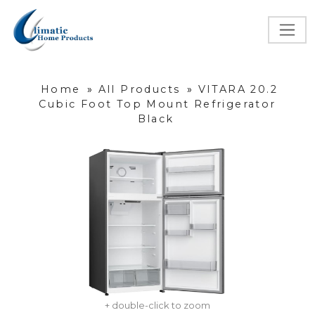
Home
»
All Products
»
VITARA 20.2
Cubic Foot Top Mount Refrigerator
Black
+ double-click to zoom