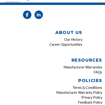
Inventory
ABOUT US
Our History
Career Opportunities
RESOURCES
Manufacturer Warranties
FAQs
POLICIES
Terms & Conditions
Manufacturer Warranty Policy
Privacy Policy
Feedback Policy