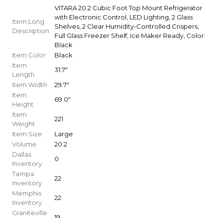
VITARA 20.2 Cubic Foot Top Mount Refrigerator
with Electronic Control, LED Lighting, 2 Glass
Item Long
Shelves, 2 Clear Humidity-Controlled Crispers,
Description
Full Glass Freezer Shelf, Ice Maker Ready, Color:
Black
Item Color
Black
Item
31.7"
Length
Item Width
29.7"
Item
69.0"
Height
Item
221
Weight
Item Size
Large
Volume
20.2
Dallas
0
Inventory
Tampa
22
Inventory
Memphis
22
Inventory
Graniteville
19