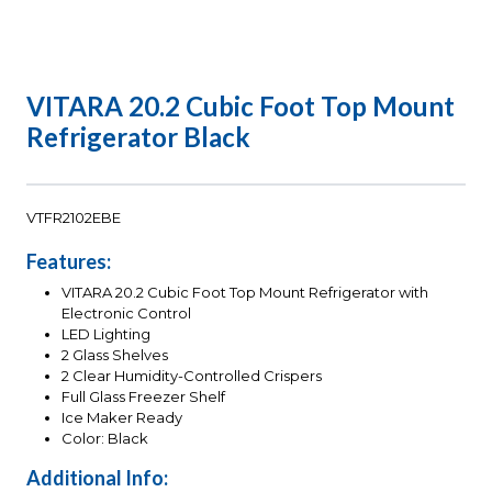
VITARA 20.2 Cubic Foot Top Mount
Refrigerator Black
VTFR2102EBE
Features:
VITARA 20.2 Cubic Foot Top Mount Refrigerator with
Electronic Control
LED Lighting
2 Glass Shelves
2 Clear Humidity-Controlled Crispers
Full Glass Freezer Shelf
Ice Maker Ready
Color: Black
Additional Info: