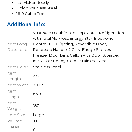
Ice Maker Ready
Color: Stainless Steel
18.0 Cubic Feet
Additional Info:
VITARA 18.0 Cubic Foot Top Mount Refrigeration
with Total No Frost, Energy Star, Electronic
Item Long
Control, LED Lighting, Reversible Door,
Description
Recessed Handle, 2 Glass Fridge Shelves,
Freezer Door Bins, Gallon Plus Door Storage,
Ice Maker Ready, Color: Stainless Steel
Item Color
Stainless Steel
Item
27.7"
Length
Item Width
30.8"
Item
66.9"
Height
Item
187
Weight
Item Size
Large
Volume
18
Dallas
0