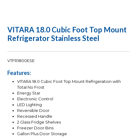
VITARA 18.0 Cubic Foot Top Mount
Refrigerator Stainless Steel
VTFR1800ESE
Features:
VITARA 18.0 Cubic Foot Top Mount Refrigeration with
Total No Frost
Energy Star
Electronic Control
LED Lighting
Reversible Door
Recessed Handle
2 Glass Fridge Shelves
Freezer Door Bins
Gallon Plus Door Storage