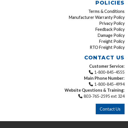
POLICIES
Terms & Conditions
Manufacturer Warranty Policy
Privacy Policy
Feedback Policy
Damage Policy
Freight Policy
RTO Freight Policy
CONTACT US
Customer Service:
1-800-845-4555
Main Phone Number:
1-800-845-4994
Website Questions & Training:
803-765-2595 ext 324
Contact Us