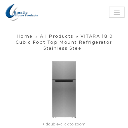
Home
»
All Products
»
VITARA 18.0
Cubic Foot Top Mount Refrigerator
Stainless Steel
+ double-click to zoom