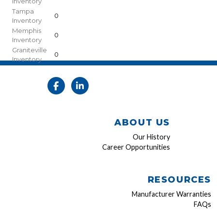
Inventory
Tampa
0
Inventory
Memphis
0
Inventory
Graniteville
0
Inventory
ABOUT US
Our History
Career Opportunities
RESOURCES
Manufacturer Warranties
FAQs