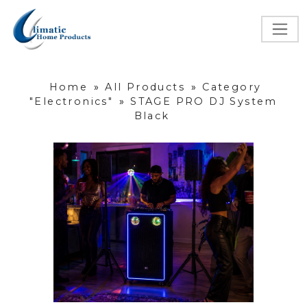
Home
»
All Products
»
Category
"Electronics"
»
STAGE PRO DJ System
Black