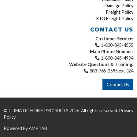
Damage Policy
Freight Policy
RTO Freight Policy
CONTACT US
Customer Service:
1-800-845-4555
Main Phone Number:
1-800-845-4994
Website Questions & Training:
803-765-2595 ext 324
Contact Us
©
CLIMATIC HOME PRODUCTS
2026.
All rights reserved.
Privacy
Policy
Powered By AMPTAB