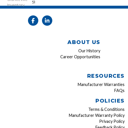
51
Inventory
ABOUT US
Our History
Career Opportunities
RESOURCES
Manufacturer Warranties
FAQs
POLICIES
Terms & Conditions
Manufacturer Warranty Policy
Privacy Policy
Feedback Policy