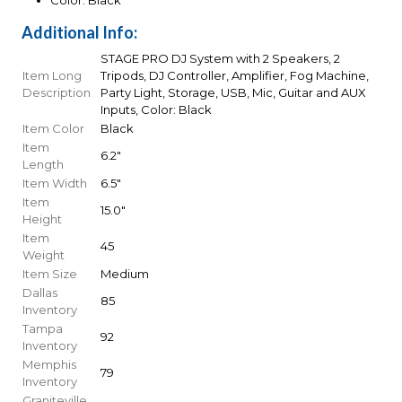
Color: Black
Additional Info:
STAGE PRO DJ System with 2 Speakers, 2
Item Long
Tripods, DJ Controller, Amplifier, Fog Machine,
Description
Party Light, Storage, USB, Mic, Guitar and AUX
Inputs, Color: Black
Item Color
Black
Item
6.2"
Length
Item Width
6.5"
Item
15.0"
Height
Item
45
Weight
Item Size
Medium
Dallas
85
Inventory
Tampa
92
Inventory
Memphis
79
Inventory
Graniteville