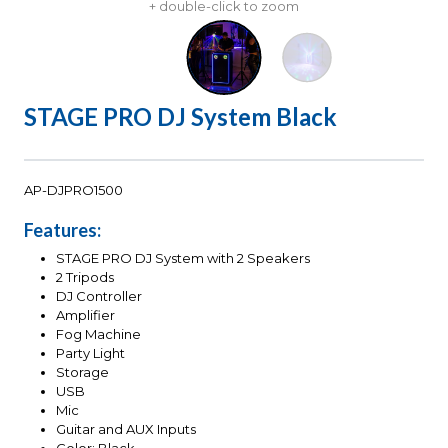
+ double-click to zoom
STAGE PRO DJ System Black
AP-DJPRO1500
Features:
STAGE PRO DJ System with 2 Speakers
2 Tripods
DJ Controller
Amplifier
Fog Machine
Party Light
Storage
USB
Mic
Guitar and AUX Inputs