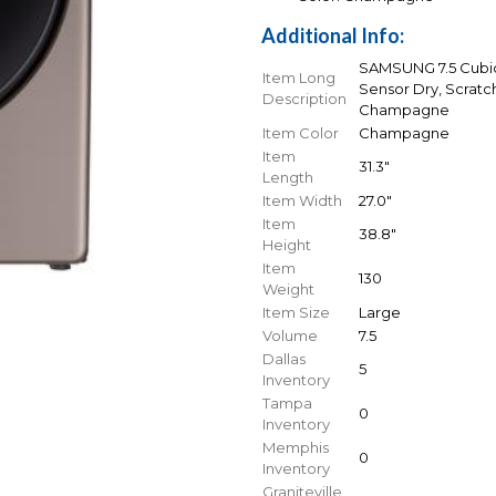
Additional Info:
SAMSUNG 7.5 Cubic 
Item Long
Sensor Dry, Scratc
Description
Champagne
Item Color
Champagne
Item
31.3"
Length
Item Width
27.0"
Item
38.8"
Height
Item
130
Weight
Item Size
Large
Volume
7.5
Dallas
5
Inventory
Tampa
0
Inventory
Memphis
0
Inventory
Graniteville