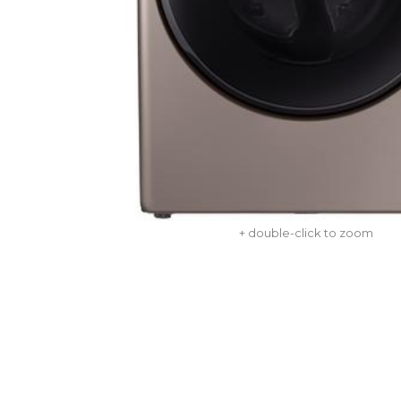
+ double-click to zoom