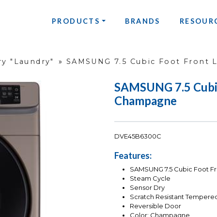
PRODUCTS
BRANDS
RESOUR
y "Laundry"
»
SAMSUNG 7.5 Cubic Foot Front 
SAMSUNG 7.5 Cubic 
Champagne
DVE45B6300C
Features:
SAMSUNG 7.5 Cubic Foot Fro
Steam Cycle
Sensor Dry
Scratch Resistant Tempere
Reversible Door
Color: Champagne