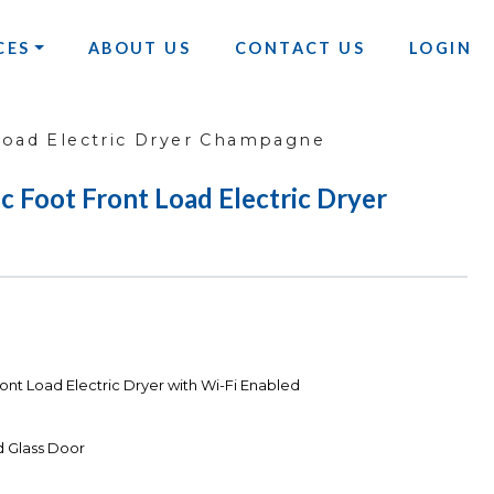
CES
ABOUT US
CONTACT US
LOGIN
Load Electric Dryer Champagne
Foot Front Load Electric Dryer
nt Load Electric Dryer with Wi-Fi Enabled
d Glass Door