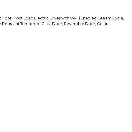
Foot Front Load Electric Dryer with Wi-Fi Enabled, Steam Cycle,
h Resistant Tempered Glass Door, Reversible Door, Color: