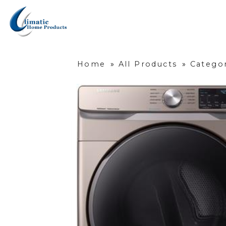
Home
»
All Products
»
Categor