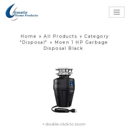
Home
»
All Products
»
Category
"Disposal"
»
Moen 1 HP Garbage
Disposal Black
+ double-click to zoom