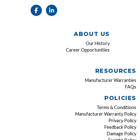
ABOUT US
Our History
Career Opportunities
RESOURCES
Manufacturer Warranties
FAQs
POLICIES
Terms & Conditions
Manufacturer Warranty Policy
Privacy Policy
Feedback Policy
Damage Policy