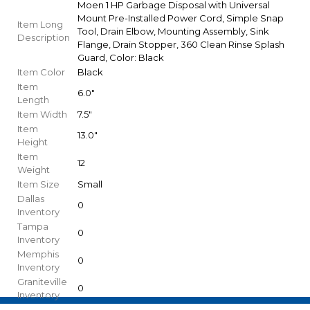
Moen 1 HP Garbage Disposal with Universal
Mount Pre-Installed Power Cord, Simple Snap
Item Long
Tool, Drain Elbow, Mounting Assembly, Sink
Description
Flange, Drain Stopper, 360 Clean Rinse Splash
Guard, Color: Black
Item Color
Black
Item
6.0"
Length
Item Width
7.5"
Item
13.0"
Height
Item
12
Weight
Item Size
Small
Dallas
0
Inventory
Tampa
0
Inventory
Memphis
0
Inventory
Graniteville
0
Inventory