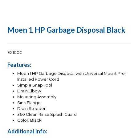
Moen 1 HP Garbage Disposal Black
EX100C
Features:
Moen 1 HP Garbage Disposal with Universal Mount Pre-
Installed Power Cord
Simple Snap Tool
Drain Elbow
Mounting Assembly
Sink Flange
Drain Stopper
360 Clean Rinse Splash Guard
Color: Black
Additional Info: