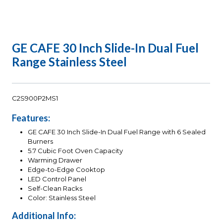
GE CAFE 30 Inch Slide-In Dual Fuel
Range Stainless Steel
C2S900P2MS1
Features:
GE CAFE 30 Inch Slide-In Dual Fuel Range with 6 Sealed
Burners
5.7 Cubic Foot Oven Capacity
Warming Drawer
Edge-to-Edge Cooktop
LED Control Panel
Self-Clean Racks
Color: Stainless Steel
Additional Info: