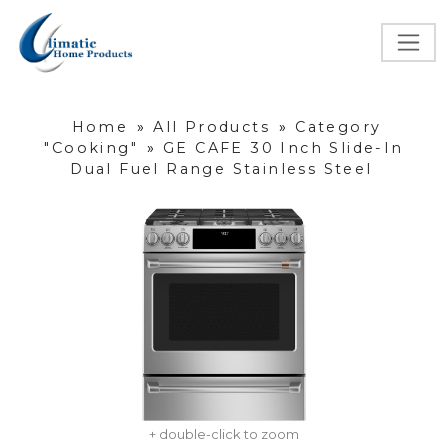
Home
»
All Products
»
Category
"Cooking"
»
GE CAFE 30 Inch Slide-In
Dual Fuel Range Stainless Steel
+ double-click to zoom