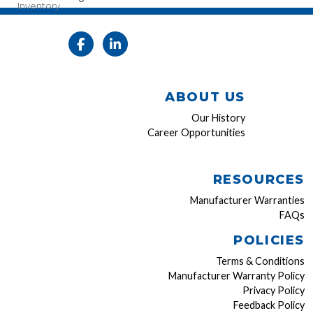
Inventory
ABOUT US
Our History
Career Opportunities
RESOURCES
Manufacturer Warranties
FAQs
POLICIES
Terms & Conditions
Manufacturer Warranty Policy
Privacy Policy
Feedback Policy