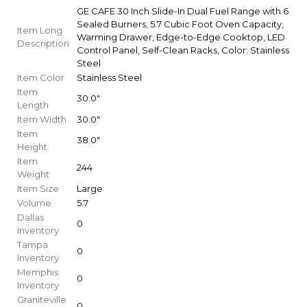
GE CAFE 30 Inch Slide-In Dual Fuel Range with 6
Sealed Burners, 5.7 Cubic Foot Oven Capacity,
Item Long
Warming Drawer, Edge-to-Edge Cooktop, LED
Description
Control Panel, Self-Clean Racks, Color: Stainless
Steel
Item Color
Stainless Steel
Item
30.0"
Length
Item Width
30.0"
Item
38.0"
Height
Item
244
Weight
Item Size
Large
Volume
5.7
Dallas
0
Inventory
Tampa
0
Inventory
Memphis
0
Inventory
Graniteville
0