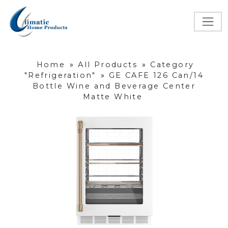
Home
»
All Products
»
Category
"Refrigeration"
»
GE CAFE 126 Can/14
Bottle Wine and Beverage Center
Matte White