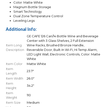
Color: Matte White
Magnum Bottle Storage
Smart Technology
Dual Zone Temperature Control
Leveling Legs
Additional Info:
GE CAFE 126 Can/14 Bottle Wine and Beverage
Center with 3 Glass Shelves, 2 Full Extension
Item Long
Wine Racks, Brushed Bronze Handle,
Description
Reversible Door, Built-In Wi-Fi, Hi Temp Alarm,
LED Light Wall, Electronic Controls, Color: Matte
White
Item Color
Matte White
Item
23.7"
Length
Item Width
26.0"
Item
34.2"
Height
Item
110
Weight
Item Size
Medium