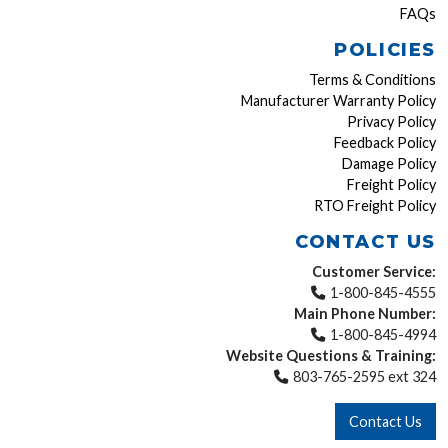
FAQs
POLICIES
Terms & Conditions
Manufacturer Warranty Policy
Privacy Policy
Feedback Policy
Damage Policy
Freight Policy
RTO Freight Policy
CONTACT US
Customer Service:
1-800-845-4555
Main Phone Number:
1-800-845-4994
Website Questions & Training:
803-765-2595 ext 324
Contact Us