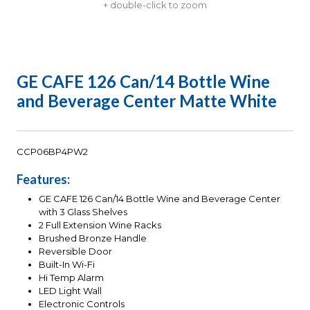
+ double-click to zoom
GE CAFE 126 Can/14 Bottle Wine
and Beverage Center Matte White
CCP06BP4PW2
Features:
GE CAFE 126 Can/14 Bottle Wine and Beverage Center
with 3 Glass Shelves
2 Full Extension Wine Racks
Brushed Bronze Handle
Reversible Door
Built-In Wi-Fi
Hi Temp Alarm
LED Light Wall
Electronic Controls