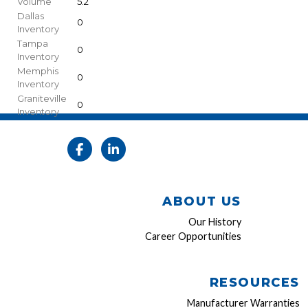
Volume
5.2
Dallas
0
Inventory
Tampa
0
Inventory
Memphis
0
Inventory
Graniteville
0
Inventory
ABOUT US
Our History
Career Opportunities
RESOURCES
Manufacturer Warranties