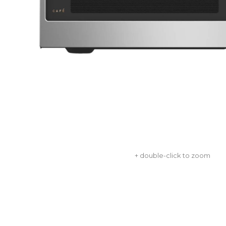
+ double-click to zoom