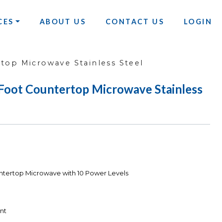
CES
ABOUT US
CONTACT US
LOGIN
top Microwave Stainless Steel
Foot Countertop Microwave Stainless
ntertop Microwave with 10 Power Levels
nt