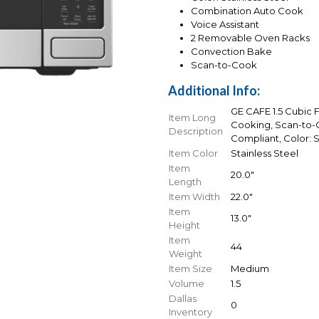
Combination Auto Cook
Voice Assistant
2 Removable Oven Racks
Convection Bake
Scan-to-Cook
Additional Info:
GE CAFE 1.5 Cubic 
Item Long
Cooking, Scan-to-
Description
Compliant, Color: S
Item Color
Stainless Steel
Item
20.0"
Length
Item Width
22.0"
Item
13.0"
Height
Item
44
Weight
Item Size
Medium
Volume
1.5
Dallas
0
Inventory