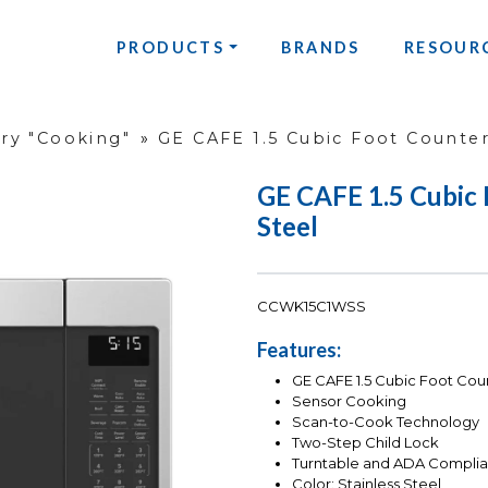
PRODUCTS
BRANDS
RESOUR
ry "Cooking"
»
GE CAFE 1.5 Cubic Foot Counter
GE CAFE 1.5 Cubic 
Steel
CCWK15C1WSS
Features:
GE CAFE 1.5 Cubic Foot Cou
Sensor Cooking
Scan-to-Cook Technology
Two-Step Child Lock
Turntable and ADA Complia
Color: Stainless Steel