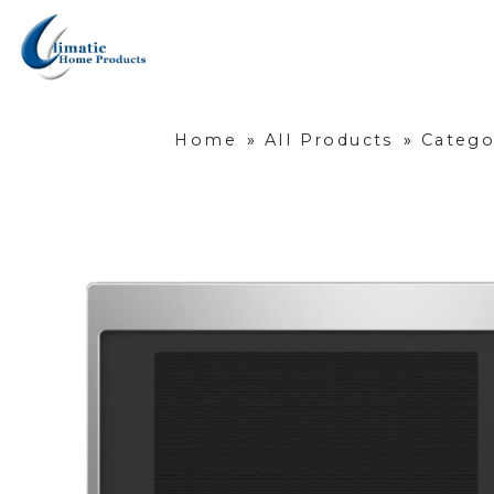
Home
»
All Products
»
Catego