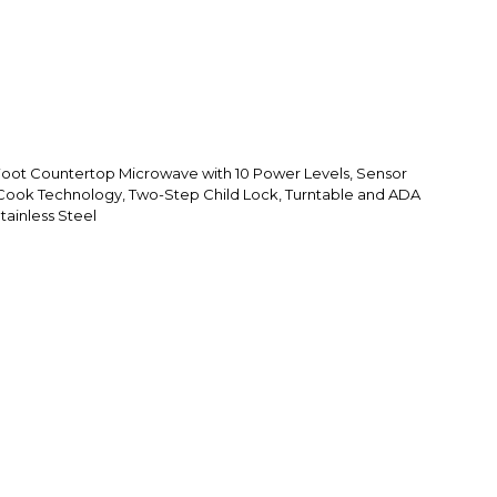
Foot Countertop Microwave with 10 Power Levels, Sensor
Cook Technology, Two-Step Child Lock, Turntable and ADA
tainless Steel