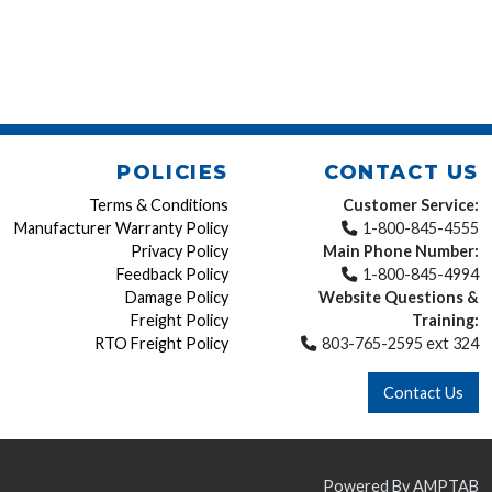
POLICIES
CONTACT US
Terms & Conditions
Customer Service:
Manufacturer Warranty Policy
1-800-845-4555
Privacy Policy
Main Phone Number:
Feedback Policy
1-800-845-4994
Damage Policy
Website Questions &
Freight Policy
Training:
RTO Freight Policy
803-765-2595 ext 324
Contact Us
Powered By AMPTAB