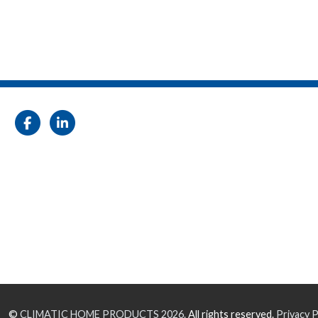
©
CLIMATIC HOME PRODUCTS
2026.
All rights reserved.
Privacy P