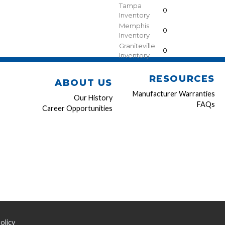
Tampa
0
Inventory
Memphis
0
Inventory
Graniteville
0
Inventory
RESOURCES
ABOUT US
Manufacturer Warranties
Our History
FAQs
Career Opportunities
olicy