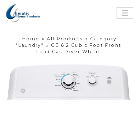
Home
»
All Products
»
Category
"Laundry"
»
GE 6.2 Cubic Foot Front
Load Gas Dryer White