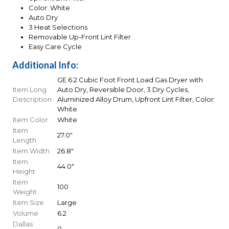
Color: White
Auto Dry
3 Heat Selections
Removable Up-Front Lint Filter
Easy Care Cycle
Additional Info:
GE 6.2 Cubic Foot Front Load Gas Dryer with
Item Long
Auto Dry, Reversible Door, 3 Dry Cycles,
Description
Aluminized Alloy Drum, Upfront Lint Filter, Color:
White
Item Color
White
Item
27.0"
Length
Item Width
26.8"
Item
44.0"
Height
Item
100
Weight
Item Size
Large
Volume
6.2
Dallas
0