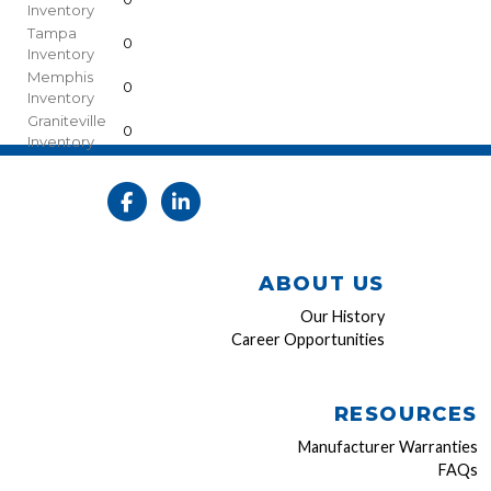
Inventory
Tampa
0
Inventory
Memphis
0
Inventory
Graniteville
0
Inventory
ABOUT US
Our History
Career Opportunities
RESOURCES
Manufacturer Warranties
FAQs