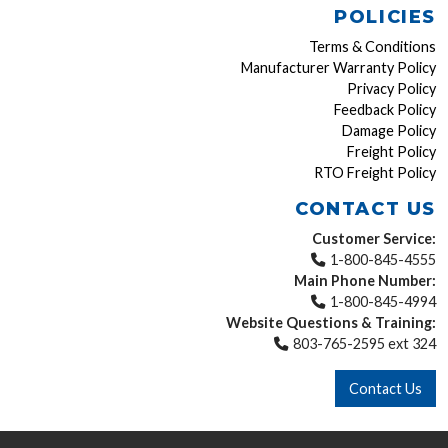
POLICIES
Terms & Conditions
Manufacturer Warranty Policy
Privacy Policy
Feedback Policy
Damage Policy
Freight Policy
RTO Freight Policy
CONTACT US
Customer Service:
1-800-845-4555
Main Phone Number:
1-800-845-4994
Website Questions & Training:
803-765-2595 ext 324
Contact Us