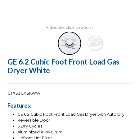
+ double-click to zoom
GE 6.2 Cubic Foot Front Load Gas
Dryer White
GTX33GASKWW
Features:
GE 6.2 Cubic Foot Front Load Gas Dryer with Auto Dry
Reversible Door
3 Dry Cycles
Aluminized Alloy Drum
Upfront Lint Filter