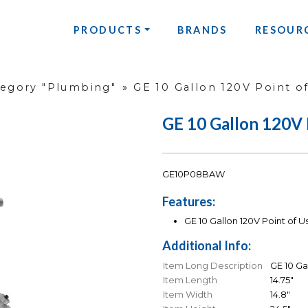
PRODUCTS
BRANDS
RESOUR
tegory "Plumbing"
»
GE 10 Gallon 120V Point o
GE 10 Gallon 120V 
GE10P08BAW
Features:
GE 10 Gallon 120V Point of 
Additional Info:
Item Long Description
GE 10 Ga
Item Length
14.75"
Item Width
14.8"