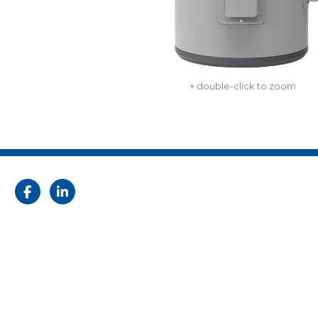
+ double-click to zoom