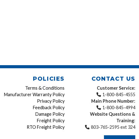
POLICIES
CONTACT US
Terms & Conditions
Customer Service:
Manufacturer Warranty Policy
1-800-845-4555
Privacy Policy
Main Phone Number:
Feedback Policy
1-800-845-4994
Damage Policy
Website Questions &
Freight Policy
Training:
RTO Freight Policy
803-765-2595 ext 324