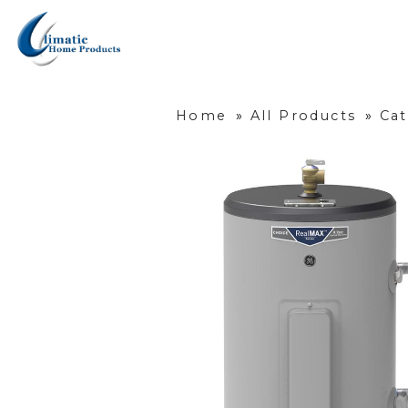
Home
»
All Products
»
Ca