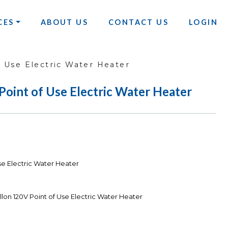
CES
ABOUT US
CONTACT US
LOGIN
f Use Electric Water Heater
Point of Use Electric Water Heater
Use Electric Water Heater
llon 120V Point of Use Electric Water Heater