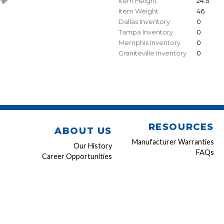
Item Height
24.5"
Item Weight
46
Dallas Inventory
0
Tampa Inventory
0
Memphis Inventory
0
Graniteville Inventory
0
RESOURCES
ABOUT US
Manufacturer Warranties
Our History
FAQs
Career Opportunities