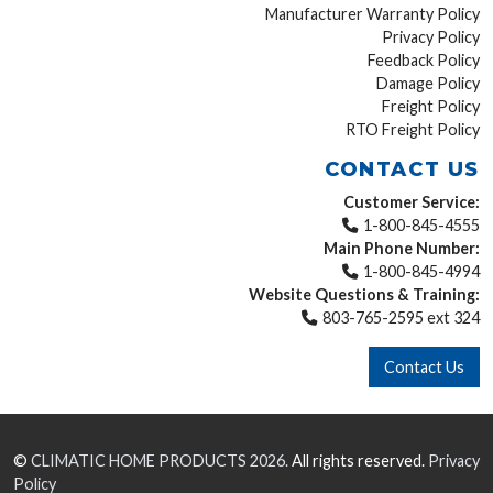
Manufacturer Warranty Policy
Privacy Policy
Feedback Policy
Damage Policy
Freight Policy
RTO Freight Policy
CONTACT US
Customer Service:
1-800-845-4555
Main Phone Number:
1-800-845-4994
Website Questions & Training:
803-765-2595 ext 324
Contact Us
©
CLIMATIC HOME PRODUCTS
2026.
All rights reserved.
Privacy
Policy