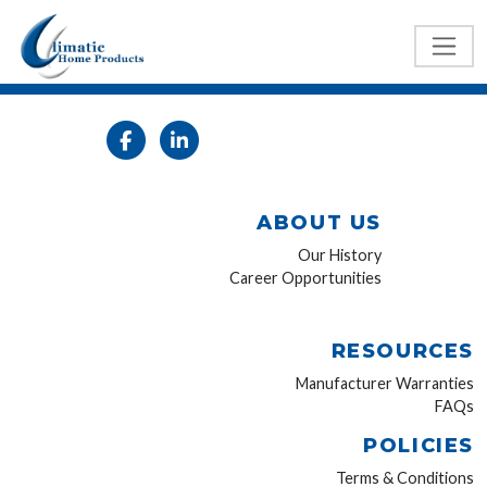
ABOUT US
Our History
Career Opportunities
RESOURCES
Manufacturer Warranties
FAQs
POLICIES
Terms & Conditions