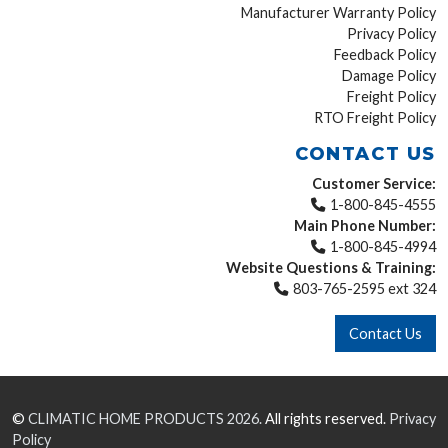
Manufacturer Warranty Policy
Privacy Policy
Feedback Policy
Damage Policy
Freight Policy
RTO Freight Policy
CONTACT US
Customer Service:
1-800-845-4555
Main Phone Number:
1-800-845-4994
Website Questions & Training:
803-765-2595 ext 324
Contact Us
©
CLIMATIC HOME PRODUCTS
2026.
All rights reserved.
Privacy
Policy