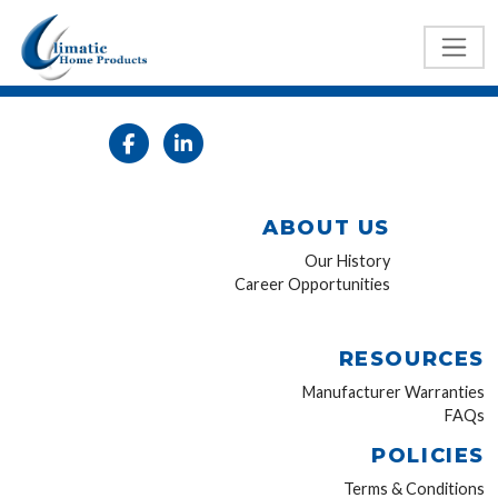
ABOUT US
Our History
Career Opportunities
RESOURCES
Manufacturer Warranties
FAQs
POLICIES
Terms & Conditions