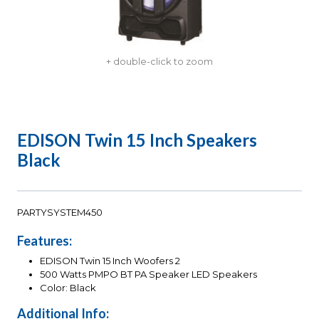
+ double-click to zoom
EDISON Twin 15 Inch Speakers
Black
PARTYSYSTEM450
Features:
EDISON Twin 15 Inch Woofers 2
500 Watts PMPO BT PA Speaker LED Speakers
Color: Black
Additional Info: