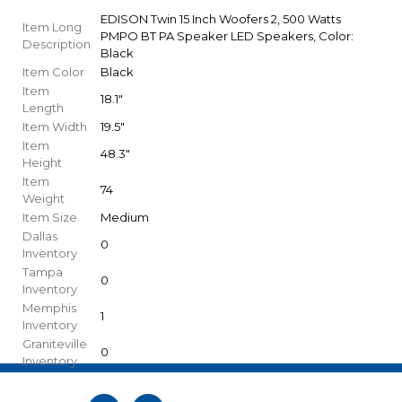
EDISON Twin 15 Inch Woofers 2, 500 Watts
Item Long
PMPO BT PA Speaker LED Speakers, Color:
Description
Black
Item Color
Black
Item
18.1"
Length
Item Width
19.5"
Item
48.3"
Height
Item
74
Weight
Item Size
Medium
Dallas
0
Inventory
Tampa
0
Inventory
Memphis
1
Inventory
Graniteville
0
Inventory