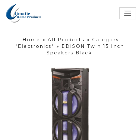
Home
»
All Products
»
Category
"Electronics"
»
EDISON Twin 15 Inch
Speakers Black