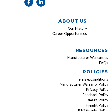
ABOUT US
Our History
Career Opportunities
RESOURCES
Manufacturer Warranties
FAQs
POLICIES
Terms & Conditions
Manufacturer Warranty Policy
Privacy Policy
Feedback Policy
Damage Policy
Freight Policy
RTO Freight Policy