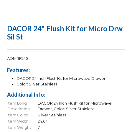
DACOR 24" Flush Kit for Micro Drw
Sil St
ADMRF24S
Features:
DACOR 24 Inch Flush Kit for Microwave Drawer
Color: Silver Stainless
Additional Info:
Item Long
DACOR 24 Inch Flush Kit for Microwave
Description
Drawer, Color: Silver Stainless
Item Color
Silver Stainless
Item Width
24.0"
Item Weight
7