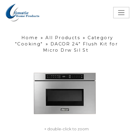
Home
»
All Products
»
Category
"Cooking"
»
DACOR 24" Flush Kit for
Micro Drw Sil St
+ double-click to zoom