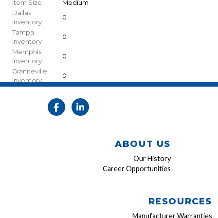
Item Size
Medium
Dallas
0
Inventory
Tampa
0
Inventory
Memphis
0
Inventory
Graniteville
0
Inventory
ABOUT US
Our History
Career Opportunities
RESOURCES
Manufacturer Warranties