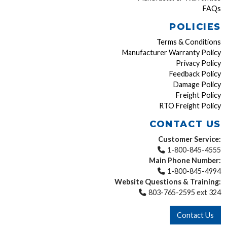
FAQs
POLICIES
Terms & Conditions
Manufacturer Warranty Policy
Privacy Policy
Feedback Policy
Damage Policy
Freight Policy
RTO Freight Policy
CONTACT US
Customer Service:
1-800-845-4555
Main Phone Number:
1-800-845-4994
Website Questions & Training:
803-765-2595 ext 324
Contact Us