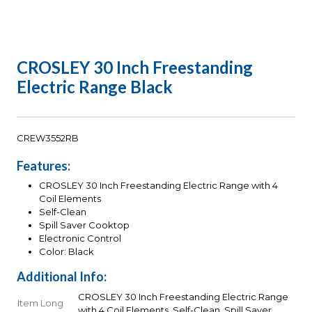
CROSLEY 30 Inch Freestanding
Electric Range Black
CREW3552RB
Features:
CROSLEY 30 Inch Freestanding Electric Range with 4
Coil Elements
Self-Clean
Spill Saver Cooktop
Electronic Control
Color: Black
Additional Info:
CROSLEY 30 Inch Freestanding Electric Range
Item Long
with 4 Coil Elements, Self-Clean, Spill Saver