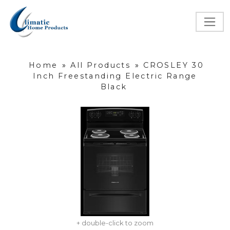
Home
»
All Products
»
CROSLEY 30
Inch Freestanding Electric Range
Black
+ double-click to zoom