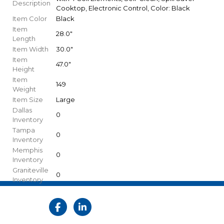
Description
Cooktop, Electronic Control, Color: Black
Item Color
Black
Item
28.0"
Length
Item Width
30.0"
Item
47.0"
Height
Item
149
Weight
Item Size
Large
Dallas
0
Inventory
Tampa
0
Inventory
Memphis
0
Inventory
Graniteville
0
Inventory