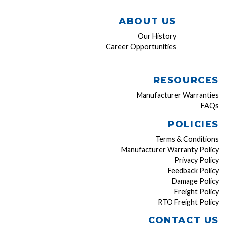
ABOUT US
Our History
Career Opportunities
RESOURCES
Manufacturer Warranties
FAQs
POLICIES
Terms & Conditions
Manufacturer Warranty Policy
Privacy Policy
Feedback Policy
Damage Policy
Freight Policy
RTO Freight Policy
CONTACT US