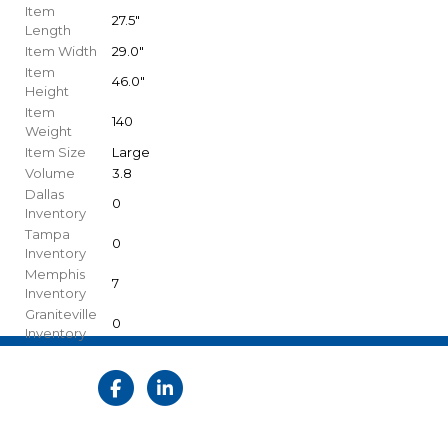
Item
27.5"
Length
Item Width
29.0"
Item
46.0"
Height
Item
140
Weight
Item Size
Large
Volume
3.8
Dallas
0
Inventory
Tampa
0
Inventory
Memphis
7
Inventory
Graniteville
0
Inventory