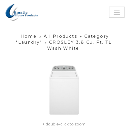
Home
»
All Products
»
Category
"Laundry"
»
CROSLEY 3.8 Cu. Ft. TL
Wash White
+ double-click to zoom