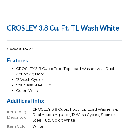
CROSLEY 3.8 Cu. Ft. TL Wash White
CWW3812RW
Features:
CROSLEY 3.8 Cubic Foot Top Load Washer with Dual
Action Agitator
12 Wash Cycles
Stainless Steel Tub
Color: White
Additional Info:
CROSLEY 3.8 Cubic Foot Top Load Washer with
Item Long
Dual Action Agitator, 12 Wash Cycles, Stainless
Description
Steel Tub, Color: White
Item Color
White