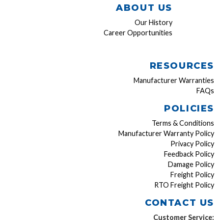
ABOUT US
Our History
Career Opportunities
RESOURCES
Manufacturer Warranties
FAQs
POLICIES
Terms & Conditions
Manufacturer Warranty Policy
Privacy Policy
Feedback Policy
Damage Policy
Freight Policy
RTO Freight Policy
CONTACT US
Customer Service: