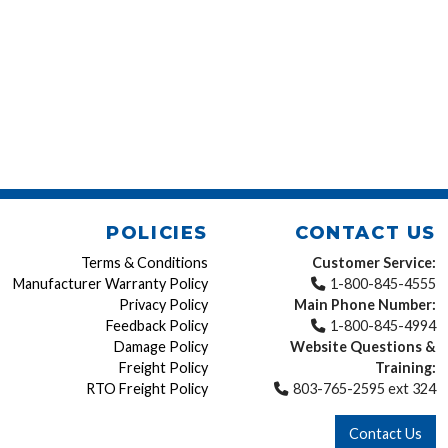
POLICIES
CONTACT US
Terms & Conditions
Customer Service:
Manufacturer Warranty Policy
1-800-845-4555
Privacy Policy
Main Phone Number:
Feedback Policy
1-800-845-4994
Damage Policy
Website Questions &
Freight Policy
Training:
RTO Freight Policy
803-765-2595 ext 324
Contact Us