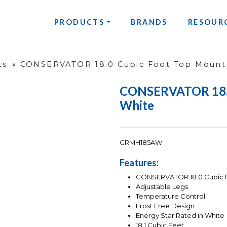
PRODUCTS
BRANDS
RESOUR
ts
»
CONSERVATOR 18.0 Cubic Foot Top Mount 
CONSERVATOR 18.0 
White
GRMH185AW
Features:
CONSERVATOR 18.0 Cubic Fo
Adjustable Legs
Temperature Control
Frost Free Design
Energy Star Rated in White
18.1 Cubic Feet