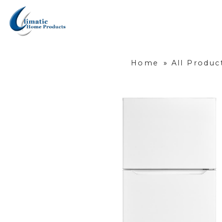
Home
»
All Produc