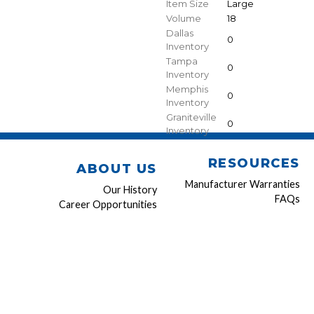
Item Size
Large
Volume
18
Dallas
0
Inventory
Tampa
0
Inventory
Memphis
0
Inventory
Graniteville
0
Inventory
RESOURCES
ABOUT US
Manufacturer Warranties
Our History
FAQs
Career Opportunities