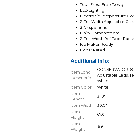
Total Frost-Free Design
LED Lighting
Electronic Temperature Con
2-Full Width Adjustable Gla
2-Crisper Bins
Dairy Compartment
2-Full-Width Ref Door Rack
Ice Maker Ready
E-Star Rated
Additional Info:
CONSERVATOR 18.0 
Item Long
Adjustable Legs, T
Description
White
Item Color
White
Item
31.0"
Length
Item Width
30.0"
Item
67.0"
Height
Item
199
Weight