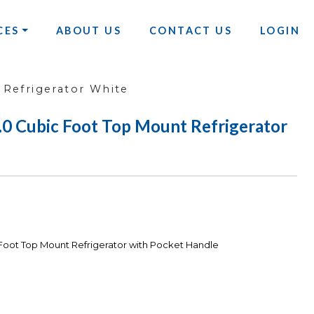
CES
ABOUT US
CONTACT US
LOGIN
Refrigerator White
Cubic Foot Top Mount Refrigerator
ot Top Mount Refrigerator with Pocket Handle