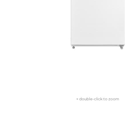
+ double-click to zoom