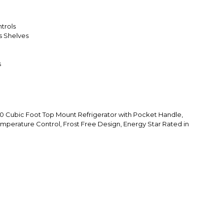
trols
ss Shelves
s
Cubic Foot Top Mount Refrigerator with Pocket Handle,
emperature Control, Frost Free Design, Energy Star Rated in