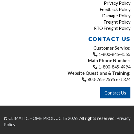
Privacy Policy
Feedback Policy
Damage Policy
Freight Policy
RTO Freight Policy
CONTACT US
Customer Service:
1-800-845-4555
Main Phone Number:
1-800-845-4994
Website Questions & Training:
803-765-2595 ext 324
Contact Us
©
CLIMATIC HOME PRODUCTS
2026.
All rights reserved.
Privacy
Policy