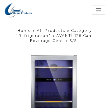
Home
»
All Products
»
Category
"Refrigeration"
»
AVANTI 125 Can
Beverage Center S/S