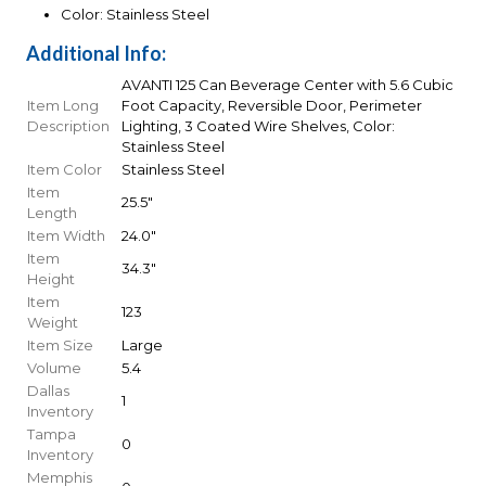
Color: Stainless Steel
Additional Info:
AVANTI 125 Can Beverage Center with 5.6 Cubic
Item Long
Foot Capacity, Reversible Door, Perimeter
Description
Lighting, 3 Coated Wire Shelves, Color:
Stainless Steel
Item Color
Stainless Steel
Item
25.5"
Length
Item Width
24.0"
Item
34.3"
Height
Item
123
Weight
Item Size
Large
Volume
5.4
Dallas
1
Inventory
Tampa
0
Inventory
Memphis