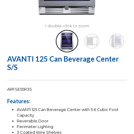
+ double-click to zoom
AVANTI 125 Can Beverage Center
S/S
ARFSE55R3S
Features:
AVANTI 125 Can Beverage Center with 5.6 Cubic Foot
Capacity
Reversible Door
Perimeter Lighting
3 Coated Wire Shelves