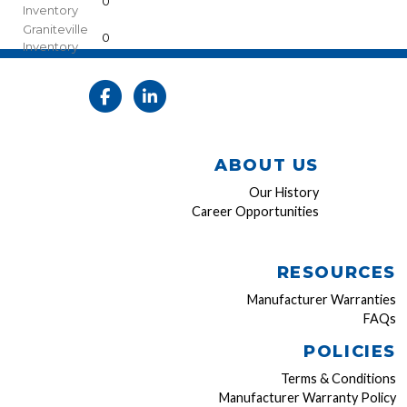
0
Inventory
Graniteville
0
Inventory
ABOUT US
Our History
Career Opportunities
RESOURCES
Manufacturer Warranties
FAQs
POLICIES
Terms & Conditions
Manufacturer Warranty Policy