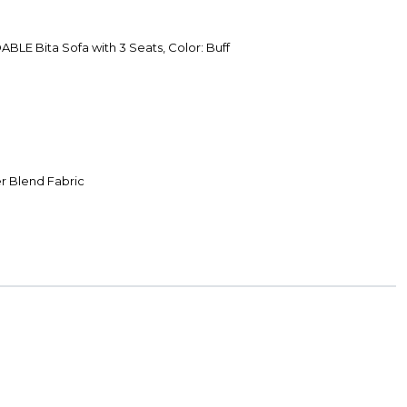
LE Bita Sofa with 3 Seats, Color: Buff
r Blend Fabric