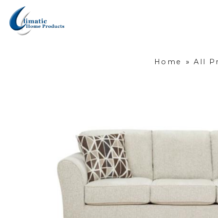
Home
»
All P