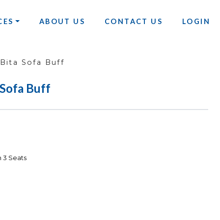
CES
ABOUT US
CONTACT US
LOGIN
ita Sofa Buff
Sofa Buff
 3 Seats