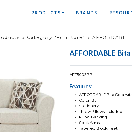
PRODUCTS
BRANDS
RESOUR
roducts
»
Category "Furniture"
»
AFFORDABLE B
AFFORDABLE Bita 
AFF5003BB
Features:
AFFORDABLE Bita Sofa with
Color: Buff
Stationary
Throw Pillows Included
Pillow Backing
Sock Arms
Tapered Block Feet