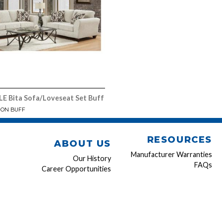
 Bita Sofa/Loveseat Set Buff
ION BUFF
RESOURCES
ABOUT US
Manufacturer Warranties
Our History
FAQs
Career Opportunities