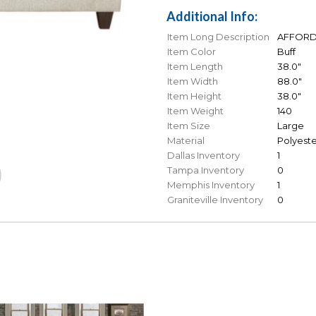
Additional Info:
Item Long Description
AFFORDAB
Item Color
Buff
Item Length
38.0"
Item Width
88.0"
Item Height
38.0"
Item Weight
140
Item Size
Large
Material
Polyeste
Dallas Inventory
1
Tampa Inventory
0
Memphis Inventory
1
Graniteville Inventory
0