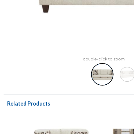
+ double-click to zoom
Related Products