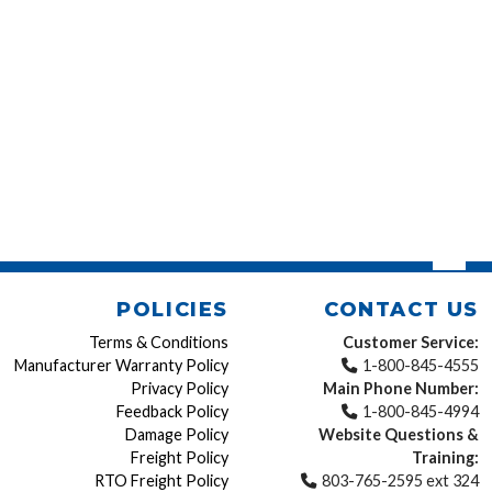
POLICIES
CONTACT US
Terms & Conditions
Customer Service:
Manufacturer Warranty Policy
1-800-845-4555
Privacy Policy
Main Phone Number:
Feedback Policy
1-800-845-4994
Damage Policy
Website Questions &
Freight Policy
Training:
RTO Freight Policy
803-765-2595 ext 324