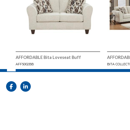
AFFORDABLE Bita Loveseat Buff
AFFORDABLE
AFF5002BB
BITA COLLECT