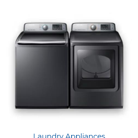
Laundry Appliances