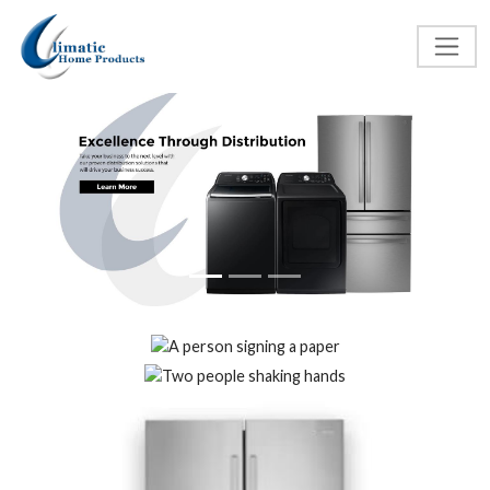
Previous
Next