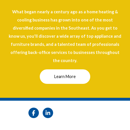
What began nearly a century ago as a home heating &
cooling business has grown into one of the most
diversified companies in the Southeast. As you get to
know us, you'll discover a wide array of top appliance and
furniture brands, and a talented team of professionals
offering back-office services to businesses throughout
the country.
Learn More