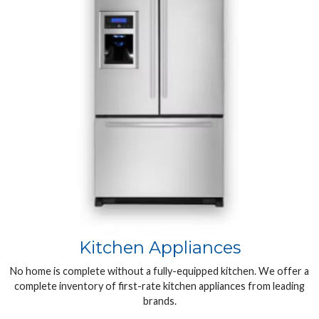
Kitchen Appliances
No home is complete without a fully-equipped kitchen. We offer a
complete inventory of first-rate kitchen appliances from leading
brands.