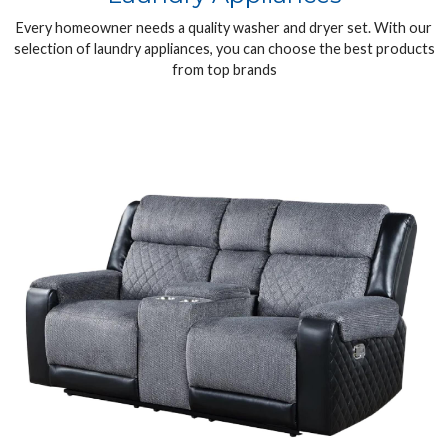
Every homeowner needs a quality washer and dryer set. With our
selection of laundry appliances, you can choose the best products
from top brands