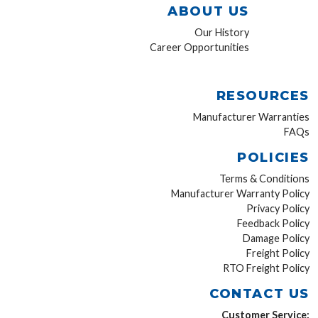
ABOUT US
Our History
Career Opportunities
RESOURCES
Manufacturer Warranties
FAQs
POLICIES
Terms & Conditions
Manufacturer Warranty Policy
Privacy Policy
Feedback Policy
Damage Policy
Freight Policy
RTO Freight Policy
CONTACT US
Customer Service: