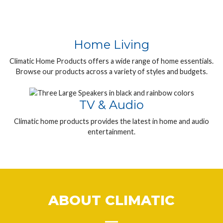
Home Living
Climatic Home Products offers a wide range of home essentials.
Browse our products across a variety of styles and budgets.
TV & Audio
Climatic home products provides the latest in home and audio
entertainment.
ABOUT CLIMATIC
__