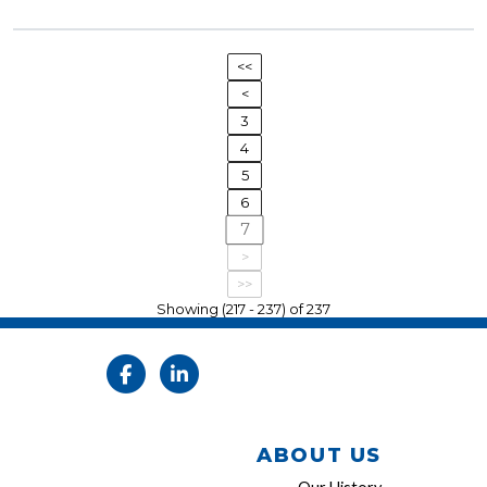
<<
<
3
4
5
6
7
>
>>
Showing (217 - 237) of 237
ABOUT US