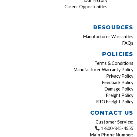
Our History
Career Opportunities
RESOURCES
Manufacturer Warranties
FAQs
POLICIES
Terms & Conditions
Manufacturer Warranty Policy
Privacy Policy
Feedback Policy
Damage Policy
Freight Policy
RTO Freight Policy
CONTACT US
Customer Service:
1-800-845-4555
Main Phone Number: