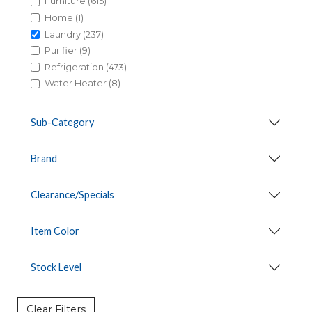
Furniture (615)
Home (1)
Laundry (237)
Purifier (9)
Refrigeration (473)
Water Heater (8)
Sub-Category
Brand
Clearance/Specials
Item Color
Stock Level
Clear Filters