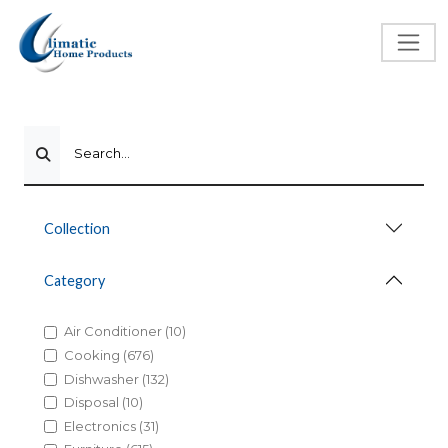
Search...
Collection
Category
Air Conditioner (10)
Cooking (676)
Dishwasher (132)
Disposal (10)
Electronics (31)