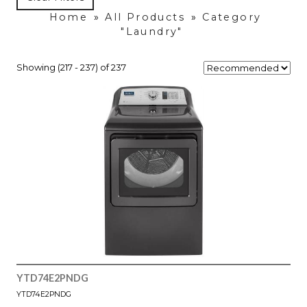
Home
»
All Products
»
Category
"Laundry"
Showing (217 - 237) of 237
YTD74E2PNDG
YTD74E2PNDG