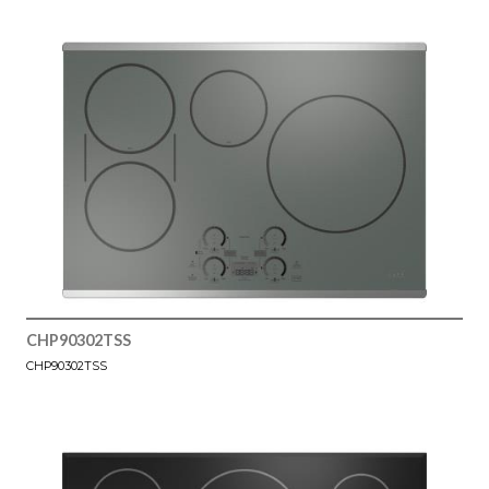
CHP90302TSS
CHP90302TSS