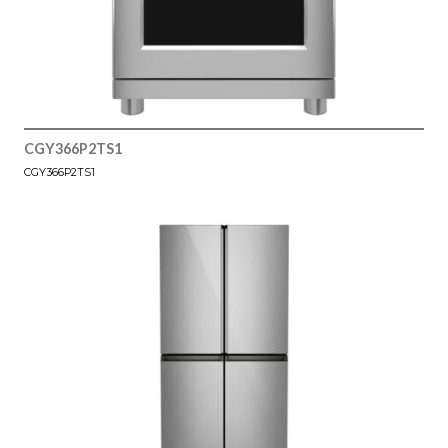
CGY366P2TS1
CGY366P2TS1