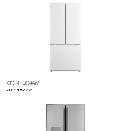
CFDMH1834AW
CFDMH1834AW