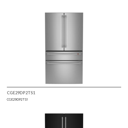
CGE29DP2TS1
CGE29DP2TS1