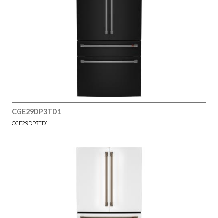
CGE29DP3TD1
CGE29DP3TD1