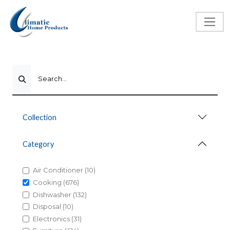
Search...
Collection
Category
Air Conditioner (10)
Cooking (676)
Dishwasher (132)
Disposal (10)
Electronics (31)