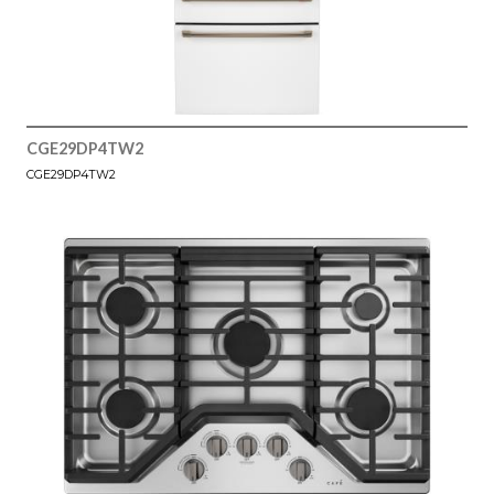
CGE29DP4TW2
CGE29DP4TW2