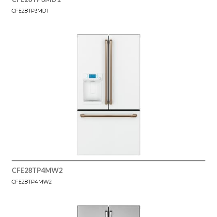
CFE28TP3MD1
CFE28TP4MW2
CFE28TP4MW2