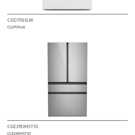
CGD7011LW
CGD7011LW
CGE29DM5TS5
CGE29DM5TS5