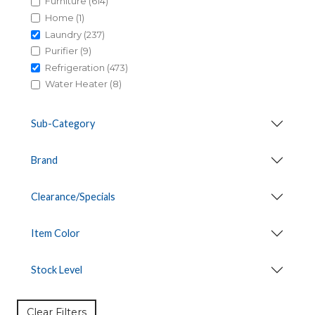
Furniture (614)
Home (1)
Laundry (237)
Purifier (9)
Refrigeration (473)
Water Heater (8)
Sub-Category
Brand
Clearance/Specials
Item Color
Stock Level
Clear Filters