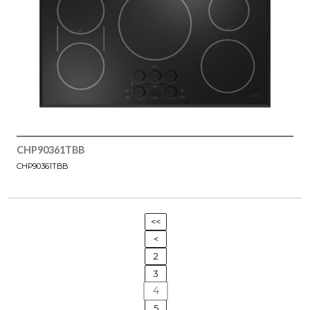
CHP90361TBB
CHP90361TBB
<<
<
2
3
4
5