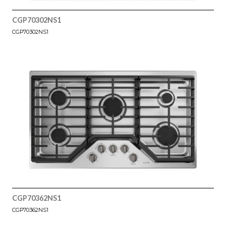
CGP70302NS1
CGP70302NS1
CGP70362NS1
CGP70362NS1