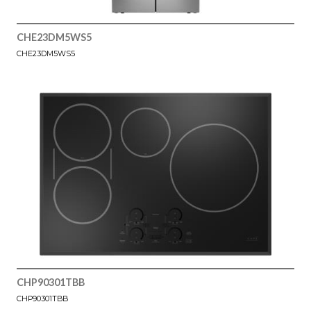
CHE23DM5WS5
CHE23DM5WS5
CHP90301TBB
CHP90301TBB