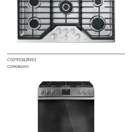
CGP95362MS1
CGP95362MS1