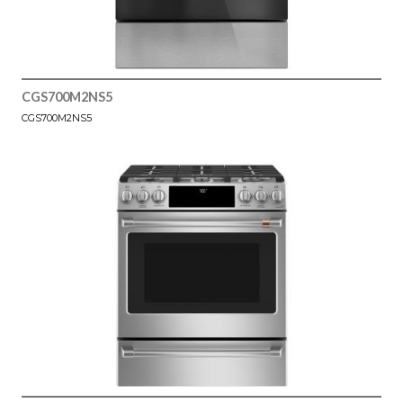
CGS700M2NS5
CGS700M2NS5