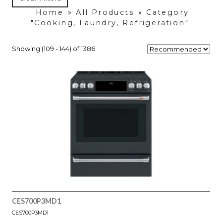
Home
»
All Products
»
Category
"Cooking, Laundry, Refrigeration"
Showing (109 - 144) of 1386
CES700P3MD1
CES700P3MD1