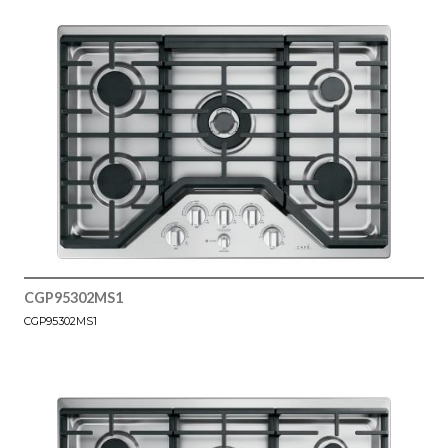
CGP95302MS1
CGP95302MS1