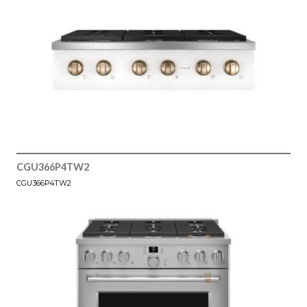
CGU366P4TW2
CGU366P4TW2