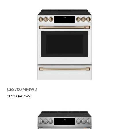
CES700P4MW2
CES700P4MW2