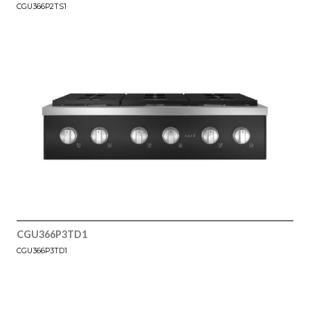
CGU366P2TS1
CGU366P3TD1
CGU366P3TD1