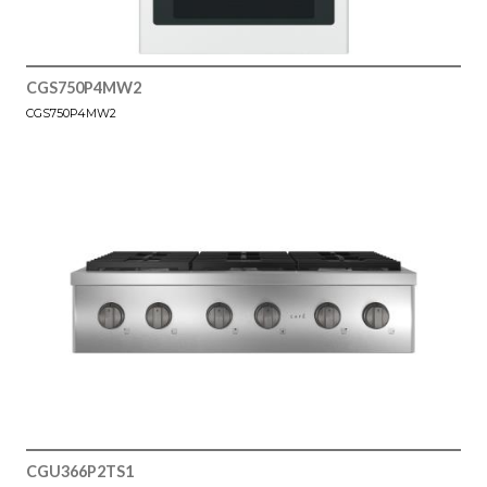
CGS750P4MW2
CGS750P4MW2
CGU366P2TS1