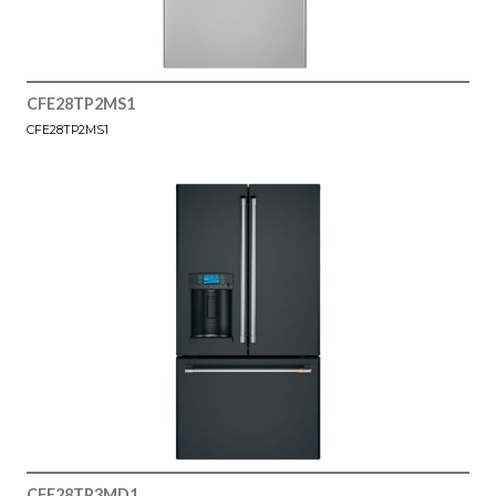
CFE28TP2MS1
CFE28TP2MS1
CFE28TP3MD1