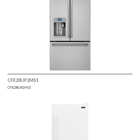
CFE28UP2MS1
CFE28UP2MS1