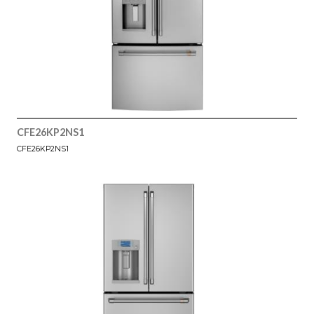
CFE26KP2NS1
CFE26KP2NS1