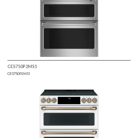
CES750P2MS1
CES750P2MS1