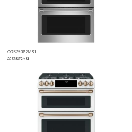
CGS750P2MS1
CGS750P2MS1