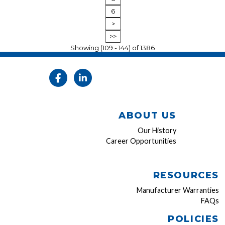
6
>
>>
Showing (109 - 144) of 1386
ABOUT US
Our History
Career Opportunities
RESOURCES
Manufacturer Warranties
FAQs
POLICIES