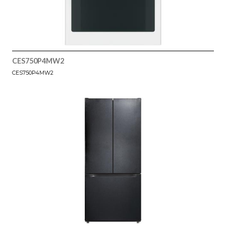
CES750P4MW2
CES750P4MW2