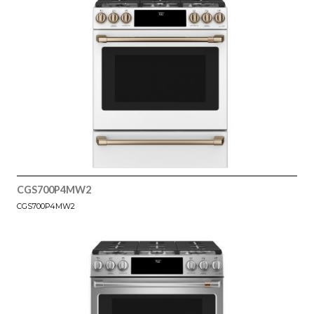
CGS700P4MW2
CGS700P4MW2