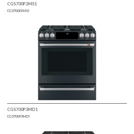
CGS700P2MS1
CGS700P2MS1
CGS700P3MD1
CGS700P3MD1