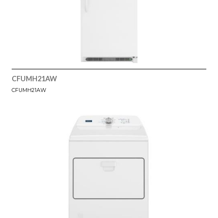
CFUMH21AW
CFUMH21AW