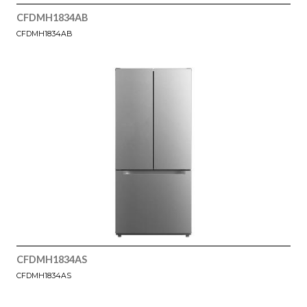
CFDMH1834AB
CFDMH1834AB
CFDMH1834AS
CFDMH1834AS