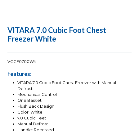
VITARA 7.0 Cubic Foot Chest
Freezer White
VCCF0700W4
Features:
VITARA 7.0 Cubic Foot Chest Freezer with Manual
Defrost
Mechanical Control
One Basket
Flush Back Design
Color: White
7.0 Cubic Feet
Manual Defrost
Handle: Recessed