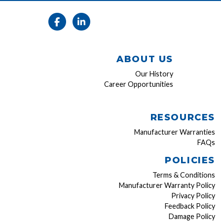
ABOUT US
Our History
Career Opportunities
RESOURCES
Manufacturer Warranties
FAQs
POLICIES
Terms & Conditions
Manufacturer Warranty Policy
Privacy Policy
Feedback Policy
Damage Policy