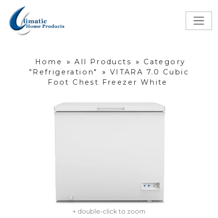
Home
»
All Products
»
Category
"Refrigeration"
»
VITARA 7.0 Cubic
Foot Chest Freezer White
+ double-click to zoom