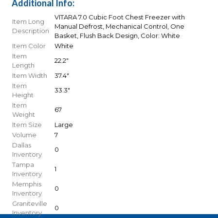
Additional Info:
VITARA 7.0 Cubic Foot Chest Freezer with
Item Long
Manual Defrost, Mechanical Control, One
Description
Basket, Flush Back Design, Color: White
Item Color
White
Item
22.2"
Length
Item Width
37.4"
Item
33.3"
Height
Item
67
Weight
Item Size
Large
Volume
7
Dallas
0
Inventory
Tampa
1
Inventory
Memphis
0
Inventory
Graniteville
0
Inventory