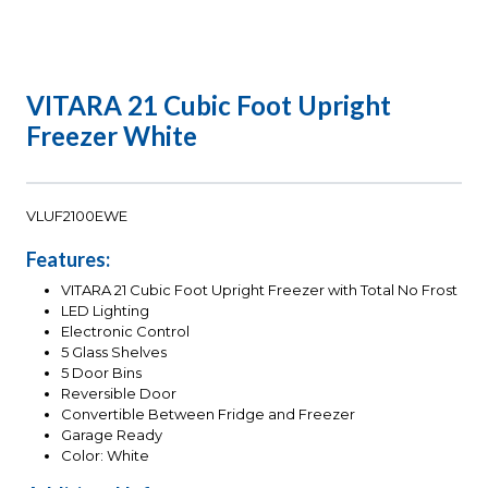
VITARA 21 Cubic Foot Upright
Freezer White
VLUF2100EWE
Features:
VITARA 21 Cubic Foot Upright Freezer with Total No Frost
LED Lighting
Electronic Control
5 Glass Shelves
5 Door Bins
Reversible Door
Convertible Between Fridge and Freezer
Garage Ready
Color: White