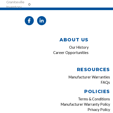
Graniteville
0
Inventory
ABOUT US
Our History
Career Opportunities
RESOURCES
Manufacturer Warranties
FAQs
POLICIES
Terms & Conditions
Manufacturer Warranty Policy
Privacy Policy