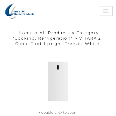
Home
»
All Products
»
Category
"Cooking, Refrigeration"
»
VITARA 21
Cubic Foot Upright Freezer White
+ double-click to zoom