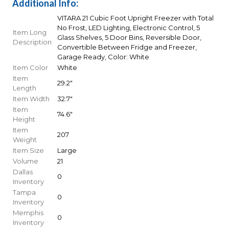
Additional Info:
VITARA 21 Cubic Foot Upright Freezer with Total
No Frost, LED Lighting, Electronic Control, 5
Item Long
Glass Shelves, 5 Door Bins, Reversible Door,
Description
Convertible Between Fridge and Freezer,
Garage Ready, Color: White
Item Color
White
Item
29.2"
Length
Item Width
32.7"
Item
74.6"
Height
Item
207
Weight
Item Size
Large
Volume
21
Dallas
0
Inventory
Tampa
0
Inventory
Memphis
0
Inventory