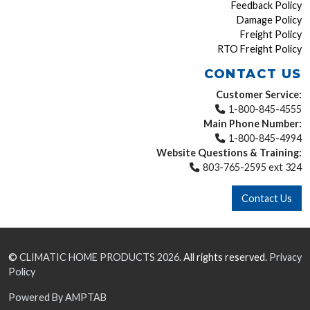
Feedback Policy
Damage Policy
Freight Policy
RTO Freight Policy
CONTACT US
Customer Service:
1-800-845-4555
Main Phone Number:
1-800-845-4994
Website Questions & Training:
803-765-2595 ext 324
Contact Us
©
CLIMATIC HOME PRODUCTS
2026.
All rights reserved.
Privacy
Policy
Powered By AMPTAB