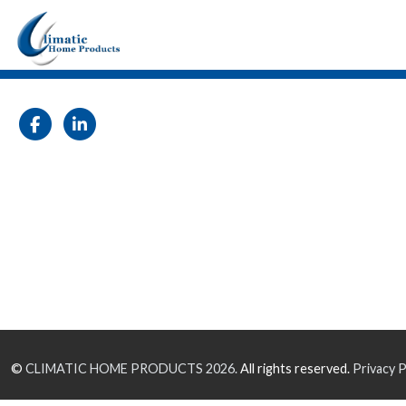
©
CLIMATIC HOME PRODUCTS
2026.
All rights reserved.
Privacy P