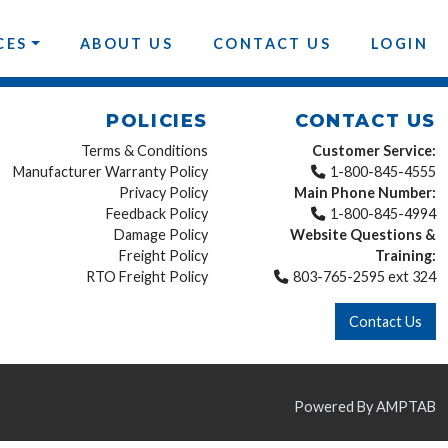
CES
ABOUT US
CONTACT US
LOGIN
POLICIES
CONTACT US
Terms & Conditions
Customer Service:
Manufacturer Warranty Policy
1-800-845-4555
Privacy Policy
Main Phone Number:
Feedback Policy
1-800-845-4994
Damage Policy
Website Questions &
Freight Policy
Training:
RTO Freight Policy
803-765-2595 ext 324
Contact Us
Powered By AMPTAB