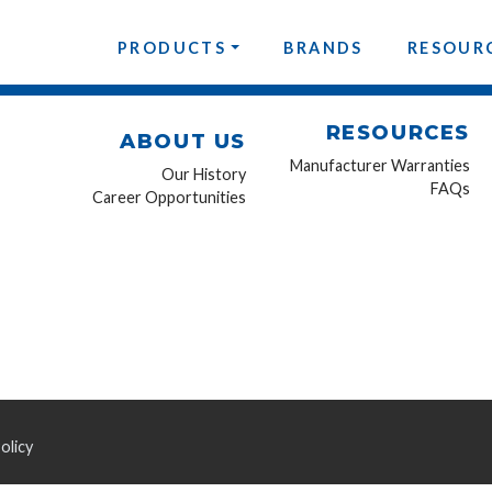
PRODUCTS
BRANDS
RESOUR
RESOURCES
ABOUT US
Manufacturer Warranties
Our History
FAQs
Career Opportunities
olicy