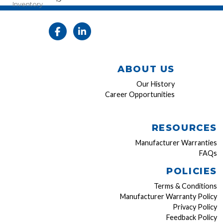
Inventory
ABOUT US
Our History
Career Opportunities
RESOURCES
Manufacturer Warranties
FAQs
POLICIES
Terms & Conditions
Manufacturer Warranty Policy
Privacy Policy
Feedback Policy