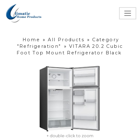
Home
»
All Products
»
Category
"Refrigeration"
»
VITARA 20.2 Cubic
Foot Top Mount Refrigerator Black
+ double-click to zoom