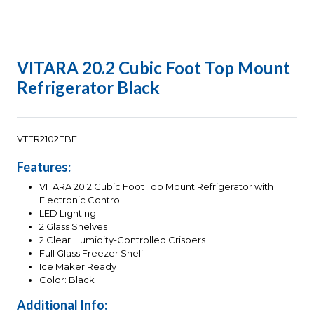
VITARA 20.2 Cubic Foot Top Mount
Refrigerator Black
VTFR2102EBE
Features:
VITARA 20.2 Cubic Foot Top Mount Refrigerator with
Electronic Control
LED Lighting
2 Glass Shelves
2 Clear Humidity-Controlled Crispers
Full Glass Freezer Shelf
Ice Maker Ready
Color: Black
Additional Info: