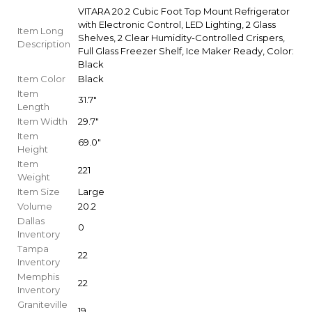
VITARA 20.2 Cubic Foot Top Mount Refrigerator
with Electronic Control, LED Lighting, 2 Glass
Item Long
Shelves, 2 Clear Humidity-Controlled Crispers,
Description
Full Glass Freezer Shelf, Ice Maker Ready, Color:
Black
Item Color
Black
Item
31.7"
Length
Item Width
29.7"
Item
69.0"
Height
Item
221
Weight
Item Size
Large
Volume
20.2
Dallas
0
Inventory
Tampa
22
Inventory
Memphis
22
Inventory
Graniteville
19