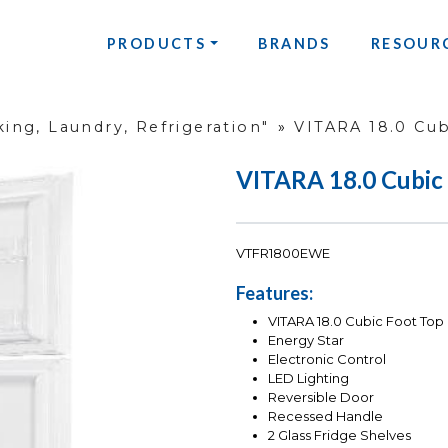
PRODUCTS
BRANDS
RESOUR
ing, Laundry, Refrigeration"
»
VITARA 18.0 Cub
VITARA 18.0 Cubic
VTFR1800EWE
Features:
VITARA 18.0 Cubic Foot Top 
Energy Star
Electronic Control
LED Lighting
Reversible Door
Recessed Handle
2 Glass Fridge Shelves