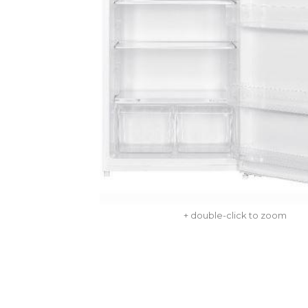
+ double-click to zoom