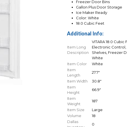
Freezer Door Bins
Gallon Plus Door Storage
Ice Maker Ready
Color: White
18.0 Cubic Feet
Additional Info:
VITARA 18.0 Cubic F
Item Long
Electronic Control,
Description
Shelves, Freezer D
White
Item Color
White
Item
27.7"
Length
Item Width
30.8"
Item
66.9"
Height
Item
187
Weight
Item Size
Large
Volume
18
Dallas
0