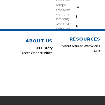
Inventory
Tampa
74
Inventory
Memphis
1
Inventory
Graniteville
12
Inventory
RESOURCES
ABOUT US
Manufacturer Warranties
Our History
FAQs
Career Opportunities