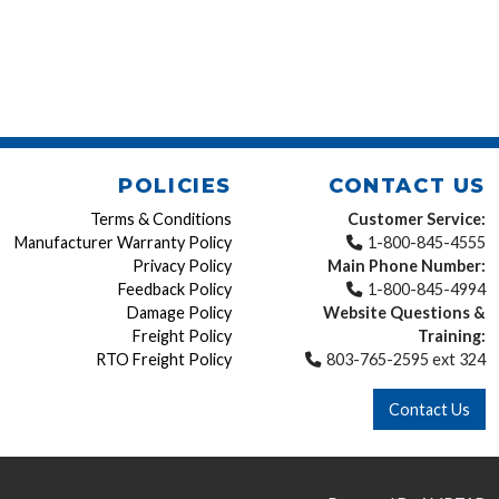
POLICIES
CONTACT US
Terms & Conditions
Customer Service:
Manufacturer Warranty Policy
1-800-845-4555
Privacy Policy
Main Phone Number:
Feedback Policy
1-800-845-4994
Damage Policy
Website Questions &
Freight Policy
Training:
RTO Freight Policy
803-765-2595 ext 324
Contact Us