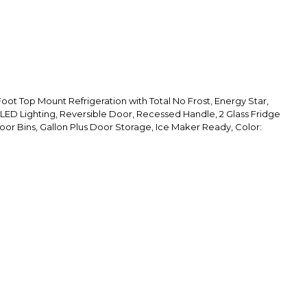
oot Top Mount Refrigeration with Total No Frost, Energy Star,
 LED Lighting, Reversible Door, Recessed Handle, 2 Glass Fridge
oor Bins, Gallon Plus Door Storage, Ice Maker Ready, Color: