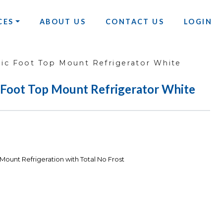
CES
ABOUT US
CONTACT US
LOGIN
ic Foot Top Mount Refrigerator White
 Foot Top Mount Refrigerator White
Mount Refrigeration with Total No Frost