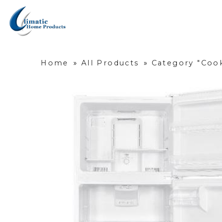
Home
»
All Products
»
Category "Cook