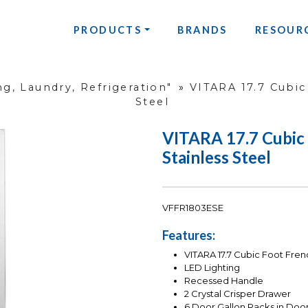
PRODUCTS
BRANDS
RESOUR
g, Laundry, Refrigeration"
»
VITARA 17.7 Cubic
Steel
VITARA 17.7 Cubic 
Stainless Steel
VFFR1803ESE
Features:
VITARA 17.7 Cubic Foot Fren
LED Lighting
Recessed Handle
2 Crystal Crisper Drawer
6 Door Gallon Racks in Doo