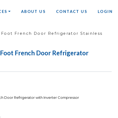
CES
ABOUT US
CONTACT US
LOGIN
 Foot French Door Refrigerator Stainless
Foot French Door Refrigerator
ch Door Refrigerator with Inverter Compressor
r