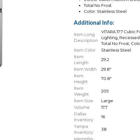
Total No Frost
Color: Stainless Steel
Additional Info:
VITARA 17.7 Cubic 
Item Long
Lighting, Recessed 
Description
Total No Frost, Colo
Item Color
Stainless Steel
Item
29.2
Length
Item Width
29.8"
Item
70.8"
Height
Item
205
Weight
Item Size
Large
Volume
17.7
Dallas
16
Inventory
Tampa
38
Inventory
Memphis