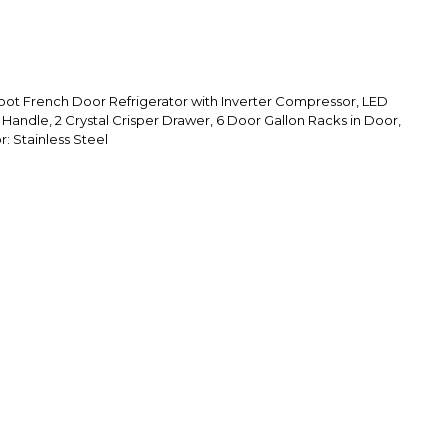
Foot French Door Refrigerator with Inverter Compressor, LED
Handle, 2 Crystal Crisper Drawer, 6 Door Gallon Racks in Door,
r: Stainless Steel