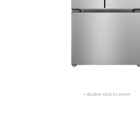
+ double-click to zoom