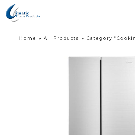
Home
»
All Products
»
Category "Cookin