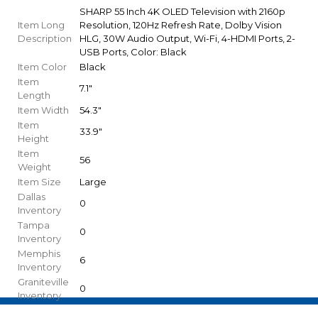
SHARP 55 Inch 4K OLED Television with 2160p
Item Long
Resolution, 120Hz Refresh Rate, Dolby Vision
Description
HLG, 30W Audio Output, Wi-Fi, 4-HDMI Ports, 2-
USB Ports, Color: Black
Item Color
Black
Item
7.1"
Length
Item Width
54.3"
Item
33.9"
Height
Item
56
Weight
Item Size
Large
Dallas
0
Inventory
Tampa
0
Inventory
Memphis
6
Inventory
Graniteville
0
Inventory