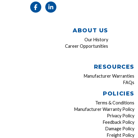
ABOUT US
Our History
Career Opportunities
RESOURCES
Manufacturer Warranties
FAQs
POLICIES
Terms & Conditions
Manufacturer Warranty Policy
Privacy Policy
Feedback Policy
Damage Policy
Freight Policy