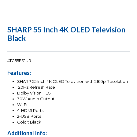
SHARP 55 Inch 4K OLED Television
Black
4TC55FS1UR
Features:
SHARP 55 Inch 4K OLED Television with 2160p Resolution
120Hz Refresh Rate
Dolby Vision HLG
30W Audio Output
Wi-Fi
4-HDMI Ports
2-USB Ports
Color: Black
Additional Info: