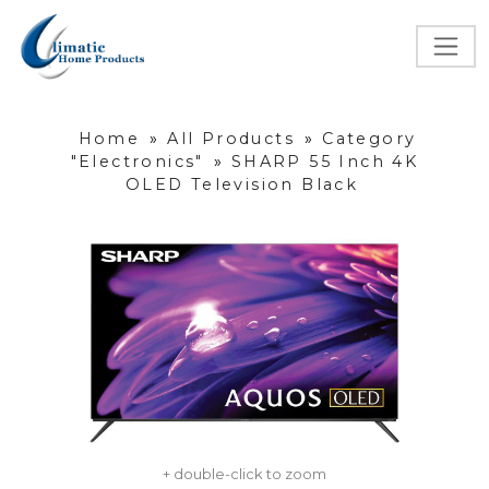
Home
»
All Products
»
Category
"Electronics"
»
SHARP 55 Inch 4K
OLED Television Black
+ double-click to zoom