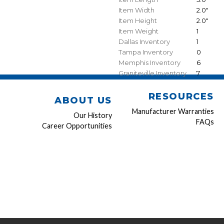
Item Width
2.0"
Item Height
2.0"
Item Weight
1
Dallas Inventory
1
Tampa Inventory
0
Memphis Inventory
6
Graniteville Inventory
7
RESOURCES
ABOUT US
Manufacturer Warranties
Our History
FAQs
Career Opportunities