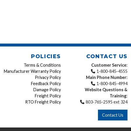
POLICIES
CONTACT US
Terms & Conditions
Customer Service:
Manufacturer Warranty Policy
1-800-845-4555
Privacy Policy
Main Phone Number:
Feedback Policy
1-800-845-4994
Damage Policy
Website Questions &
Freight Policy
Training:
RTO Freight Policy
803-765-2595 ext 324
Contact Us