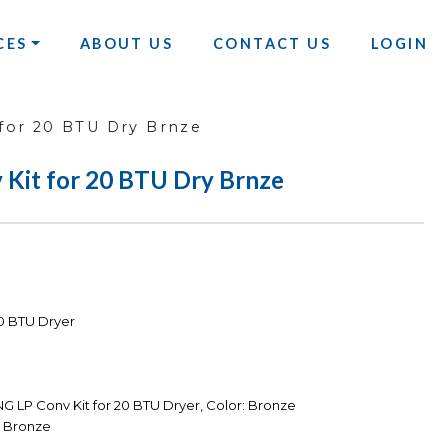
CES
ABOUT US
CONTACT US
LOGIN
for 20 BTU Dry Brnze
it for 20 BTU Dry Brnze
0 BTU Dryer
 LP Conv Kit for 20 BTU Dryer, Color: Bronze
 Bronze