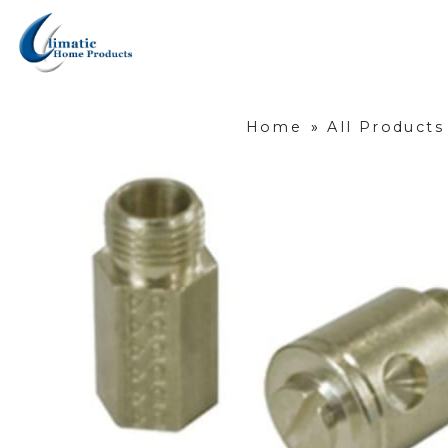
Home
»
All Products