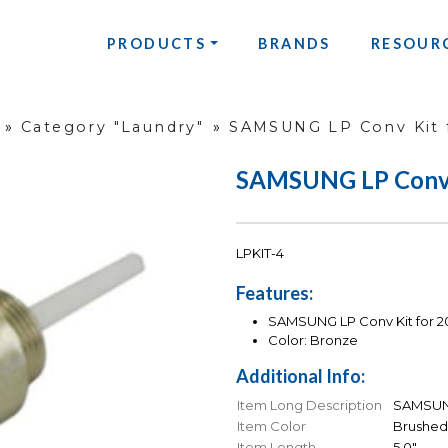
PRODUCTS
BRANDS
RESOUR
»
Category "Laundry"
»
SAMSUNG LP Conv Kit 
SAMSUNG LP Conv K
LPKIT-4
Features:
SAMSUNG LP Conv Kit for 2
Color: Bronze
Additional Info:
Item Long Description
SAMSUNG
Item Color
Brushed
Item Length
5.0"