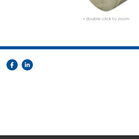
+ double-click to zoom