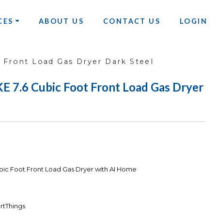
CES
ABOUT US
CONTACT US
LOGIN
Front Load Gas Dryer Dark Steel
.6 Cubic Foot Front Load Gas Dryer
c Foot Front Load Gas Dryer with AI Home
rtThings