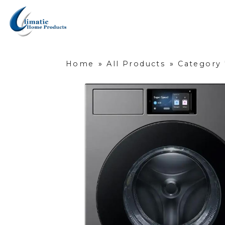
Home
»
All Products
»
Category 