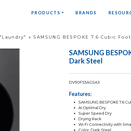
PRODUCTS
BRANDS
RESOUR
"Laundry"
»
SAMSUNG BESPOKE 7.6 Cubic Foot 
SAMSUNG BESPOKE 7
Dark Steel
DV90F53AGSA3
Features:
SAMSUNG BESPOKE 7.6 Cubi
AI Optimal Dry
Super Speed Dry
Drying Rack
Wi-Fi Connectivity with Sma
Color: Dark Steel