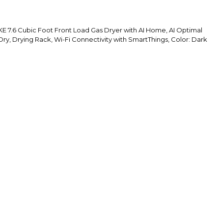
.6 Cubic Foot Front Load Gas Dryer with AI Home, AI Optimal
ry, Drying Rack, Wi-Fi Connectivity with SmartThings, Color: Dark