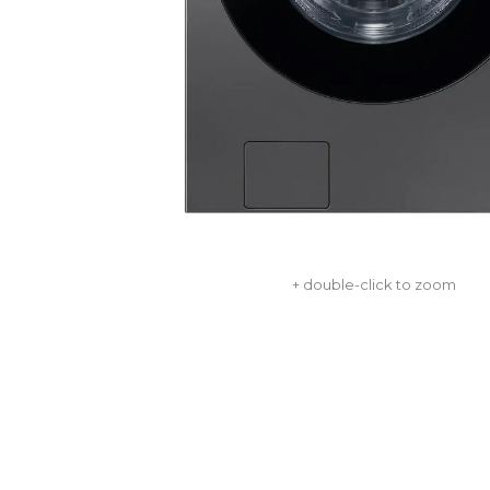
+ double-click to zoom