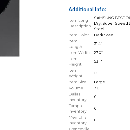
Additional Info:
SAMSUNG BESPOKE 7
Item Long
Dry, Super Speed D
Description
Steel
Item Color
Dark Steel
Item
31.4"
Length
Item Width
27.0"
Item
53.1"
Height
Item
121
Weight
Item Size
Large
Volume
7.6
Dallas
0
Inventory
Tampa
0
Inventory
Memphis
0
Inventory
Graniteville