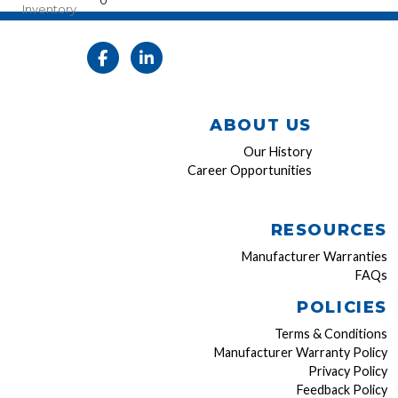
0
Inventory
ABOUT US
Our History
Career Opportunities
RESOURCES
Manufacturer Warranties
FAQs
POLICIES
Terms & Conditions
Manufacturer Warranty Policy
Privacy Policy
Feedback Policy