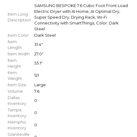
SAMSUNG BESPOKE 7.6 Cubic Foot Front Load
Electric Dryer with AI Home, AI Optimal Dry,
Item Long
Super Speed Dry, Drying Rack, Wi-Fi
Description
Connectivity with SmartThings, Color: Dark
Steel
Item Color
Dark Steel
Item
31.4"
Length
Item Width
27.0"
Item
53.1"
Height
Item
121
Weight
Item Size
Large
Volume
7.6
Dallas
0
Inventory
Tampa
0
Inventory
Memphis
0
Inventory
Graniteville