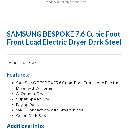
+ double-click to zoom
SAMSUNG BESPOKE 7.6 Cubic Foot
Front Load Electric Dryer Dark Steel
DV90F53AESA3
Features:
SAMSUNG BESPOKE 7.6 Cubic Foot Front Load Electric
Dryer with AI Home
AI Optimal Dry
Super Speed Dry
Drying Rack
Wi-Fi Connectivity with SmartThings
Color: Dark Steel
Additional Info: