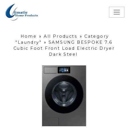
Home
»
All Products
»
Category
"Laundry"
»
SAMSUNG BESPOKE 7.6
Cubic Foot Front Load Electric Dryer
Dark Steel