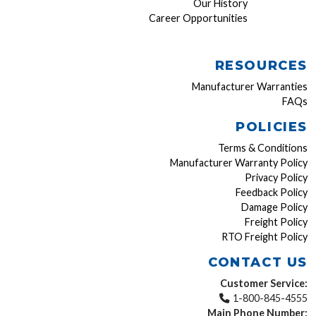
Our History
Career Opportunities
RESOURCES
Manufacturer Warranties
FAQs
POLICIES
Terms & Conditions
Manufacturer Warranty Policy
Privacy Policy
Feedback Policy
Damage Policy
Freight Policy
RTO Freight Policy
CONTACT US
Customer Service:
1-800-845-4555
Main Phone Number: