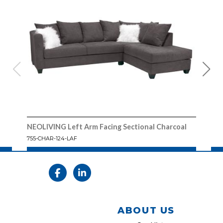
NEOLIVING Left Arm Facing Sectional Charcoal
NEOL
755-CHAR-124-LAF
755 
ABOUT US