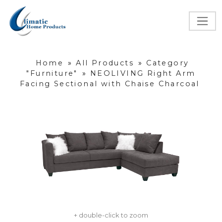
Home
»
All Products
»
Category
"Furniture"
»
NEOLIVING Right Arm
Facing Sectional with Chaise Charcoal
+ double-click to zoom