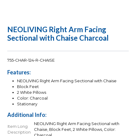
NEOLIVING Right Arm Facing
Sectional with Chaise Charcoal
755-CHAR-124-R-CHAISE
Features:
NEOLIVING Right Arm Facing Sectional with Chaise
Block Feet
2 White Pillows
Color: Charcoal
Stationary
Additional Info:
NEOLIVING Right Arm Facing Sectional with
Item Long
Chaise, Block Feet, 2 White Pillows, Color:
Description
Charcoal