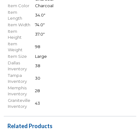
Item Color
Charcoal
Item
34.0"
Length
Item Width
74.0"
Item
37.0"
Height
Item
98
Weight
Item Size
Large
Dallas
38
Inventory
Tampa
30
Inventory
Memphis
28
Inventory
Graniteville
43
Inventory
Related Products